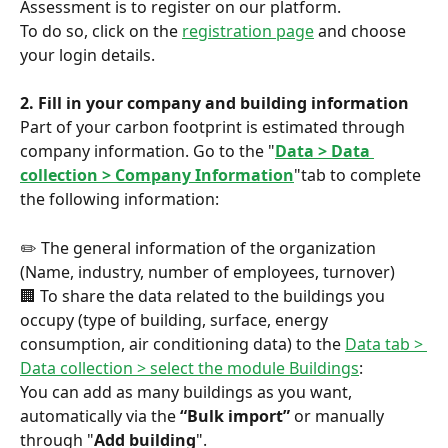
Assessment is to register on our platform.
To do so, click on the 
registration page
 and choose 
your login details.
2. Fill in your company and building information
Part of your carbon footprint is estimated through 
company information. Go to the "
Data > Data 
collection > Company Information
"tab to complete 
the following information:
✏️ The general information of the organization 
(Name, industry, number of employees, turnover)
🏢 To share the data related to the buildings you 
occupy (type of building, surface, energy 
consumption, air conditioning data) to the 
Data tab > 
Data collection > select the module Buildings
:
You can add as many buildings as you want, 
automatically via the 
“Bulk import”
 or manually 
through "
Add building
".