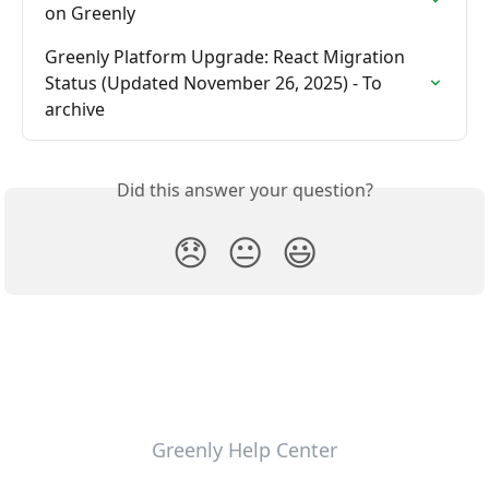
on Greenly
Greenly Platform Upgrade: React Migration 
Status (Updated November 26, 2025) - To 
archive
Did this answer your question?
😞
😐
😃
Greenly Help Center