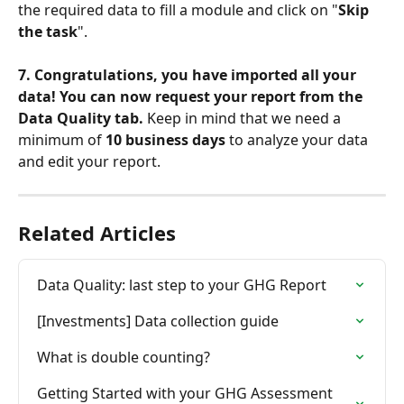
the required data to fill a module and click on "
Skip 
the task
".
7. Congratulations, you have imported all your 
data! You can now request your report from the 
Data Quality tab.
 Keep in mind that we need a 
minimum of 
10 business days
 to analyze your data 
and edit your report.
Related Articles
Data Quality: last step to your GHG Report
[Investments] Data collection guide
What is double counting?
Getting Started with your GHG Assessment 