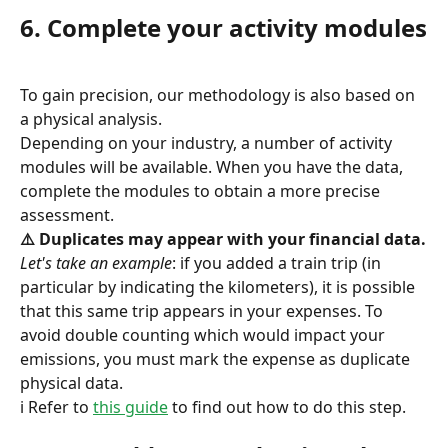
6. Complete your activity modules
To gain precision, our methodology is also based on 
a physical analysis.
Depending on your industry, a number of activity 
modules will be available. When you have the data, 
complete the modules to obtain a more precise 
assessment.
⚠️ Duplicates may appear with your financial data.
Let's take an example
: if you added a train trip (in 
particular by indicating the kilometers), it is possible 
that this same trip appears in your expenses. To 
avoid double counting which would impact your 
emissions, you must mark the expense as duplicate 
physical data.
ℹ️ Refer to 
this guide
 to find out how to do this step.