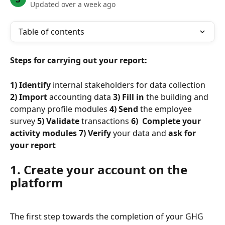
Updated over a week ago
Table of contents
Steps for carrying out your report:
1) Identify
 internal stakeholders for data collection 
2) Import
 accounting data 
3) Fill in
 the building and 
company profile modules 
4) Send
 the employee 
survey 
5) Validate
 transactions 
6) 
Complete
 your 
activity modules
 7) Verify
 your data and 
ask for 
your report
1. Create your account on the 
platform
The first step towards the completion of your GHG 