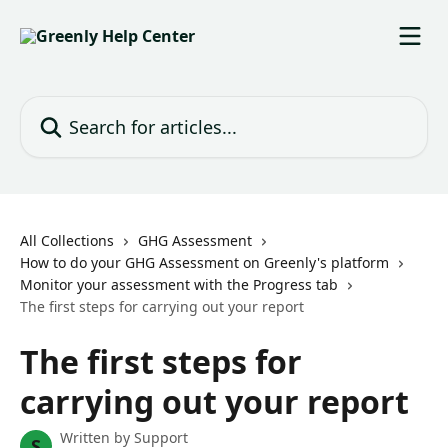
Skip to main content
Search for articles...
All Collections
GHG Assessment
How to do your GHG Assessment on Greenly's platform
Monitor your assessment with the Progress tab
The first steps for carrying out your report
The first steps for
carrying out your report
Written by
Support
S