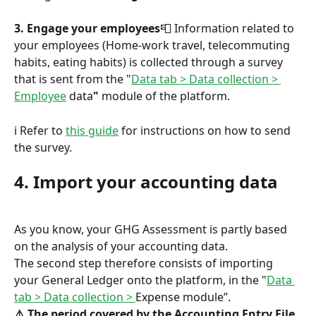
3. Engage your employees
📮 Information related to 
your employees (Home-work travel, telecommuting 
habits, eating habits) is collected through a survey 
that is sent from the "
Data tab > Data collection > 
Employee
 data
"
 module of the platform.
ℹ️ Refer to 
this guide
 for instructions on how to send 
the survey.
4. Import your accounting data
As you know, your GHG Assessment is partly based 
on the analysis of your accounting data.
The second step therefore consists of importing 
your General Ledger onto the platform, in the "
Data 
tab > Data collection > 
Expense module”.
⚠️ The period covered by the Accounting Entry File 