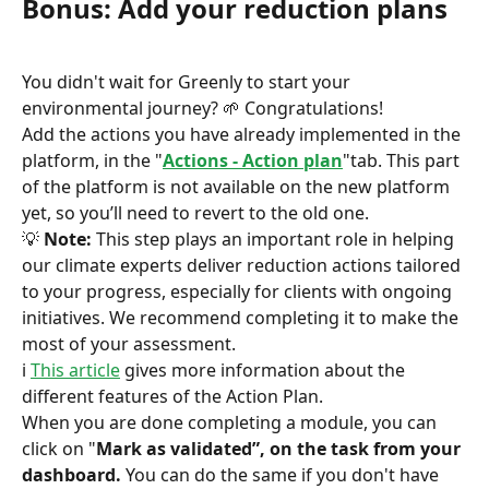
Bonus: Add your reduction plans
You didn't wait for Greenly to start your 
environmental journey? 🌱 Congratulations!
Add the actions you have already implemented in the 
platform, in the "
Actions - Action plan
"tab. This part 
of the platform is not available on the new platform 
yet, so you’ll need to revert to the old one.
💡 
Note:
 This step plays an important role in helping 
our climate experts deliver reduction actions tailored 
to your progress, especially for clients with ongoing 
initiatives. We recommend completing it to make the 
most of your assessment.
ℹ️ 
This article
 gives more information about the 
different features of the Action Plan.
When you are done completing a module, you can 
click on "
Mark as validated”, on the task from your 
dashboard.
 You can do the same if you don't have 