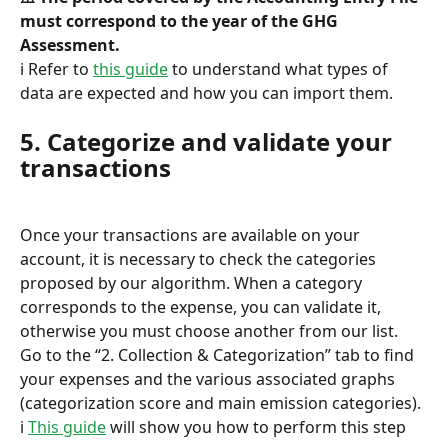
must correspond to the year of the GHG 
Assessment.
ℹ️ Refer to 
this guide
 to understand what types of 
data are expected and how you can import them.
5. Categorize and validate your 
transactions
Once your transactions are available on your 
account, it is necessary to check the categories 
proposed by our algorithm. When a category 
corresponds to the expense, you can validate it, 
otherwise you must choose another from our list.
Go to the “2. Collection & Categorization” tab to find 
your expenses and the various associated graphs 
(categorization score and main emission categories).
ℹ️ 
This guide
 will show you how to perform this step