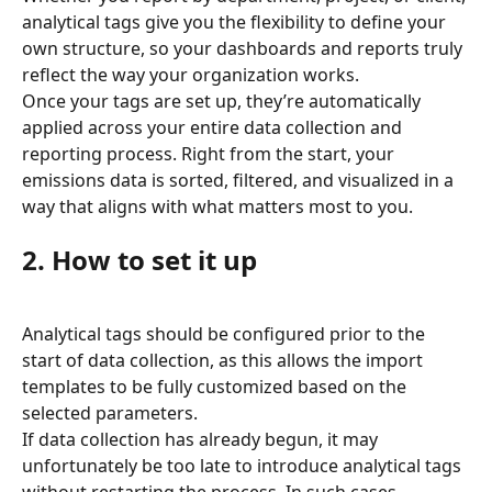
analytical tags give you the flexibility to define your 
own structure, so your dashboards and reports truly 
reflect the way your organization works.
Once your tags are set up, they’re automatically 
applied across your entire data collection and 
reporting process. Right from the start, your 
emissions data is sorted, filtered, and visualized in a 
way that aligns with what matters most to you.
2. How to set it up
Analytical tags should be configured prior to the 
start of data collection, as this allows the import 
templates to be fully customized based on the 
selected parameters.
If data collection has already begun, it may 
unfortunately be too late to introduce analytical tags 
without restarting the process. In such cases, 