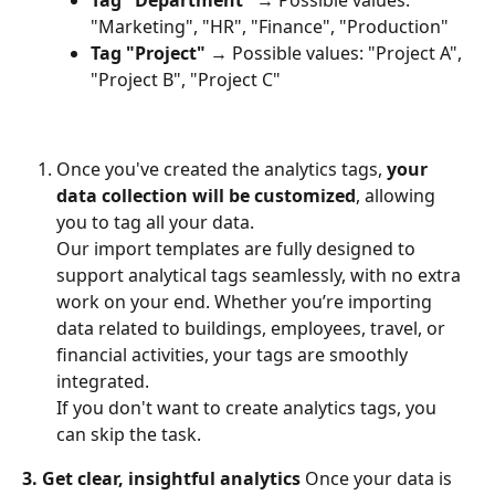
Tag "Department"
 → Possible values: 
"Marketing", "HR", "Finance", "Production"
Tag "Project"
 → Possible values: "Project A", 
"Project B", "Project C"
Once you've created the analytics tags, 
your 
data collection will be customized
, allowing 
you to tag all your data.
Our import templates are fully designed to 
support analytical tags seamlessly, with no extra 
work on your end. Whether you’re importing 
data related to buildings, employees, travel, or 
financial activities, your tags are smoothly 
integrated.
If you don't want to create analytics tags, you 
can skip the task.
3. Get clear, insightful analytics
 Once your data is 