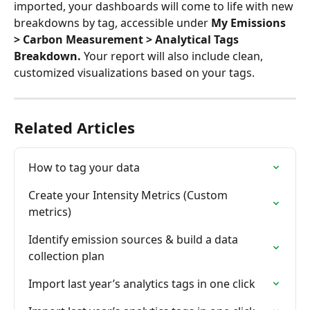
imported, your dashboards will come to life with new 
breakdowns by tag, accessible under 
My Emissions 
> Carbon Measurement > Analytical Tags 
Breakdown.
 Your report will also include clean, 
customized visualizations based on your tags.
Related Articles
How to tag your data
Create your Intensity Metrics (Custom 
metrics)
Identify emission sources & build a data 
collection plan
Import last year’s analytics tags in one click