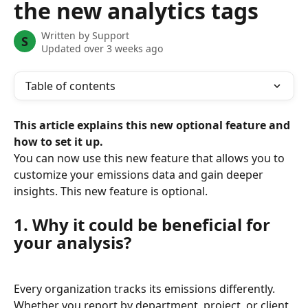
the new analytics tags
Written by
Support
S
Updated over 3 weeks ago
Table of contents
This article explains this new optional feature and 
how to set it up.
You can now use this new feature that allows you to 
customize your emissions data and gain deeper 
insights. This new feature is optional.
1. Why it could be beneficial for 
your analysis?
Every organization tracks its emissions differently. 
Whether you report by department, project, or client, 