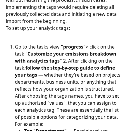
implementing the tags would require deleting all 
previously collected data and initiating a new data 
import from the beginning.
To set up your analytics tags:
Go to the tasks view 
"progress"
> click on the 
task "
Customize your emissions breakdown 
with analytics tags"
 2. After clicking on the 
task,
follow the step-by-step guide to define 
your tags
 — whether they’re based on projects, 
departments, business units, or anything that 
reflects how your organization is structured.
After choosing the tags names, you have to set 
up authorized "values", that you can assign to 
each analytics tag.⁠⁠ These are essentially the list 
of possible options for categorizing your data. 
For example: