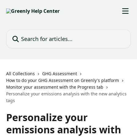
Skip to main content
Search for articles...
All Collections
GHG Assessment
How to do your GHG Assessment on Greenly's platform
Monitor your assessment with the Progress tab
Personalize your emissions analysis with the new analytics
tags
Personalize your
emissions analysis with