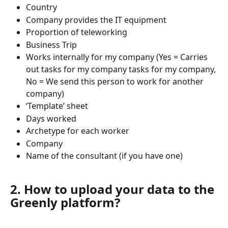
Country
Company provides the IT equipment
Proportion of teleworking
Business Trip
Works internally for my company (Yes = Carries 
out tasks for my company tasks for my company, 
No = We send this person to work for another 
company)
‘Template’ sheet
Days worked
Archetype for each worker
Company
Name of the consultant (if you have one)
2. How to upload your data to the 
Greenly platform?