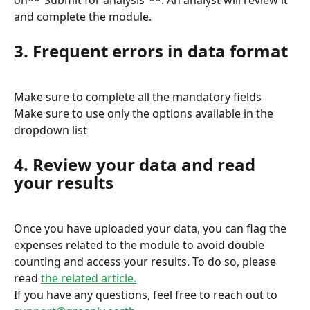
on**“Submit for analysis”**. An analyst will review it 
and complete the module.
3. Frequent errors in data format
Make sure to complete all the mandatory fields
Make sure to use only the options available in the 
dropdown list
4. Review your data and read 
your results
Once you have uploaded your data, you can flag the 
expenses related to the module to avoid double 
counting and access your results. To do so, please 
read 
the related article.
If you have any questions, feel free to reach out to 