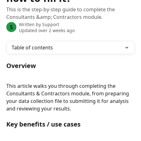
This is the step-by-step guide to complete the
Consultants &amp; Contractors module.
Written by
Support
S
Updated over 2 weeks ago
Table of contents
Overview
This article walks you through completing the 
Consultants & Contractors module, from preparing 
your data collection file to submitting it for analysis 
and reviewing your results.
Key benefits / use cases