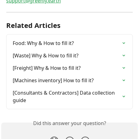
support@greenly.earth
Related Articles
Food: Why & How to fill it?
[Waste] Why & How to fill it?
[Freight] Why & How to fill it?
[Machines inventory] How to fill it?
[Consultants & Contractors] Data collection 
guide
Did this answer your question?