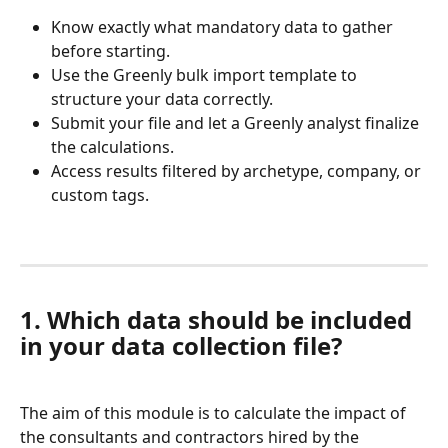
Know exactly what mandatory data to gather 
before starting.
Use the Greenly bulk import template to 
structure your data correctly.
Submit your file and let a Greenly analyst finalize 
the calculations.
Access results filtered by archetype, company, or 
custom tags.
1. Which data should be included 
in your data collection file?
The aim of this module is to calculate the impact of 
the consultants and contractors hired by the 