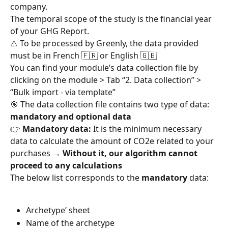
company.
The temporal scope of the study is the financial year 
of your GHG Report.
⚠️ To be processed by Greenly, the data provided 
must be in French 🇫🇷 or English 🇬🇧
You can find your module’s data collection file by 
clicking on the module > Tab “2. Data collection” > 
“Bulk import - via template”
🎯 The data collection file contains two type of data: 
mandatory and optional data
👉 
Mandatory data:
 It is the minimum necessary 
data to calculate the amount of CO2e related to your 
purchases → 
Without it, our algorithm cannot 
proceed to any calculations
The below list corresponds to the 
mandatory
 data:
Archetype’ sheet
Name of the archetype