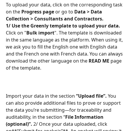
To upload your data, click on the corresponding task 
on the 
Progress page
 or go to 
Data > Data 
Collection > Consultants and Contractors.
1/ Use the Greenly template to upload your data.
Click on "
Bulk import
". The template is downloaded 
in the same language as the platform. When using it, 
we ask you to fill the English one with English data 
and the French one with French data. You can always 
download the other language on the 
READ ME
 page 
of the template.
Import your data in the section 
“Upload file”.
 You 
can also provide additional files to prove or support 
the data you’re submitting—for traceability and 
auditability, in the section “
File Information 
(optional)”.
 2/ Once your data uploaded, click 