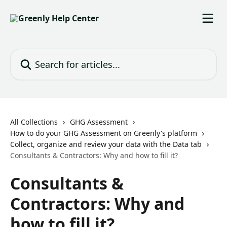
Skip to main content
Search for articles...
All Collections
GHG Assessment
How to do your GHG Assessment on Greenly's platform
Collect, organize and review your data with the Data tab
Consultants & Contractors: Why and how to fill it?
Consultants &
Contractors: Why and
how to fill it?