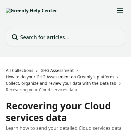
Skip to main content
Search for articles...
All Collections
GHG Assessment
How to do your GHG Assessment on Greenly's platform
Collect, organize and review your data with the Data tab
Recovering your Cloud services data
Recovering your Cloud
services data
Learn how to send your detailed Cloud services data