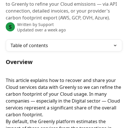
to Greenly to refine your Cloud emissions — via API
connection, detailed invoices, or your provider's
carbon footprint export (AWS, GCP, OVH, Azure).
Written by
Support
S
Updated over a week ago
Table of contents
Overview
This article explains how to recover and share your 
Cloud services data with Greenly so we can refine the 
carbon footprint of your Cloud usage. In many 
companies — especially in the Digital sector — Cloud 
services represent a significant share of the overall 
carbon footprint.
By default, the Greenly platform estimates the 