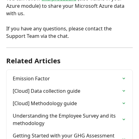
Azure module) to share your Microsoft Azure data 
with us.
If you have any questions, please contact the 
Support Team via the chat.
Related Articles
Emission Factor
[Cloud] Data collection guide
[Cloud] Methodology guide
Understanding the Employee Survey and its 
methodology
Getting Started with your GHG Assessment 