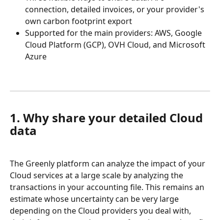
connection, detailed invoices, or your provider's 
own carbon footprint export
Supported for the main providers: AWS, Google 
Cloud Platform (GCP), OVH Cloud, and Microsoft 
Azure
1. Why share your detailed Cloud 
data
The Greenly platform can analyze the impact of your 
Cloud services at a large scale by analyzing the 
transactions in your accounting file. This remains an 
estimate whose uncertainty can be very large 
depending on the Cloud providers you deal with, 