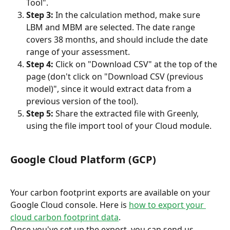
Tool".
Step 3:
 In the calculation method, make sure 
LBM and MBM are selected. The date range 
covers 38 months, and should include the date 
range of your assessment.
Step 4:
 Click on "Download CSV" at the top of the 
page (don't click on "Download CSV (previous 
model)", since it would extract data from a 
previous version of the tool).
Step 5:
 Share the extracted file with Greenly, 
using the file import tool of your Cloud module.
Google Cloud Platform (GCP)
Your carbon footprint exports are available on your 
Google Cloud console. Here is 
how to export your 
cloud carbon footprint data
.
Once you've set up the export, you can send us 