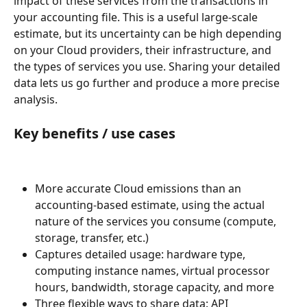
impact of these services from the transactions in 
your accounting file. This is a useful large-scale 
estimate, but its uncertainty can be high depending 
on your Cloud providers, their infrastructure, and 
the types of services you use. Sharing your detailed 
data lets us go further and produce a more precise 
analysis.
Key benefits / use cases
More accurate Cloud emissions than an 
accounting-based estimate, using the actual 
nature of the services you consume (compute, 
storage, transfer, etc.)
Captures detailed usage: hardware type, 
computing instance names, virtual processor 
hours, bandwidth, storage capacity, and more
Three flexible ways to share data: API 