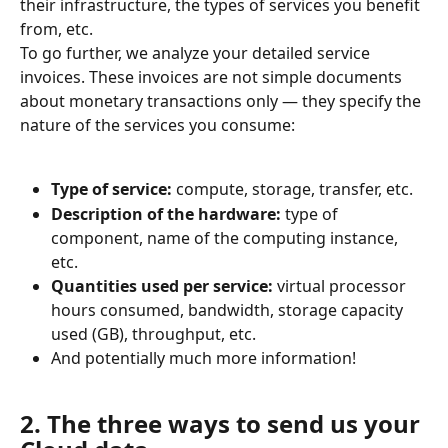
their infrastructure, the types of services you benefit 
from, etc.
To go further, we analyze your detailed service 
invoices. These invoices are not simple documents 
about monetary transactions only — they specify the 
nature of the services you consume:
Type of service:
 compute, storage, transfer, etc.
Description of the hardware:
 type of 
component, name of the computing instance, 
etc.
Quantities used per service:
 virtual processor 
hours consumed, bandwidth, storage capacity 
used (GB), throughput, etc.
And potentially much more information!
2. The three ways to send us your 