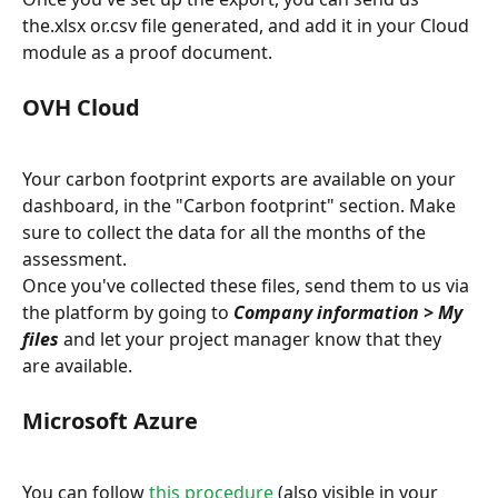
the.xlsx or.csv file generated, and add it in your Cloud 
module as a proof document.
OVH Cloud
Your carbon footprint exports are available on your 
dashboard, in the "Carbon footprint" section. Make 
sure to collect the data for all the months of the 
assessment.
Once you've collected these files, send them to us via 
the platform by going to 
Company information > My 
files
 and let your project manager know that they 
are available.
Microsoft Azure
You can follow 
this procedure
 (also visible in your 