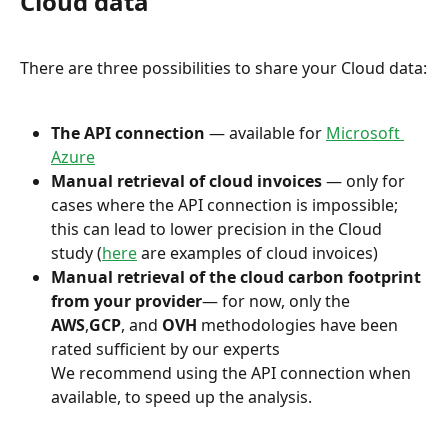
Cloud data
There are three possibilities to share your Cloud data:
The API connection
 — available for 
Microsoft 
Azure
Manual retrieval of cloud invoices
 — only for 
cases where the API connection is impossible; 
this can lead to lower precision in the Cloud 
study (
here
 are examples of cloud invoices)
Manual retrieval of the cloud carbon footprint 
from your provider
— for now, only the 
AWS
,
GCP
, and 
OVH
 methodologies have been 
rated sufficient by our experts
We recommend using the API connection when 
available, to speed up the analysis.