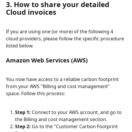
3. How to share your detailed 
Cloud invoices
If you are using one (or more) of the following 4 
cloud providers, please follow the specific procedure 
listed below.
Amazon Web Services (AWS)
You now have access to a reliable carbon footprint 
from your AWS "Billing and cost management" 
space. Follow this process:
Step 1:
 Connect to your AWS account, and go to 
the Billing and cost management section.
Step 2:
 Go to the "Customer Carbon Footprint 