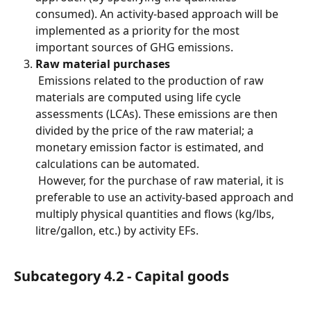
consumed). An activity-based approach will be 
implemented as a priority for the most 
important sources of GHG emissions.
Raw material purchases
 Emissions related to the production of raw 
materials are computed using life cycle 
assessments (LCAs). These emissions are then 
divided by the price of the raw material; a 
monetary emission factor is estimated, and 
calculations can be automated.
 However, for the purchase of raw material, it is 
preferable to use an activity-based approach and 
multiply physical quantities and flows (kg/lbs, 
litre/gallon, etc.) by activity EFs.
Subcategory 4.2 - Capital goods