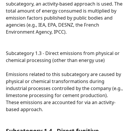
subcategory, an activity-based approach is used. The 
total amount of energy consumed is multiplied by 
emission factors published by public bodies and 
agencies (e.g., IEA, EPA, DESNZ, the French 
Environment Agency, IPCC).
Subcategory 1.3 - Direct emissions from physical or 
chemical processing (other than energy use)
Emissions related to this subcategory are caused by 
physical or chemical transformations during 
industrial processes controlled by the company (e.g., 
limestone processing for cement production).
These emissions are accounted for via an activity-
based approach.
Subcategory 1.4 - Direct fugitive 