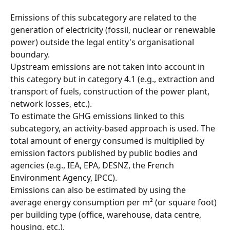
Emissions of this subcategory are related to the 
generation of electricity (fossil, nuclear or renewable 
power) outside the legal entity's organisational 
boundary.
Upstream emissions are not taken into account in 
this category but in category 4.1 (e.g., extraction and 
transport of fuels, construction of the power plant, 
network losses, etc.).
To estimate the GHG emissions linked to this 
subcategory, an activity-based approach is used. The 
total amount of energy consumed is multiplied by 
emission factors published by public bodies and 
agencies (e.g., IEA, EPA, DESNZ, the French 
Environment Agency, IPCC).
Emissions can also be estimated by using the 
average energy consumption per m² (or square foot) 
per building type (office, warehouse, data centre, 
housing, etc.).