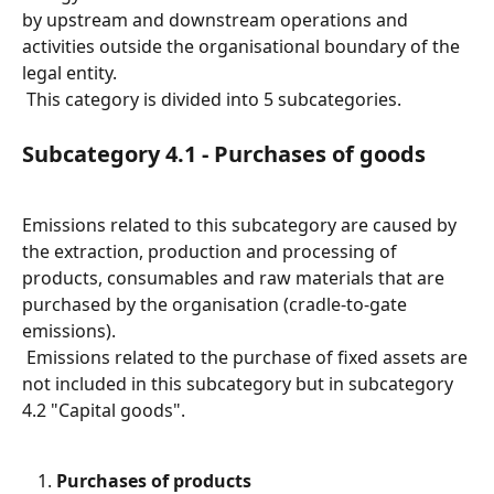
by upstream and downstream operations and 
activities outside the organisational boundary of the 
legal entity.
 This category is divided into 5 subcategories.
Subcategory 4.1 - Purchases of goods
Emissions related to this subcategory are caused by 
the extraction, production and processing of 
products, consumables and raw materials that are 
purchased by the organisation (cradle-to-gate 
emissions).
 Emissions related to the purchase of fixed assets are 
not included in this subcategory but in subcategory 
4.2 "Capital goods".
Purchases of products