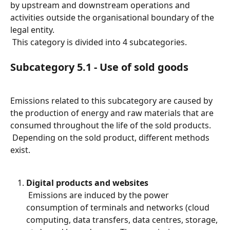
by upstream and downstream operations and 
activities outside the organisational boundary of the 
legal entity.
 This category is divided into 4 subcategories.
Subcategory 5.1 - Use of sold goods
Emissions related to this subcategory are caused by 
the production of energy and raw materials that are 
consumed throughout the life of the sold products.
 Depending on the sold product, different methods 
exist.
Digital products and websites
 Emissions are induced by the power 
consumption of terminals and networks (cloud 
computing, data transfers, data centres, storage, 