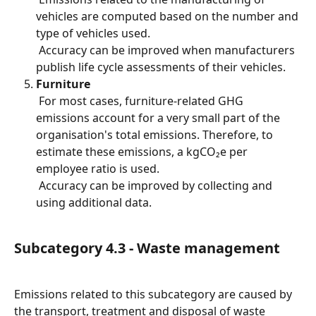
vehicles are computed based on the number and 
type of vehicles used.
 Accuracy can be improved when manufacturers 
publish life cycle assessments of their vehicles.
Furniture
 For most cases, furniture-related GHG 
emissions account for a very small part of the 
organisation's total emissions. Therefore, to 
estimate these emissions, a kgCO₂e per 
employee ratio is used.
 Accuracy can be improved by collecting and 
using additional data.
Subcategory 4.3 - Waste management
Emissions related to this subcategory are caused by 
the transport, treatment and disposal of waste 