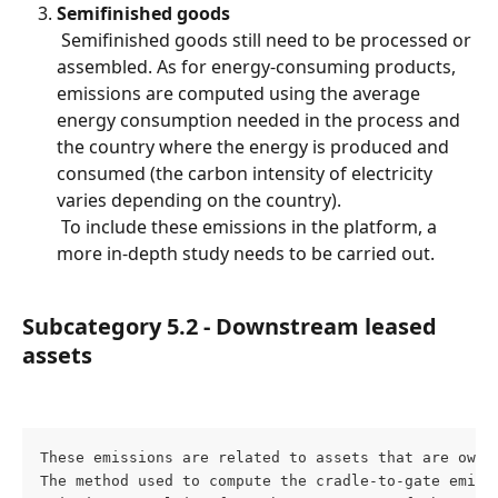
Semifinished goods
 Semifinished goods still need to be processed or 
assembled. As for energy-consuming products, 
emissions are computed using the average 
energy consumption needed in the process and 
the country where the energy is produced and 
consumed (the carbon intensity of electricity 
varies depending on the country).
 To include these emissions in the platform, a 
more in-depth study needs to be carried out.
Subcategory 5.2 - Downstream leased 
assets
These emissions are related to assets that are owne
The method used to compute the cradle-to-gate emiss