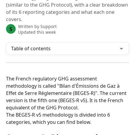
(similar to the GHG Protocol), with a clear breakdown
of its 6 reporting categories and what each one
covers.
Written by
Support
S
Updated this week
Table of contents
The French regulatory GHG assessment 
methodology is called "Bilan d'Émissions de Gaz à 
Effet de Serre Réglementaire (BEGES-R)". The current 
version is the fifth one (BEGES-R v5). It is the French 
equivalent of the GHG Protocol.
The BEGES-R v5 methodology is divided into 6 
categories, which you can find below.