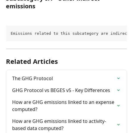
emissions
Emissions related to this subcategory are indirect 
Related Articles
The GHG Protocol
GHG Protocol vs BEGES v5 - Key Differences
How are GHG emissions linked to an expense 
computed?
How are GHG emissions linked to activity-
based data computed?