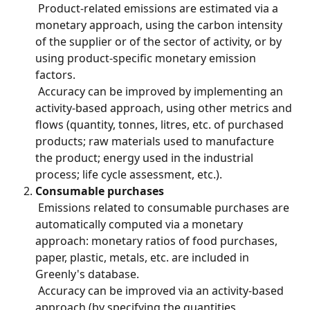
 Product-related emissions are estimated via a 
monetary approach, using the carbon intensity 
of the supplier or of the sector of activity, or by 
using product-specific monetary emission 
factors.
 Accuracy can be improved by implementing an 
activity-based approach, using other metrics and 
flows (quantity, tonnes, litres, etc. of purchased 
products; raw materials used to manufacture 
the product; energy used in the industrial 
process; life cycle assessment, etc.).
Consumable purchases
 Emissions related to consumable purchases are 
automatically computed via a monetary 
approach: monetary ratios of food purchases, 
paper, plastic, metals, etc. are included in 
Greenly's database.
 Accuracy can be improved via an activity-based 
approach (by specifying the quantities 