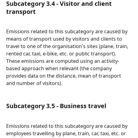
Subcategory 3.4 - Visitor and client 
transport
Emissions related to this subcategory are caused by 
means of transport used by visitors and clients to 
travel to one of the organisation's sites (plane, train, 
rented car, taxi, e-bike, etc. or public transport).
These emissions are computed using an activity-
based approach when relevant (the company 
provides data on the distance, mean of transport 
and number of visitors).
Subcategory 3.5 - Business travel
Emissions related to this subcategory are caused by 
employees travelling by plane, train, car, taxi, etc. or 