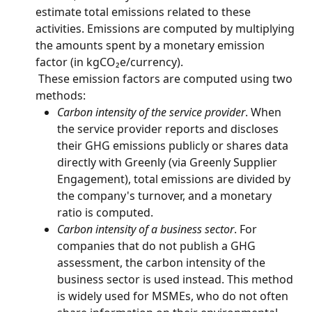
estimate total emissions related to these 
activities. Emissions are computed by multiplying 
the amounts spent by a monetary emission 
factor (in kgCO₂e/currency).
 These emission factors are computed using two 
methods:
Carbon intensity of the service provider
. When 
the service provider reports and discloses 
their GHG emissions publicly or shares data 
directly with Greenly (via Greenly Supplier 
Engagement), total emissions are divided by 
the company's turnover, and a monetary 
ratio is computed.
Carbon intensity of a business sector
. For 
companies that do not publish a GHG 
assessment, the carbon intensity of the 
business sector is used instead. This method 
is widely used for MSMEs, who do not often 