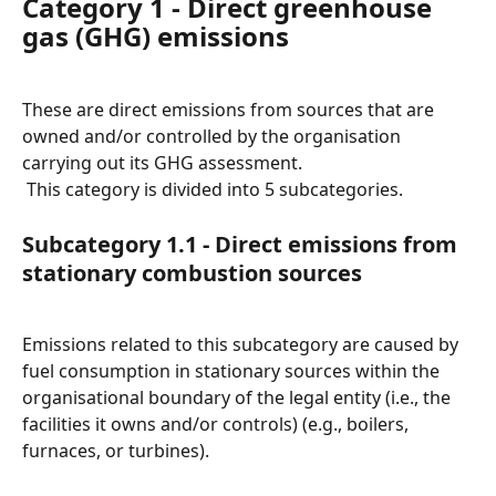
Category 1 - Direct greenhouse 
gas (GHG) emissions
These are direct emissions from sources that are 
owned and/or controlled by the organisation 
carrying out its GHG assessment.
 This category is divided into 5 subcategories.
Subcategory 1.1 - Direct emissions from 
stationary combustion sources
Emissions related to this subcategory are caused by 
fuel consumption in stationary sources within the 
organisational boundary of the legal entity (i.e., the 
facilities it owns and/or controls) (e.g., boilers, 
furnaces, or turbines).