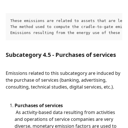
These emissions are related to assets that are leas
The method used to compute the cradle-to-gate emiss
Emissions resulting from the energy use of these as
Subcategory 4.5 - Purchases of services
Emissions related to this subcategory are induced by 
the purchase of services (banking, advertising, 
consulting, technical studies, digital services, etc.).
Purchases of services
 As activity-based data resulting from activities 
and operations of service companies are very 
diverse, monetary emission factors are used to 