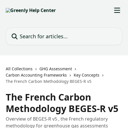
Skip to main content
Search for articles...
All Collections
GHG Assessment
Carbon Accounting Frameworks
Key Concepts
The French Carbon Methodology BEGES-R v5
The French Carbon
Methodology BEGES-R v5
Overview of BEGES-R v5 , the French regulatory
methodology for greenhouse gas assessments