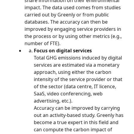
share information on their environmental 
impact. The data used comes from studies 
carried out by Greenly or from public 
databases. The accuracy can then be 
improved by engaging service providers in 
the process or by using other metrics (e.g., 
number of FTE).
Focus on digital services
Total GHG emissions induced by digital 
services are estimated via a monetary 
approach, using either the carbon 
intensity of the service provider or that 
of the sector (data centre, IT licence, 
SaaS, video conferencing, web 
advertising, etc.).
Accuracy can be improved by carrying 
out an activity-based study. Greenly has 
become a true expert in this field and 
can compute the carbon impact of 