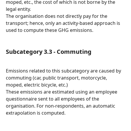
moped, etc., the cost of which is not borne by the 
legal entity.
The organisation does not directly pay for the 
transport; hence, only an activity-based approach is 
used to compute these GHG emissions.
Subcategory 3.3 - Commuting
Emissions related to this subcategory are caused by 
commuting (car, public transport, motorcycle, 
moped, electric bicycle, etc.)
These emissions are estimated using an employee 
questionnaire sent to all employees of the 
organisation. For non-respondents, an automatic 
extrapolation is computed.