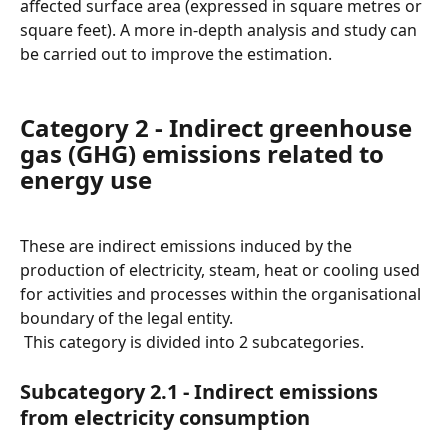
affected surface area (expressed in square metres or 
square feet). A more in-depth analysis and study can 
be carried out to improve the estimation.
Category 2 - Indirect greenhouse 
gas (GHG) emissions related to 
energy use
These are indirect emissions induced by the 
production of electricity, steam, heat or cooling used 
for activities and processes within the organisational 
boundary of the legal entity.
 This category is divided into 2 subcategories.
Subcategory 2.1 - Indirect emissions 
from electricity consumption