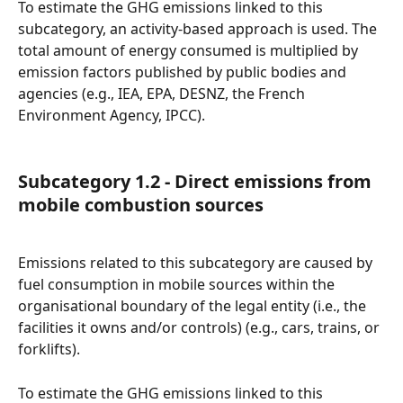
To estimate the GHG emissions linked to this 
subcategory, an activity-based approach is used. The 
total amount of energy consumed is multiplied by 
emission factors published by public bodies and 
agencies (e.g., IEA, EPA, DESNZ, the French 
Environment Agency, IPCC).
Subcategory 1.2 - Direct emissions from 
mobile combustion sources
Emissions related to this subcategory are caused by 
fuel consumption in mobile sources within the 
organisational boundary of the legal entity (i.e., the 
facilities it owns and/or controls) (e.g., cars, trains, or 
forklifts).
To estimate the GHG emissions linked to this 