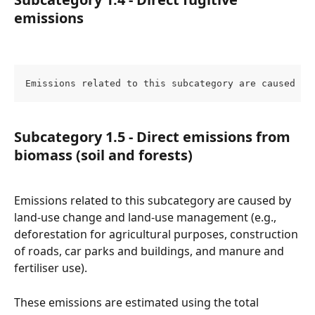
emissions
Emissions related to this subcategory are caused by
Subcategory 1.5 - Direct emissions from 
biomass (soil and forests)
Emissions related to this subcategory are caused by 
land-use change and land-use management (e.g., 
deforestation for agricultural purposes, construction 
of roads, car parks and buildings, and manure and 
fertiliser use).
These emissions are estimated using the total 