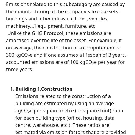
Emissions related to this subcategory are caused by 
the manufacturing of the company's fixed assets: 
buildings and other infrastructures, vehicles, 
machinery, IT equipment, furniture, etc.
 Unlike the GHG Protocol, these emissions are 
amortised over the life of the asset. For example, if, 
on average, the construction of a computer emits 
300 kgCO₂e and if one assumes a lifespan of 3 years, 
accounted emissions are of 100 kgCO₂e per year for 
three years.
Building
 1.
Construction
Emissions related to the construction of a 
building are estimated by using an average 
kgCO₂e per square metre (or square foot) ratio 
for each building type (office, housing, data 
centre, warehouse, etc.). These ratios are 
estimated via emission factors that are provided 