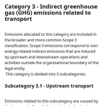
Category 3 - Indirect greenhouse 
gas (GHG) emissions related to 
transport
Emissions allocated to this category are included in 
the broader and more common Scope 3 
classification. Scope 3 emissions correspond to non-
energy-related indirect emissions that are induced 
by upstream and downstream operations and 
activities outside the organisational boundary of the 
legal entity.
 This category is divided into 5 subcategories.
Subcategory 3.1 - Upstream transport
Emissions related to this subcategory are caused by 