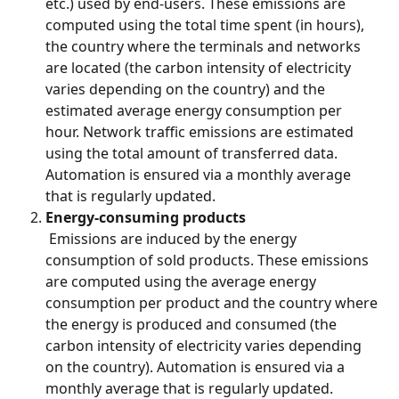
etc.) used by end-users. These emissions are 
computed using the total time spent (in hours), 
the country where the terminals and networks 
are located (the carbon intensity of electricity 
varies depending on the country) and the 
estimated average energy consumption per 
hour. Network traffic emissions are estimated 
using the total amount of transferred data. 
Automation is ensured via a monthly average 
that is regularly updated.
Energy-consuming products
 Emissions are induced by the energy 
consumption of sold products. These emissions 
are computed using the average energy 
consumption per product and the country where 
the energy is produced and consumed (the 
carbon intensity of electricity varies depending 
on the country). Automation is ensured via a 
monthly average that is regularly updated.