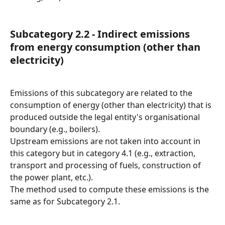
Subcategory 2.2 - Indirect emissions 
from energy consumption (other than 
electricity)
Emissions of this subcategory are related to the 
consumption of energy (other than electricity) that is 
produced outside the legal entity's organisational 
boundary (e.g., boilers).
Upstream emissions are not taken into account in 
this category but in category 4.1 (e.g., extraction, 
transport and processing of fuels, construction of 
the power plant, etc.).
The method used to compute these emissions is the 
same as for Subcategory 2.1.