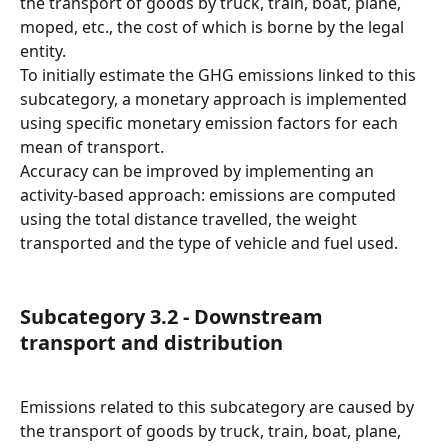
the transport of goods by truck, train, boat, plane, 
moped, etc., the cost of which is borne by the legal 
entity.
To initially estimate the GHG emissions linked to this 
subcategory, a monetary approach is implemented 
using specific monetary emission factors for each 
mean of transport.
Accuracy can be improved by implementing an 
activity-based approach: emissions are computed 
using the total distance travelled, the weight 
transported and the type of vehicle and fuel used.
Subcategory 3.2 - Downstream 
transport and distribution
Emissions related to this subcategory are caused by 
the transport of goods by truck, train, boat, plane, 