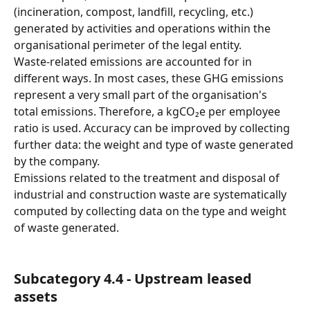
(incineration, compost, landfill, recycling, etc.) 
generated by activities and operations within the 
organisational perimeter of the legal entity.
Waste-related emissions are accounted for in 
different ways. In most cases, these GHG emissions 
represent a very small part of the organisation's 
total emissions. Therefore, a kgCO₂e per employee 
ratio is used. Accuracy can be improved by collecting 
further data: the weight and type of waste generated 
by the company.
Emissions related to the treatment and disposal of 
industrial and construction waste are systematically 
computed by collecting data on the type and weight 
of waste generated.
Subcategory 4.4 - Upstream leased 
assets