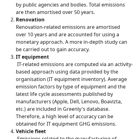
by public agencies and bodies. Total emissions 
are then amortised over 50 years.
Renovation
Renovation-related emissions are amortised 
over 10 years and are accounted for using a 
monetary approach. A more in-depth study can 
be carried out to gain accuracy.
IT equipment
 IT-related emissions are computed via an activity-
based approach using data provided by the 
organisation (IT equipment inventory). Average 
emission factors by type of equipment and the 
latest life cycle assessments published by 
manufacturers (Apple, Dell, Lenovo, Boavizta, 
etc.) are included in Greenly's database. 
Therefore, a high level of accuracy can be 
obtained for IT equipment GHG emissions.
Vehicle fleet
 Emissions related to the manufacturing of 