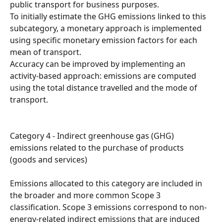
public transport for business purposes.
To initially estimate the GHG emissions linked to this 
subcategory, a monetary approach is implemented 
using specific monetary emission factors for each 
mean of transport.
Accuracy can be improved by implementing an 
activity-based approach: emissions are computed 
using the total distance travelled and the mode of 
transport.
Category 4 - Indirect greenhouse gas (GHG) 
emissions related to the purchase of products 
(goods and services)
Emissions allocated to this category are included in 
the broader and more common Scope 3 
classification. Scope 3 emissions correspond to non-
energy-related indirect emissions that are induced 