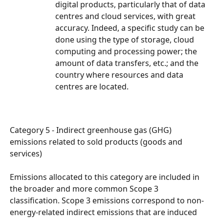
digital products, particularly that of data 
centres and cloud services, with great 
accuracy. Indeed, a specific study can be 
done using the type of storage, cloud 
computing and processing power; the 
amount of data transfers, etc.; and the 
country where resources and data 
centres are located.
Category 5 - Indirect greenhouse gas (GHG) 
emissions related to sold products (goods and 
services)
Emissions allocated to this category are included in 
the broader and more common Scope 3 
classification. Scope 3 emissions correspond to non-
energy-related indirect emissions that are induced 