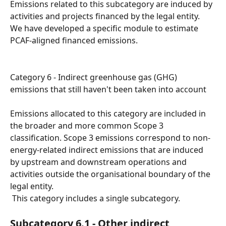
Emissions related to this subcategory are induced by 
activities and projects financed by the legal entity.
We have developed a specific module to estimate 
PCAF-aligned financed emissions.
Category 6 - Indirect greenhouse gas (GHG) 
emissions that still haven't been taken into account
Emissions allocated to this category are included in 
the broader and more common Scope 3 
classification. Scope 3 emissions correspond to non-
energy-related indirect emissions that are induced 
by upstream and downstream operations and 
activities outside the organisational boundary of the 
legal entity.
 This category includes a single subcategory.
Subcategory 6.1 - Other indirect 