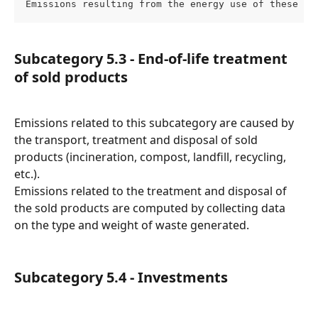
Emissions resulting from the energy use of these as
Subcategory 5.3 - End-of-life treatment 
of sold products
Emissions related to this subcategory are caused by 
the transport, treatment and disposal of sold 
products (incineration, compost, landfill, recycling, 
etc.).
Emissions related to the treatment and disposal of 
the sold products are computed by collecting data 
on the type and weight of waste generated.
Subcategory 5.4 - Investments