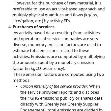
 However, for the purchase of raw material, it is 
preferable to use an activity-based approach and 
multiply physical quantities and flows (kg/lbs, 
litre/gallon, etc.) by activity EFs.
Purchases of services
 As activity-based data resulting from activities 
and operations of service companies are very 
diverse, monetary emission factors are used to 
estimate total emissions related to these 
activities. Emissions are computed by multiplying 
the amounts spent by a monetary emission 
factor (in kgCO₂e/currency).
 These emission factors are computed using two 
methods:
Carbon intensity of the service provider
. When 
the service provider reports and discloses 
their GHG emissions publicly or shares data 
directly with Greenly (via Greenly Supplier 
Engagement), total emissions are divided by 