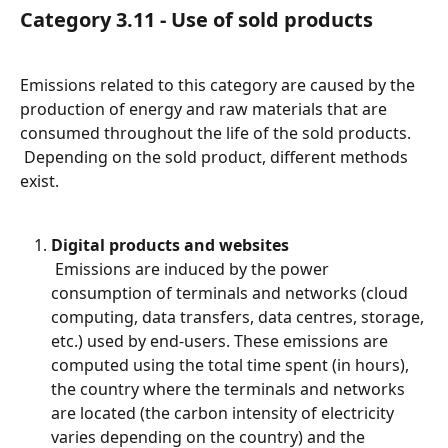
Category 3.11 - Use of sold products
Emissions related to this category are caused by the 
production of energy and raw materials that are 
consumed throughout the life of the sold products.
 Depending on the sold product, different methods 
exist.
Digital products and websites
 Emissions are induced by the power 
consumption of terminals and networks (cloud 
computing, data transfers, data centres, storage, 
etc.) used by end-users. These emissions are 
computed using the total time spent (in hours), 
the country where the terminals and networks 
are located (the carbon intensity of electricity 
varies depending on the country) and the 