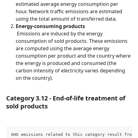
estimated average energy consumption per 
hour. Network traffic emissions are estimated 
using the total amount of transferred data.
Energy-consuming products
 Emissions are induced by the energy 
consumption of sold products. These emissions 
are computed using the average energy 
consumption per product and the country where 
the energy is produced and consumed (the 
carbon intensity of electricity varies depending 
on the country).
Category 3.12 - End-of-life treatment of 
sold products
GHG emissions related to this category result from 