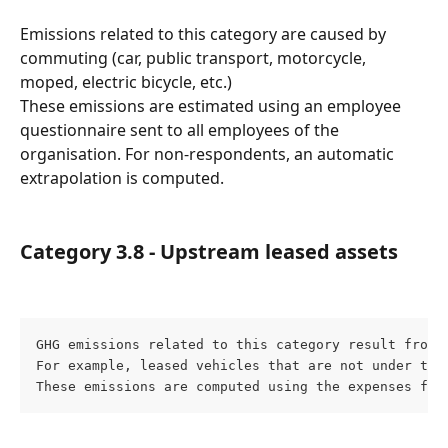
Emissions related to this category are caused by 
commuting (car, public transport, motorcycle, 
moped, electric bicycle, etc.)
These emissions are estimated using an employee 
questionnaire sent to all employees of the 
organisation. For non-respondents, an automatic 
extrapolation is computed.
Category 3.8 - Upstream leased assets
GHG emissions related to this category result from 
For example, leased vehicles that are not under the 
These emissions are computed using the expenses fou