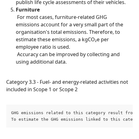
publish life cycle assessments of their vehicles.
Furniture
 For most cases, furniture-related GHG 
emissions account for a very small part of the 
organisation's total emissions. Therefore, to 
estimate these emissions, a kgCO₂e per 
employee ratio is used.
 Accuracy can be improved by collecting and 
using additional data.
Category 3.3 - Fuel- and energy-related activities not 
included in Scope 1 or Scope 2
GHG emissions related to this category result from 
To estimate the GHG emissions linked to this catego