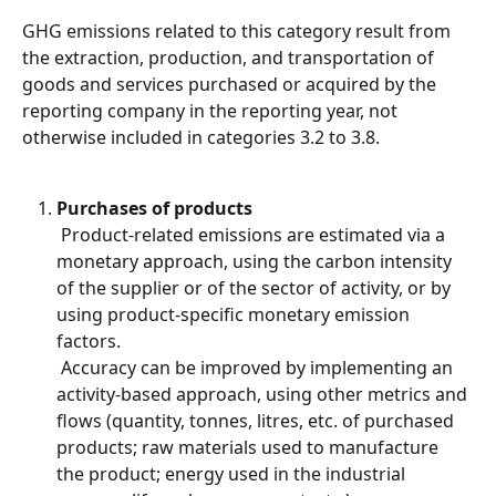
GHG emissions related to this category result from 
the extraction, production, and transportation of 
goods and services purchased or acquired by the 
reporting company in the reporting year, not 
otherwise included in categories 3.2 to 3.8.
Purchases of products
 Product-related emissions are estimated via a 
monetary approach, using the carbon intensity 
of the supplier or of the sector of activity, or by 
using product-specific monetary emission 
factors.
 Accuracy can be improved by implementing an 
activity-based approach, using other metrics and 
flows (quantity, tonnes, litres, etc. of purchased 
products; raw materials used to manufacture 
the product; energy used in the industrial 