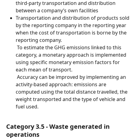
third-party transportation and distribution 
between a company’s own facilities
Transportation and distribution of products sold 
by the reporting company in the reporting year 
when the cost of transportation is borne by the 
reporting company.
 To estimate the GHG emissions linked to this 
category, a monetary approach is implemented 
using specific monetary emission factors for 
each mean of transport.
 Accuracy can be improved by implementing an 
activity-based approach: emissions are 
computed using the total distance travelled, the 
weight transported and the type of vehicle and 
fuel used.
Category 3.5 - Waste generated in 
operations