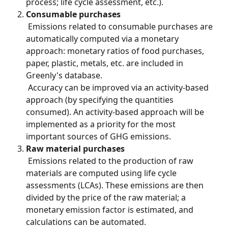
process; life cycle assessment, etc.).
Consumable purchases
 Emissions related to consumable purchases are 
automatically computed via a monetary 
approach: monetary ratios of food purchases, 
paper, plastic, metals, etc. are included in 
Greenly's database.
 Accuracy can be improved via an activity-based 
approach (by specifying the quantities 
consumed). An activity-based approach will be 
implemented as a priority for the most 
important sources of GHG emissions.
Raw material purchases
 Emissions related to the production of raw 
materials are computed using life cycle 
assessments (LCAs). These emissions are then 
divided by the price of the raw material; a 
monetary emission factor is estimated, and 
calculations can be automated.