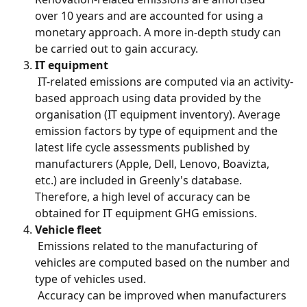
over 10 years and are accounted for using a 
monetary approach. A more in-depth study can 
be carried out to gain accuracy.
IT equipment
 IT-related emissions are computed via an activity-
based approach using data provided by the 
organisation (IT equipment inventory). Average 
emission factors by type of equipment and the 
latest life cycle assessments published by 
manufacturers (Apple, Dell, Lenovo, Boavizta, 
etc.) are included in Greenly's database. 
Therefore, a high level of accuracy can be 
obtained for IT equipment GHG emissions.
Vehicle fleet
 Emissions related to the manufacturing of 
vehicles are computed based on the number and 
type of vehicles used.
 Accuracy can be improved when manufacturers 