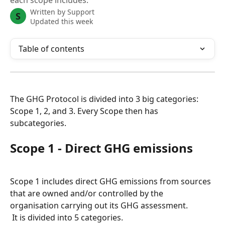
each scope includes.
Written by
Support
S
Updated this week
Table of contents
The GHG Protocol is divided into 3 big categories: 
Scope 1, 2, and 3. Every Scope then has 
subcategories.
Scope 1 - Direct GHG emissions
Scope 1 includes direct GHG emissions from sources 
that are owned and/or controlled by the 
organisation carrying out its GHG assessment.
 It is divided into 5 categories.