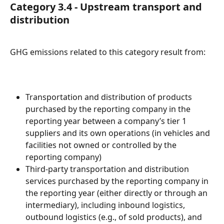
Category 3.4 - Upstream transport and 
distribution
GHG emissions related to this category result from:
Transportation and distribution of products 
purchased by the reporting company in the 
reporting year between a company’s tier 1 
suppliers and its own operations (in vehicles and 
facilities not owned or controlled by the 
reporting company)
Third-party transportation and distribution 
services purchased by the reporting company in 
the reporting year (either directly or through an 
intermediary), including inbound logistics, 
outbound logistics (e.g., of sold products), and 