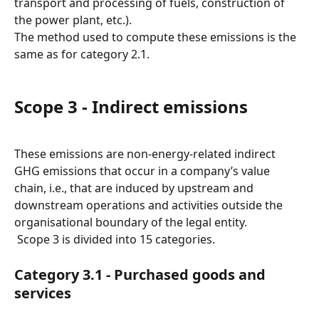
transport and processing of fuels, construction of 
the power plant, etc.).
The method used to compute these emissions is the 
same as for category 2.1.
Scope 3 - Indirect emissions
These emissions are non-energy-related indirect 
GHG emissions that occur in a company’s value 
chain, i.e., that are induced by upstream and 
downstream operations and activities outside the 
organisational boundary of the legal entity.
 Scope 3 is divided into 15 categories.
Category 3.1 - Purchased goods and 
services