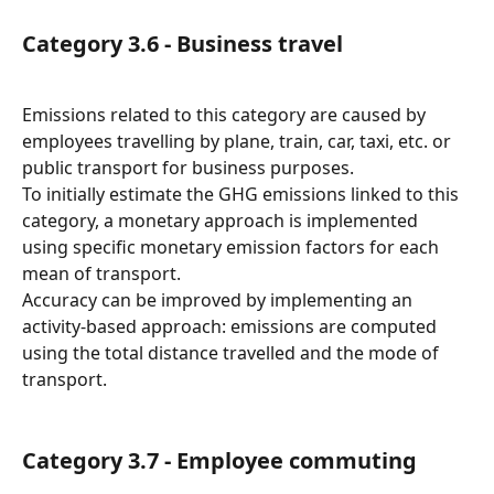
Category 3.6 - Business travel
Emissions related to this category are caused by 
employees travelling by plane, train, car, taxi, etc. or 
public transport for business purposes.
To initially estimate the GHG emissions linked to this 
category, a monetary approach is implemented 
using specific monetary emission factors for each 
mean of transport.
Accuracy can be improved by implementing an 
activity-based approach: emissions are computed 
using the total distance travelled and the mode of 
transport.
Category 3.7 - Employee commuting