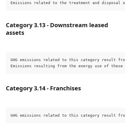
Emissions related to the treatment and disposal of 
Category 3.13 - Downstream leased 
assets
GHG emissions related to this category result from 
Emissions resulting from the energy use of these as
Category 3.14 - Franchises
GHG emissions related to this category result from 