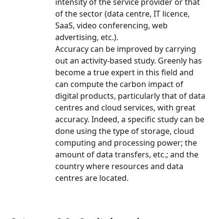
intensity of the service provider or that 
of the sector (data centre, IT licence, 
SaaS, video conferencing, web 
advertising, etc.).
Accuracy can be improved by carrying 
out an activity-based study. Greenly has 
become a true expert in this field and 
can compute the carbon impact of 
digital products, particularly that of data 
centres and cloud services, with great 
accuracy. Indeed, a specific study can be 
done using the type of storage, cloud 
computing and processing power; the 
amount of data transfers, etc.; and the 
country where resources and data 
centres are located.