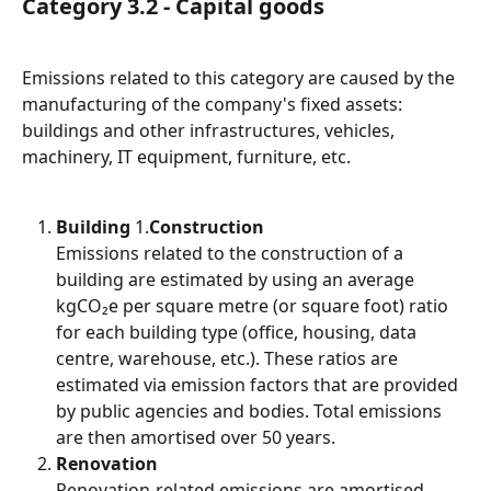
Category 3.2 - Capital goods
Emissions related to this category are caused by the 
manufacturing of the company's fixed assets: 
buildings and other infrastructures, vehicles, 
machinery, IT equipment, furniture, etc.
Building
 1.
Construction
Emissions related to the construction of a 
building are estimated by using an average 
kgCO₂e per square metre (or square foot) ratio 
for each building type (office, housing, data 
centre, warehouse, etc.). These ratios are 
estimated via emission factors that are provided 
by public agencies and bodies. Total emissions 
are then amortised over 50 years.
Renovation
Renovation-related emissions are amortised 