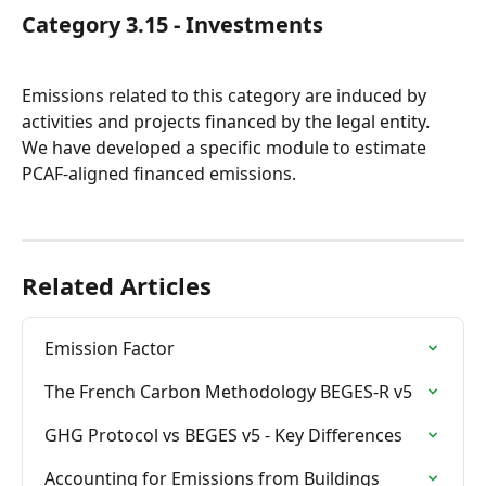
Category 3.15 - Investments
Emissions related to this category are induced by 
activities and projects financed by the legal entity.
We have developed a specific module to estimate 
PCAF-aligned financed emissions.
Related Articles
Emission Factor
The French Carbon Methodology BEGES-R v5
GHG Protocol vs BEGES v5 - Key Differences
Accounting for Emissions from Buildings