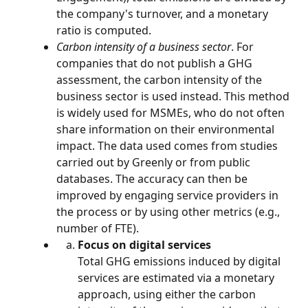
the company's turnover, and a monetary 
ratio is computed.
Carbon intensity of a business sector
. For 
companies that do not publish a GHG 
assessment, the carbon intensity of the 
business sector is used instead. This method 
is widely used for MSMEs, who do not often 
share information on their environmental 
impact. The data used comes from studies 
carried out by Greenly or from public 
databases. The accuracy can then be 
improved by engaging service providers in 
the process or by using other metrics (e.g., 
number of FTE).
Focus on digital services
Total GHG emissions induced by digital 
services are estimated via a monetary 
approach, using either the carbon 