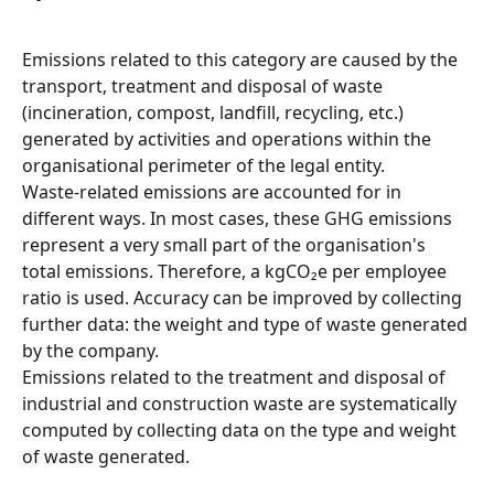
Emissions related to this category are caused by the 
transport, treatment and disposal of waste 
(incineration, compost, landfill, recycling, etc.) 
generated by activities and operations within the 
organisational perimeter of the legal entity.
Waste-related emissions are accounted for in 
different ways. In most cases, these GHG emissions 
represent a very small part of the organisation's 
total emissions. Therefore, a kgCO₂e per employee 
ratio is used. Accuracy can be improved by collecting 
further data: the weight and type of waste generated 
by the company.
Emissions related to the treatment and disposal of 
industrial and construction waste are systematically 
computed by collecting data on the type and weight 
of waste generated.