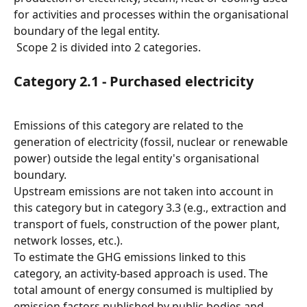
for activities and processes within the organisational 
boundary of the legal entity.
 Scope 2 is divided into 2 categories.
Category 2.1 - Purchased electricity
Emissions of this category are related to the 
generation of electricity (fossil, nuclear or renewable 
power) outside the legal entity's organisational 
boundary.
Upstream emissions are not taken into account in 
this category but in category 3.3 (e.g., extraction and 
transport of fuels, construction of the power plant, 
network losses, etc.).
To estimate the GHG emissions linked to this 
category, an activity-based approach is used. The 
total amount of energy consumed is multiplied by 
emission factors published by public bodies and 