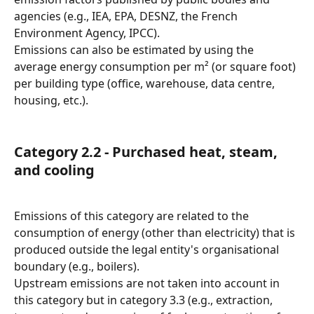
agencies (e.g., IEA, EPA, DESNZ, the French 
Environment Agency, IPCC).
Emissions can also be estimated by using the 
average energy consumption per m² (or square foot) 
per building type (office, warehouse, data centre, 
housing, etc.).
Category 2.2 - Purchased heat, steam, 
and cooling
Emissions of this category are related to the 
consumption of energy (other than electricity) that is 
produced outside the legal entity's organisational 
boundary (e.g., boilers).
Upstream emissions are not taken into account in 
this category but in category 3.3 (e.g., extraction, 