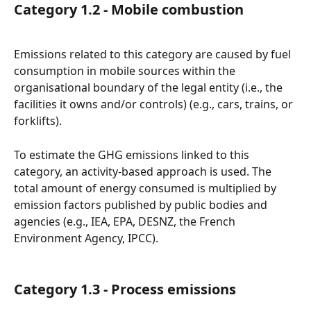
Category 1.2 - Mobile combustion
Emissions related to this category are caused by fuel 
consumption in mobile sources within the 
organisational boundary of the legal entity (i.e., the 
facilities it owns and/or controls) (e.g., cars, trains, or 
forklifts).
To estimate the GHG emissions linked to this 
category, an activity-based approach is used. The 
total amount of energy consumed is multiplied by 
emission factors published by public bodies and 
agencies (e.g., IEA, EPA, DESNZ, the French 
Environment Agency, IPCC).
Category 1.3 - Process emissions