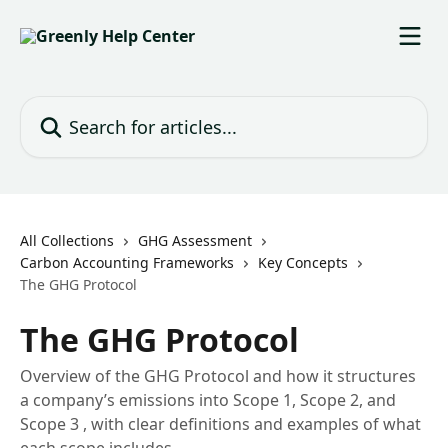
Skip to main content
Search for articles...
All Collections
GHG Assessment
Carbon Accounting Frameworks
Key Concepts
The GHG Protocol
The GHG Protocol
Overview of the GHG Protocol and how it structures
a company’s emissions into Scope 1, Scope 2, and
Scope 3 , with clear definitions and examples of what