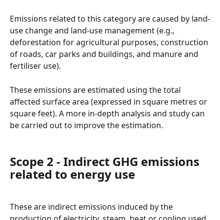
Emissions related to this category are caused by land-
use change and land-use management (e.g., 
deforestation for agricultural purposes, construction 
of roads, car parks and buildings, and manure and 
fertiliser use).
These emissions are estimated using the total 
affected surface area (expressed in square metres or 
square feet). A more in-depth analysis and study can 
be carried out to improve the estimation.
Scope 2 - Indirect GHG emissions 
related to energy use
These are indirect emissions induced by the 
production of electricity, steam, heat or cooling used 