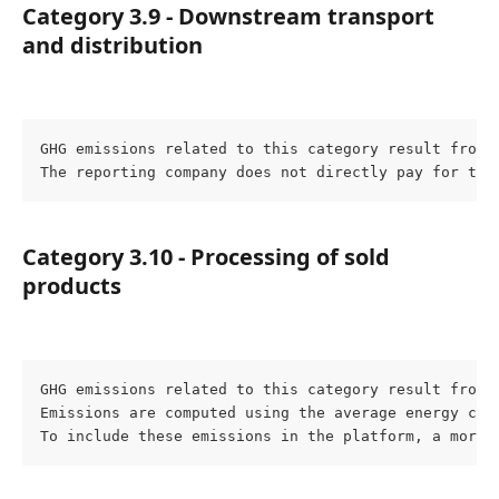
Category 3.9 - Downstream transport 
and distribution
GHG emissions related to this category result from 
The reporting company does not directly pay for the
Category 3.10 - Processing of sold 
products
GHG emissions related to this category result from 
Emissions are computed using the average energy con
To include these emissions in the platform, a more 