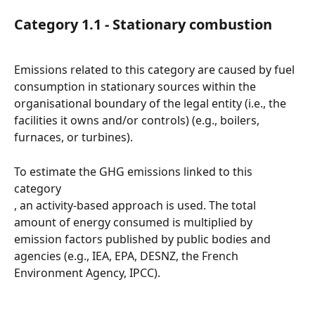
Category 1.1 - Stationary combustion
Emissions related to this category are caused by fuel 
consumption in stationary sources within the 
organisational boundary of the legal entity (i.e., the 
facilities it owns and/or controls) (e.g., boilers, 
furnaces, or turbines).
To estimate the GHG emissions linked to this 
category
, an activity-based approach is used. The total 
amount of energy consumed is multiplied by 
emission factors published by public bodies and 
agencies (e.g., IEA, EPA, DESNZ, the French 
Environment Agency, IPCC).