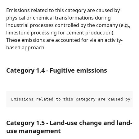
Emissions related to this category are caused by 
physical or chemical transformations during 
industrial processes controlled by the company (e.g., 
limestone processing for cement production).
These emissions are accounted for via an activity-
based approach.
Category 1.4 - Fugitive emissions
Emissions related to this category are caused by ga
Category 1.5 - Land-use change and land-
use management