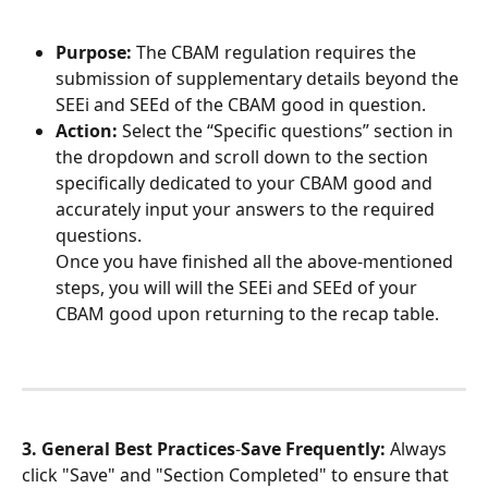
Purpose:
 The CBAM regulation requires the 
submission of supplementary details beyond the 
SEEi and SEEd of the CBAM good in question.
Action:
 Select the “Specific questions” section in 
the dropdown and scroll down to the section 
specifically dedicated to your CBAM good and 
accurately input your answers to the required 
questions.
Once you have finished all the above-mentioned 
steps, you will will the SEEi and SEEd of your 
CBAM good upon returning to the recap table.
3. General Best Practices
-
Save Frequently:
 Always 
click "Save" and "Section Completed" to ensure that 