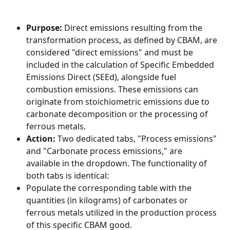
Purpose:
 Direct emissions resulting from the 
transformation process, as defined by CBAM, are 
considered "direct emissions" and must be 
included in the calculation of Specific Embedded 
Emissions Direct (SEEd), alongside fuel 
combustion emissions. These emissions can 
originate from stoichiometric emissions due to 
carbonate decomposition or the processing of 
ferrous metals.
Action:
 Two dedicated tabs, "Process emissions" 
and "Carbonate process emissions," are 
available in the dropdown. The functionality of 
both tabs is identical:
Populate the corresponding table with the 
quantities (in kilograms) of carbonates or 
ferrous metals utilized in the production process 
of this specific CBAM good.