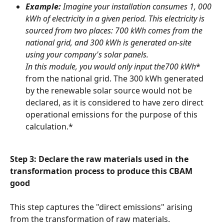
Example:
 Imagine your installation consumes 1, 000 
kWh of electricity in a given period. This electricity is 
sourced from two places: 700 kWh comes from the 
national grid, and 300 kWh is generated on-site 
using your company's solar panels.
In this module, you would only input the
700 kWh
* 
from the national grid. The 300 kWh generated 
by the renewable solar source would not be 
declared, as it is considered to have zero direct 
operational emissions for the purpose of this 
calculation.*
Step 3: Declare the raw materials used in the 
transformation process to produce this CBAM 
good
This step captures the "direct emissions" arising 
from the transformation of raw materials.