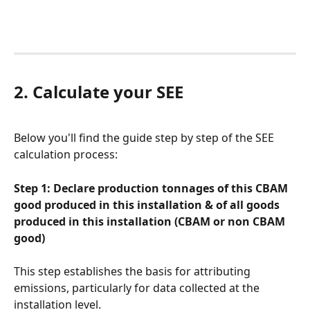
2. Calculate your SEE
Below you'll find the guide step by step of the SEE 
calculation process:
Step 1: Declare production tonnages of this CBAM 
good produced in this installation & of all goods 
produced in this installation (CBAM or non CBAM 
good)
This step establishes the basis for attributing 
emissions, particularly for data collected at the 
installation level.