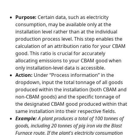
Purpose:
 Certain data, such as electricity 
consumption, may be available only at the 
installation level rather than at the individual 
production process level. This step enables the 
calculation of an attribution ratio for your CBAM 
good. This ratio is crucial for accurately 
allocating emissions to your CBAM good when 
only installation-level data is accessible.
Action:
 Under “Process information” in the 
dropdown, input the total tonnage of all goods 
produced within the installation (both CBAM and 
non-CBAM goods) and the specific tonnage of 
the designated CBAM good produced within that 
same installation into their respective fields.
Example:
 A plant produces a total of 100 tonnes of 
goods, including 20 tonnes of pig iron via the Blast 
Furnace route. If the plant's electricity consumption 