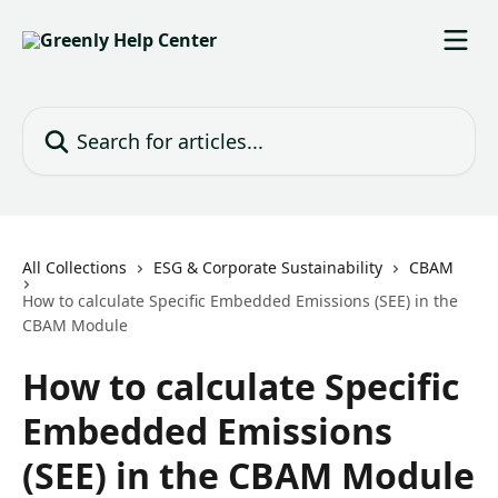
Skip to main content
Search for articles...
All Collections
ESG & Corporate Sustainability
CBAM
How to calculate Specific Embedded Emissions (SEE) in the
CBAM Module
How to calculate Specific
Embedded Emissions
(SEE) in the CBAM Module