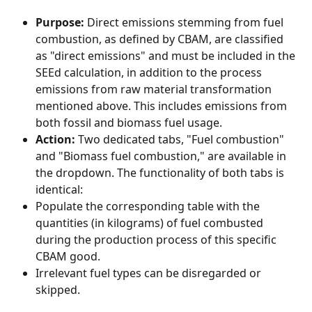
Purpose:
 Direct emissions stemming from fuel 
combustion, as defined by CBAM, are classified 
as "direct emissions" and must be included in the 
SEEd calculation, in addition to the process 
emissions from raw material transformation 
mentioned above. This includes emissions from 
both fossil and biomass fuel usage.
Action:
 Two dedicated tabs, "Fuel combustion" 
and "Biomass fuel combustion," are available in 
the dropdown. The functionality of both tabs is 
identical:
Populate the corresponding table with the 
quantities (in kilograms) of fuel combusted 
during the production process of this specific 
CBAM good.
Irrelevant fuel types can be disregarded or 
skipped.