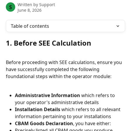
Written by
Support
S
June 8, 2026
Table of contents
1. Before SEE Calculation
Before proceeding with SEE calculations, ensure you 
have successfully completed the following 
foundational steps within the operator module:
Administrative Information
 which refers to 
your operator's administrative details
Installation Details
 which refers to all relevant 
information pertaining to your installations
CBAM Goods Declaration
, you have either:
Precisely listed all CBAM goods you produce.