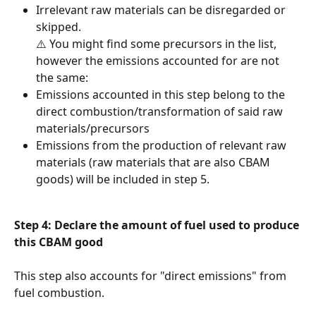
Irrelevant raw materials can be disregarded or 
skipped.
⚠️ You might find some precursors in the list, 
however the emissions accounted for are not 
the same:
Emissions accounted in this step belong to the 
direct combustion/transformation of said raw 
materials/precursors
Emissions from the production of relevant raw 
materials (raw materials that are also CBAM 
goods) will be included in step 5.
Step 4: Declare the amount of fuel used to produce 
this CBAM good
This step also accounts for "direct emissions" from 
fuel combustion.