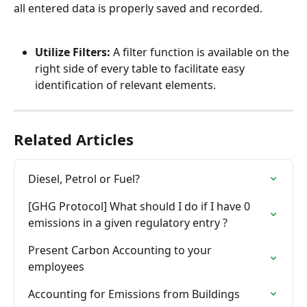
all entered data is properly saved and recorded.
Utilize Filters:
 A filter function is available on the 
right side of every table to facilitate easy 
identification of relevant elements.
Related Articles
Diesel, Petrol or Fuel?
[GHG Protocol] What should I do if I have 0 
emissions in a given regulatory entry ?
Present Carbon Accounting to your 
employees
Accounting for Emissions from Buildings