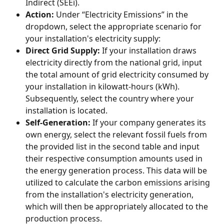
Indirect (SEEi).
Action:
 Under “Electricity Emissions” in the 
dropdown, select the appropriate scenario for 
your installation's electricity supply:
Direct Grid Supply:
 If your installation draws 
electricity directly from the national grid, input 
the total amount of grid electricity consumed by 
your installation in kilowatt-hours (kWh). 
Subsequently, select the country where your 
installation is located.
Self-Generation:
 If your company generates its 
own energy, select the relevant fossil fuels from 
the provided list in the second table and input 
their respective consumption amounts used in 
the energy generation process. This data will be 
utilized to calculate the carbon emissions arising 
from the installation's electricity generation, 
which will then be appropriately allocated to the 
production process.