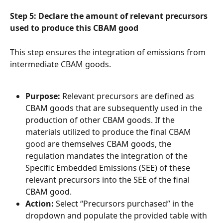
Step 5: Declare the amount of relevant precursors 
used to produce this CBAM good
This step ensures the integration of emissions from 
intermediate CBAM goods.
Purpose:
 Relevant precursors are defined as 
CBAM goods that are subsequently used in the 
production of other CBAM goods. If the 
materials utilized to produce the final CBAM 
good are themselves CBAM goods, the 
regulation mandates the integration of the 
Specific Embedded Emissions (SEE) of these 
relevant precursors into the SEE of the final 
CBAM good.
Action:
 Select “Precursors purchased” in the 
dropdown and populate the provided table with 