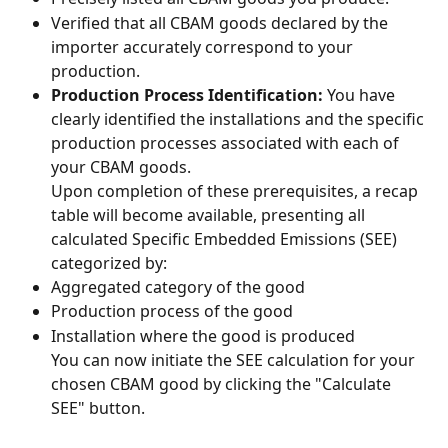
Verified that all CBAM goods declared by the 
importer accurately correspond to your 
production.
Production Process Identification:
 You have 
clearly identified the installations and the specific 
production processes associated with each of 
your CBAM goods.
Upon completion of these prerequisites, a recap 
table will become available, presenting all 
calculated Specific Embedded Emissions (SEE) 
categorized by:
Aggregated category of the good
Production process of the good
Installation where the good is produced
You can now initiate the SEE calculation for your 
chosen CBAM good by clicking the "Calculate 
SEE" button.