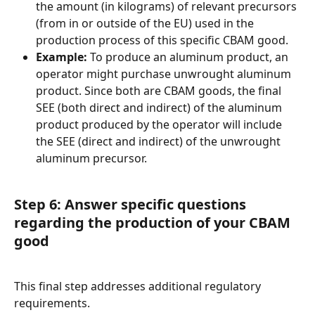
the amount (in kilograms) of relevant precursors 
(from in or outside of the EU) used in the 
production process of this specific CBAM good.
Example:
 To produce an aluminum product, an 
operator might purchase unwrought aluminum 
product. Since both are CBAM goods, the final 
SEE (both direct and indirect) of the aluminum 
product produced by the operator will include 
the SEE (direct and indirect) of the unwrought 
aluminum precursor.
Step 6: Answer specific questions 
regarding the production of your CBAM 
good
This final step addresses additional regulatory 
requirements.