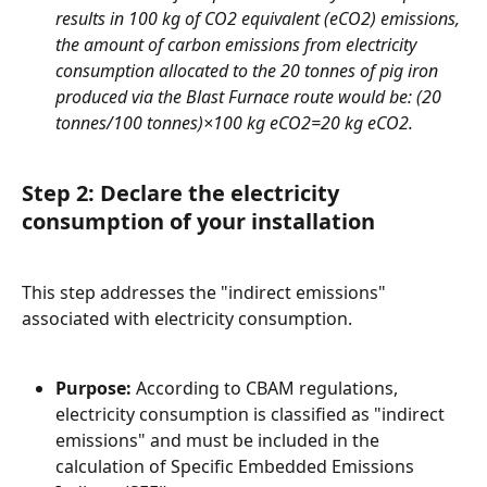
results in 100 kg of CO2 equivalent (eCO2) emissions, 
the amount of carbon emissions from electricity 
consumption allocated to the 20 tonnes of pig iron 
produced via the Blast Furnace route would be: (20 
tonnes/100 tonnes)×100 kg eCO2=20 kg eCO2.
Step 2: Declare the electricity 
consumption of your installation
This step addresses the "indirect emissions" 
associated with electricity consumption.
Purpose:
 According to CBAM regulations, 
electricity consumption is classified as "indirect 
emissions" and must be included in the 
calculation of Specific Embedded Emissions 