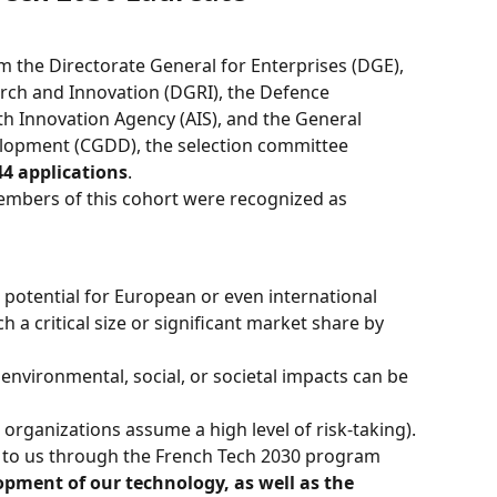
 the Directorate General for Enterprises (DGE), 
rch and Innovation (DGRI), the Defence 
th Innovation Agency (AIS), and the General 
lopment (CGDD), the selection committee 
44 applications
.
embers of this cohort were recognized as 
r potential for European or even international 
h a critical size or significant market share by 
r environmental, social, or societal impacts can be 
e organizations assume a high level of risk-taking).
d to us through the French Tech 2030 program 
opment of our technology, as well as the 