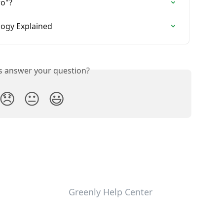
ro"?
logy Explained
is answer your question?
😞
😐
😃
Greenly Help Center