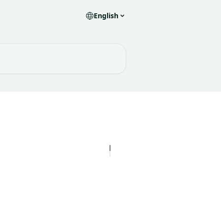
English