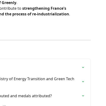
f Greenly
.
ontribute to 
strengthening France's 
d the process of re-industrialization
.
istry of Energy Transition and Green Tech 
uted and medals attributed?