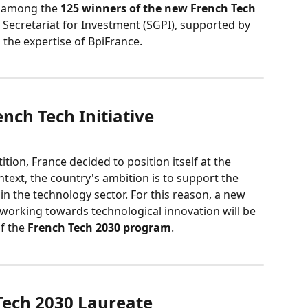
 among the 
125 winners of the new French Tech 
l Secretariat for Investment (SGPI), supported by 
 the expertise of BpiFrance.
ench Tech Initiative
tion, France decided to position itself at the 
ntext, the country's ambition is to support the 
n the technology sector. For this reason, a new 
working towards technological innovation will be 
f the 
French Tech 2030 program
.
 Tech 2030 Laureate