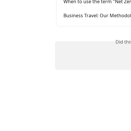
When to use the term "Net Ze
Business Travel: Our Methodo
Did th