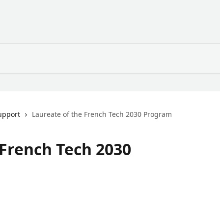
upport
Laureate of the French Tech 2030 Program
 French Tech 2030