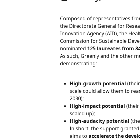
Composed of representatives from
the Directorate General for Resea
Innovation Agency (AID), the Heal
Commission for Sustainable Deve
nominated 
125 laureates from 8
As such, Greenly and the other m
demonstrating:
High-growth potential
 (thei
scale could allow them to reac
2030);
High-impact potential
 (thei
scaled up);
High-audacity potential
 (th
In short, the support grante
aims to 
accelerate the devel