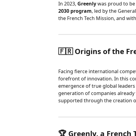
In 2023, 
Greenly
 was proud to be
2030 program
, led by the Genera
the French Tech Mission, and with
🇫🇷 Origins of the Fr
Facing fierce international competi
forefront of innovation. In this co
emergence of true global leaders i
generation of companies already 
supported through the creation o
🏆 Greenly, a French