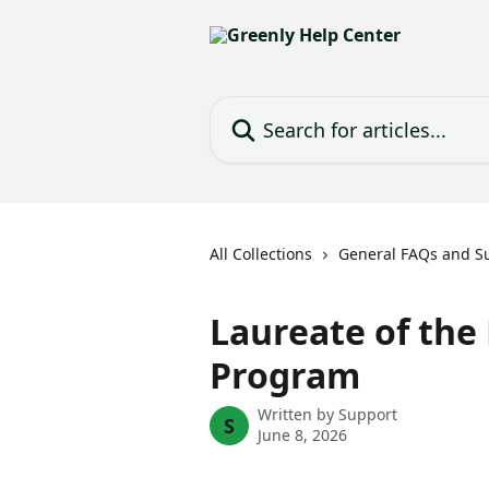
Skip to main content
Search for articles...
All Collections
General FAQs and S
Laureate of the
Program
Written by
Support
S
June 8, 2026