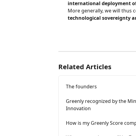
international deployment o
More generally, we will thus c
technological sovereignty an
Related Articles
The founders
Greenly recognized by the Min
Innovation
How is my Greenly Score comp