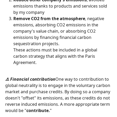
emissions thanks to products and services sold 
by my company
Remove CO2 from the atmosphere
, negative 
emissions, absorbing CO2 emissions in the 
company's value chain, or absorbing CO2 
emissions by financing financial carbon 
sequestration projects.
These actions must be included in a global 
carbon strategy that aligns with the Paris 
Agreement.
⚠️ Financial contribution
One way to contribution to 
global neutrality is to engage in the voluntary carbon 
market and purchase credits. By doing so a company 
doesn't "offset" its emissions, as these credits do not 
reverse induced emissions. A more appropriate term 
would be "
contribute.
"