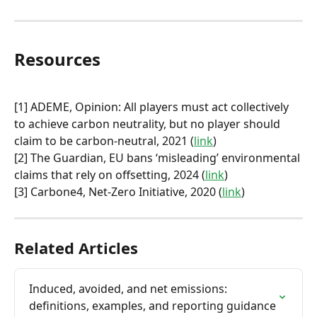
Resources
[1] ADEME, Opinion: All players must act collectively 
to achieve carbon neutrality, but no player should 
claim to be carbon-neutral, 2021 (
link
)
[2] The Guardian, EU bans ‘misleading’ environmental 
claims that rely on offsetting, 2024 (
link
)
[3] Carbone4, Net-Zero Initiative, 2020 (
link
)
Related Articles
Induced, avoided, and net emissions: 
definitions, examples, and reporting guidance