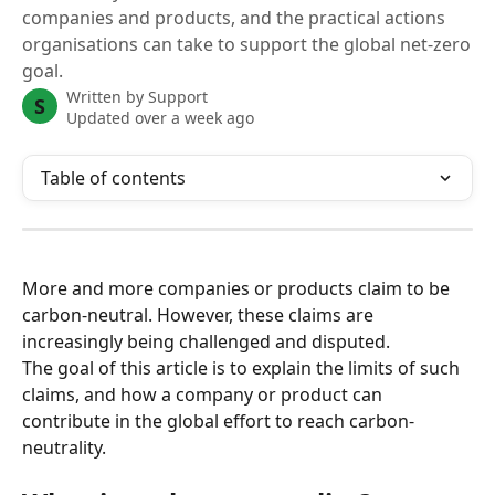
companies and products, and the practical actions
organisations can take to support the global net-zero
goal.
Written by
Support
S
Updated over a week ago
Table of contents
More and more companies or products claim to be 
carbon-neutral. However, these claims are 
increasingly being challenged and disputed.
The goal of this article is to explain the limits of such 
claims, and how a company or product can 
contribute in the global effort to reach carbon-
neutrality.