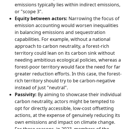
emissions typically lies within indirect emissions, 
or "scope 3".
Equity between actors:
 Narrowing the focus of 
emission accounting would worsen inequalities 
in balancing emissions and sequestration 
capabilities. For example, without a national 
approach to carbon neutrality, a forest-rich 
territory could lean on its carbon sink without 
needing ambitious ecological policies, whereas a 
forest-poor territory would face the need for far 
greater reduction efforts. In this case, the forest-
rich territory should try to be carbon-negative 
instead of just "neutral".
Passivity:
 By aiming to showcase their individual 
carbon neutrality, actors might be tempted to 
opt for directly accessible, low-cost offsetting 
actions, at the expense of genuinely reducing its 
own emissions and impact on climate change.