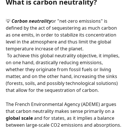
What is carbon neutrality?
💡 
Carbon neutrality
or "net-zero emissions" is 
defined by the act of sequestering as much carbon 
as one emits, in order to stabilize its concentration 
level in the atmosphere and thus limit the global 
temperature increase of the planet.
 To achieve this global neutrality objective, it implies, 
on one hand, drastically reducing emissions, 
whether they originate from fossil fuels or living 
matter, and on the other hand, increasing the sinks 
(forests, soils, and possibly technological solutions) 
that allow for the sequestration of carbon.
The French Environmental Agency (ADEME) argues 
that carbon neutrality makes sense primarily on a 
global scale
 and for states, as it implies a balance 
between large-scale CO2 emissions and absorptions. 