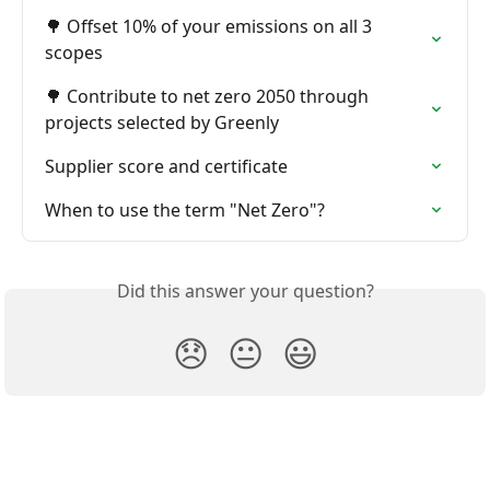
🌳 Offset 10% of your emissions on all 3 
scopes
🌳 Contribute to net zero 2050 through 
projects selected by Greenly
Supplier score and certificate
When to use the term "Net Zero"?
Did this answer your question?
😞
😐
😃