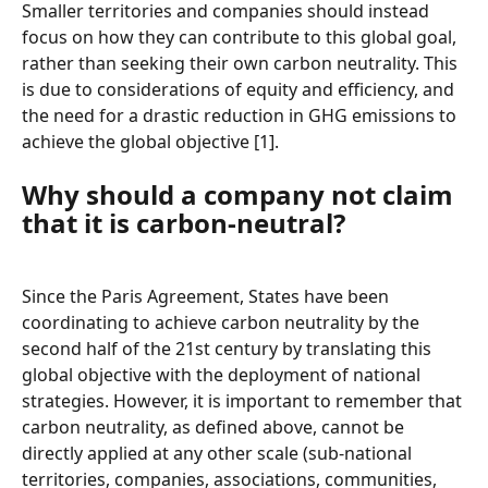
Smaller territories and companies should instead 
focus on how they can contribute to this global goal, 
rather than seeking their own carbon neutrality. This 
is due to considerations of equity and efficiency, and 
the need for a drastic reduction in GHG emissions to 
achieve the global objective [1].
Why should a company not claim 
that it is carbon-neutral?
Since the Paris Agreement, States have been 
coordinating to achieve carbon neutrality by the 
second half of the 21st century by translating this 
global objective with the deployment of national 
strategies. However, it is important to remember that 
carbon neutrality, as defined above, cannot be 
directly applied at any other scale (sub-national 
territories, companies, associations, communities, 