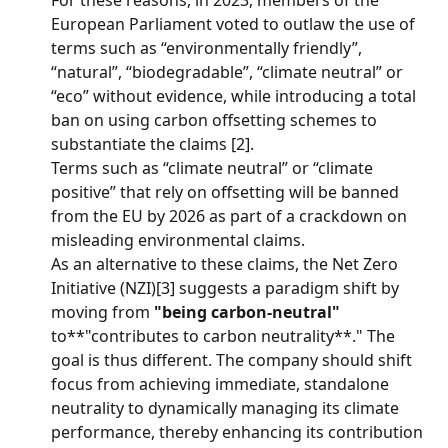
For these reasons, in 2023, members of the 
European Parliament voted to outlaw the use of 
terms such as “environmentally friendly”, 
“natural”, “biodegradable”, “climate neutral” or 
“eco” without evidence, while introducing a total 
ban on using carbon offsetting schemes to 
substantiate the claims [2].
Terms such as “climate neutral” or “climate 
positive” that rely on offsetting will be banned 
from the EU by 2026 as part of a crackdown on 
misleading environmental claims.
As an alternative to these claims, the Net Zero 
Initiative (NZI)[3] suggests a paradigm shift by 
moving from 
"being carbon-neutral"
to**"contributes to carbon neutrality**." The 
goal is thus different. The company should shift 
focus from achieving immediate, standalone 
neutrality to dynamically managing its climate 
performance, thereby enhancing its contribution 