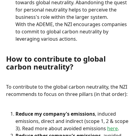
towards global neutrality. Abandoning the quest 
for personal neutrality helps to perceive the 
business's role within the larger system.
With the ADEME, the NZI encourages companies 
to commit to global carbon neutrality by 
leveraging various actions.
How to contribute to global 
carbon neutrality?
To contribute to the global carbon neutrality, the NZI 
recommends to focus on three pillars (in that order):
Reduce my company's emissions
, induced 
emissions, direct and indirect (scope 1, 2 & scope 
3). Read more about avoided emissions 
here
.
Reduce other company's emissions
, avoided 