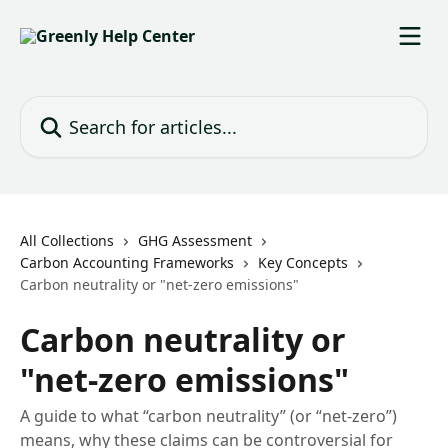
Skip to main content
Search for articles...
All Collections
GHG Assessment
Carbon Accounting Frameworks
Key Concepts
Carbon neutrality or "net-zero emissions"
Carbon neutrality or
"net-zero emissions"
A guide to what “carbon neutrality” (or “net-zero”)
means, why these claims can be controversial for