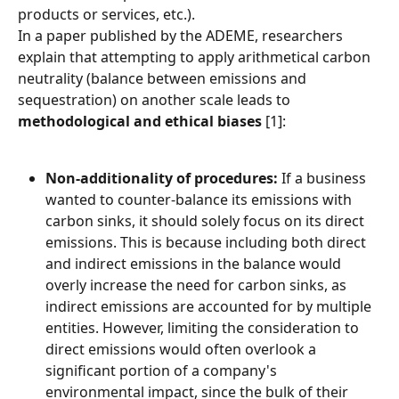
products or services, etc.).
In a paper published by the ADEME, researchers 
explain that attempting to apply arithmetical carbon 
neutrality (balance between emissions and 
sequestration) on another scale leads to 
methodological and ethical biases
 [1]:
Non-additionality of procedures:
 If a business 
wanted to counter-balance its emissions with 
carbon sinks, it should solely focus on its direct 
emissions. This is because including both direct 
and indirect emissions in the balance would 
overly increase the need for carbon sinks, as 
indirect emissions are accounted for by multiple 
entities. However, limiting the consideration to 
direct emissions would often overlook a 
significant portion of a company's 
environmental impact, since the bulk of their 