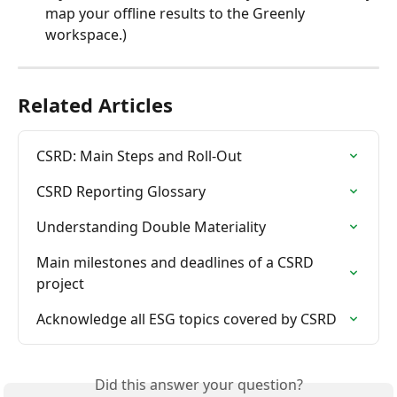
map your offline results to the Greenly 
workspace.)
Related Articles
CSRD: Main Steps and Roll-Out
CSRD Reporting Glossary
Understanding Double Materiality
Main milestones and deadlines of a CSRD 
project
Acknowledge all ESG topics covered by CSRD
Did this answer your question?