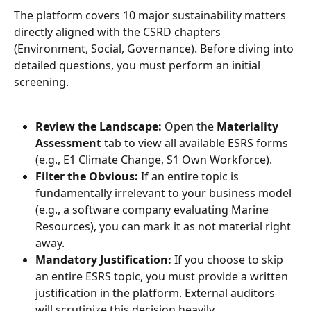
The platform covers 10 major sustainability matters 
directly aligned with the CSRD chapters 
(Environment, Social, Governance). Before diving into 
detailed questions, you must perform an initial 
screening.
Review the Landscape:
 Open the 
Materiality 
Assessment
 tab to view all available ESRS forms 
(e.g., E1 Climate Change, S1 Own Workforce).
Filter the Obvious:
 If an entire topic is 
fundamentally irrelevant to your business model 
(e.g., a software company evaluating Marine 
Resources), you can mark it as not material right 
away.
Mandatory Justification:
 If you choose to skip 
an entire ESRS topic, you must provide a written 
justification in the platform. External auditors 
will scrutinize this decision heavily.