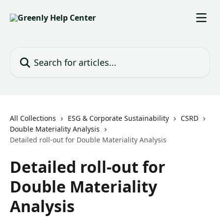
Skip to main content
Search for articles...
All Collections
ESG & Corporate Sustainability
CSRD
Double Materiality Analysis
Detailed roll-out for Double Materiality Analysis
Detailed roll-out for
Double Materiality
Analysis