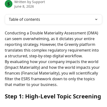
Written by
Support
S
June 8, 2026
Table of contents
Conducting a Double Materiality Assessment (DMA) 
can seem overwhelming, as it dictates your entire 
reporting strategy. However, the Greenly platform 
translates this complex regulatory requirement into 
a structured, step-by-step digital workflow.
By evaluating how your company impacts the world 
(Impact Materiality) and how the world impacts your 
finances (Financial Materiality), you will scientifically 
filter the ESRS framework down to only the topics 
that matter to your business.
Step 1: High-Level Topic Screening