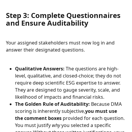
Step 3: Complete Questionnaires 
and Ensure Auditability
Your assigned stakeholders must now log in and 
answer their designated questions.
Qualitative Answers:
 The questions are high-
level, qualitative, and closed-choice; they do not 
require deep scientific ESG expertise to answer. 
They are designed to gauge severity, scale, and 
likelihood of impacts and financial risks.
The Golden Rule of Auditability:
 Because DMA 
scoring is inherently subjective,
you must use 
the comment boxes
 provided for each question. 
You must justify 
why
 you selected a specific 