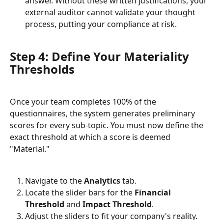
answer. Without these written justifications, your 
external auditor cannot validate your thought 
process, putting your compliance at risk.
Step 4: Define Your Materiality 
Thresholds
Once your team completes 100% of the 
questionnaires, the system generates preliminary 
scores for every sub-topic. You must now define the 
exact threshold at which a score is deemed 
"Material."
Navigate to the 
Analytics
 tab.
Locate the slider bars for the 
Financial 
Threshold
 and 
Impact Threshold
.
Adjust the sliders to fit your company's reality. 