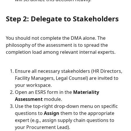
Step 2: Delegate to Stakeholders
You should not complete the DMA alone. The 
philosophy of the assessment is to spread the 
completion load among relevant internal experts.
Ensure all necessary stakeholders (HR Directors, 
Facility Managers, Legal Counsel) are invited to 
your workspace.
Open an ESRS form in the 
Materiality 
Assessment
 module.
Use the top-right drop-down menu on specific 
questions to 
Assign
 them to the appropriate 
expert (e.g., assign supply chain questions to 
your Procurement Lead).