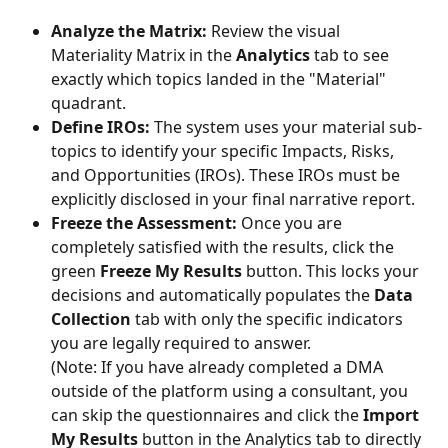
Analyze the Matrix:
 Review the visual 
Materiality Matrix in the 
Analytics
 tab to see 
exactly which topics landed in the "Material" 
quadrant.
Define IROs:
 The system uses your material sub-
topics to identify your specific Impacts, Risks, 
and Opportunities (IROs). These IROs must be 
explicitly disclosed in your final narrative report.
Freeze the Assessment:
 Once you are 
completely satisfied with the results, click the 
green 
Freeze My Results
 button. This locks your 
decisions and automatically populates the 
Data 
Collection
 tab with only the specific indicators 
you are legally required to answer.
(Note: If you have already completed a DMA 
outside of the platform using a consultant, you 
can skip the questionnaires and click the 
Import 
My Results
 button in the Analytics tab to directly 