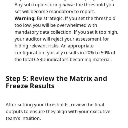
Any sub-topic scoring 
above
 the threshold you 
set will become mandatory to report.
Warning:
 Be strategic. If you set the threshold 
too low, you will be overwhelmed with 
mandatory data collection. If you set it too high, 
your auditor will reject your assessment for 
hiding relevant risks. An appropriate 
configuration typically results in 20% to 50% of 
the total CSRD indicators becoming material.
Step 5: Review the Matrix and 
Freeze Results
After setting your thresholds, review the final 
outputs to ensure they align with your executive 
team's intuition.