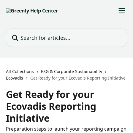
Skip to main content
Search for articles...
All Collections
ESG & Corporate Sustainability
Ecovadis
Get Ready for your Ecovadis Reporting Initiative
Get Ready for your
Ecovadis Reporting
Initiative
Preparation steps to launch your reporting campaign