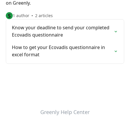
on Greenly.
S
1 author
2 articles
Know your deadline to send your completed
Ecovadis questionnaire
How to get your Ecovadis questionnaire in
excel format
Greenly Help Center