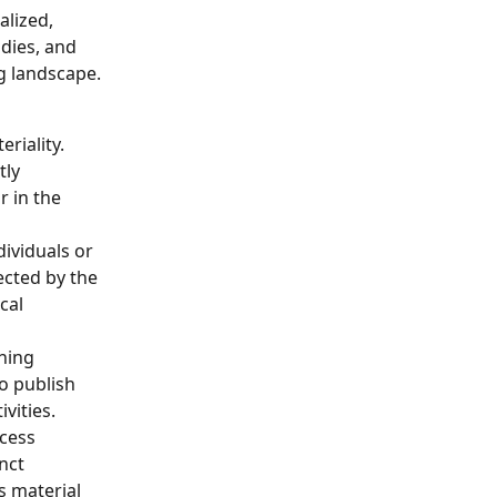
alized, 
dies, and 
g landscape.
riality. 
ly 
r in the 
dividuals or 
ected by the 
cal 
hing 
o publish 
vities.
cess 
nct 
s material 