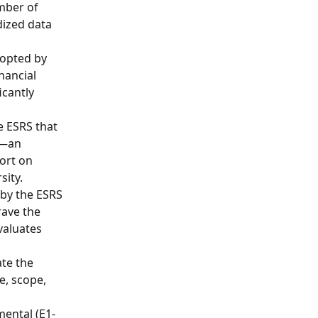
mber of 
ized data 
dopted by 
nancial 
cantly 
e ESRS that 
s—an 
ort on 
sity.
 by the ESRS 
ave the 
valuates 
te the 
e, scope, 
mental (E1-