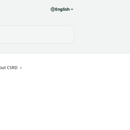
English
bout CSRD
 