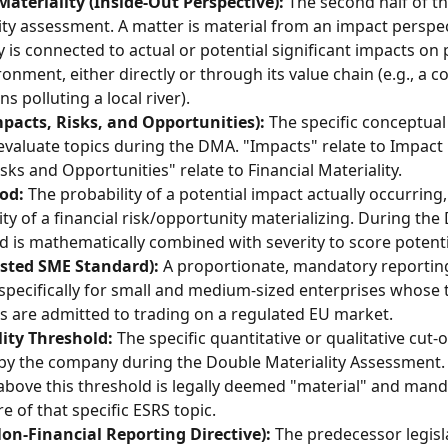
ateriality (Inside-Out Perspective):
 The second half of t
ity assessment. A matter is material from an impact perspect
is connected to actual or potential significant impacts on 
ronment, either directly or through its value chain (e.g., a 
s polluting a local river).
pacts, Risks, and Opportunities):
 The specific conceptua
evaluate topics during the DMA. "Impacts" relate to Impact M
isks and Opportunities" relate to Financial Materiality.
od:
 The probability of a potential impact actually occurring,
ity of a financial risk/opportunity materializing. During the
od is mathematically combined with severity to score potenti
isted SME Standard):
 A proportionate, mandatory reportin
 specifically for small and medium-sized enterprises whose 
es are admitted to trading on a regulated EU market.
ity Threshold:
 The specific quantitative or qualitative cut-o
by the company during the Double Materiality Assessment.
above this threshold is legally deemed "material" and mand
e of that specific ESRS topic.
on-Financial Reporting Directive):
 The predecessor legisl