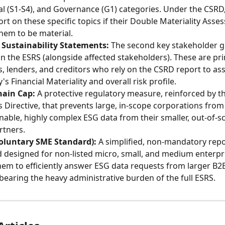
ial (S1-S4), and Governance (G1) categories. Under the CSR
ort on these specific topics if their Double Materiality Asse
hem to be material.
 Sustainability Statements:
 The second key stakeholder 
in the ESRS (alongside affected stakeholders). These are pri
s, lenders, and creditors who rely on the CSRD report to ass
s Financial Materiality and overall risk profile.
hain Cap:
 A protective regulatory measure, reinforced by t
Directive, that prevents large, in-scope corporations fro
able, highly complex ESG data from their smaller, out-of-s
rtners.
oluntary SME Standard):
 A simplified, non-mandatory repo
 designed for non-listed micro, small, and medium enterpris
hem to efficiently answer ESG data requests from larger B2B
bearing the heavy administrative burden of the full ESRS.