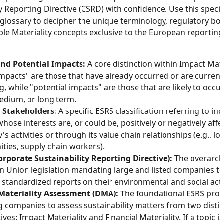
y Reporting Directive (CSRD) with confidence. Use this speci
 glossary to decipher the unique terminology, regulatory bo
ble Materiality concepts exclusive to the European reportin
and Potential Impacts:
 A core distinction within Impact Mate
impacts" are those that have already occurred or are current
g, while "potential impacts" are those that are likely to occu
edium, or long term.
d Stakeholders:
 A specific ESRS classification referring to in
hose interests are, or could be, positively or negatively aff
 activities or through its value chain relationships (e.g., lo
ies, supply chain workers).
rporate Sustainability Reporting Directive):
 The overarc
 Union legislation mandating large and listed companies t
, standardized reports on their environmental and social acti
Materiality Assessment (DMA):
 The foundational ESRS pro
g companies to assess sustainability matters from two disti
ves: Impact Materiality and Financial Materiality. If a topic i