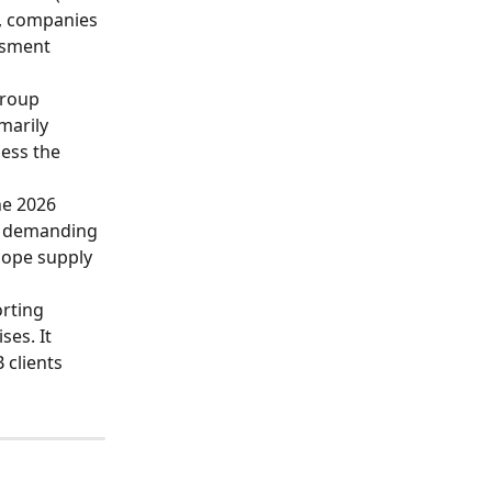
D, companies 
ssment 
group 
marily 
ess the 
he 2026 
m demanding 
cope supply 
rting 
es. It 
 clients 