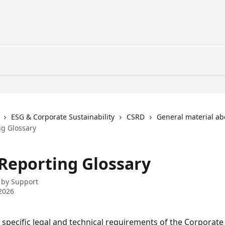
ESG & Corporate Sustainability
CSRD
General material a
g Glossary
Reporting Glossary
 by
Support
2026
 specific legal and technical requirements of the Corporate