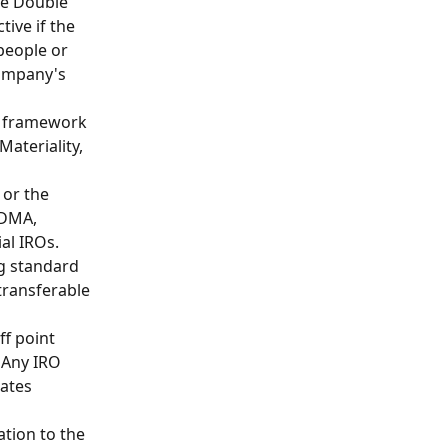
he Double 
ive if the 
people or 
company's 
l framework 
ateriality, 
 or the 
 DMA, 
al IROs.
g standard 
transferable 
ff point 
 Any IRO 
ates 
ation to the 