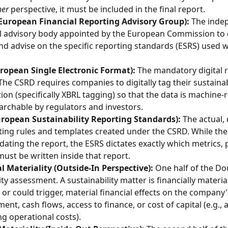
her
 perspective, it must be included in the final report.
European Financial Reporting Advisory Group):
 The inde
l advisory body appointed by the European Commission to d
and advise on the specific reporting standards (ESRS) used w
ropean Single Electronic Format):
 The mandatory digital 
The CSRD requires companies to digitally tag their sustainabi
ion (specifically XBRL tagging) so that the data is machine-
earchable by regulators and investors.
uropean Sustainability Reporting Standards):
 The actual, 
ting rules and templates created under the CSRD. While the
ating the report, the ESRS dictates exactly which metrics, p
must be written inside that report.
l Materiality (Outside-In Perspective):
 One half of the Do
ty assessment. A sustainability matter is financially material i
, or could trigger, material financial effects on the company'
ent, cash flows, access to finance, or cost of capital (e.g., 
ng operational costs).