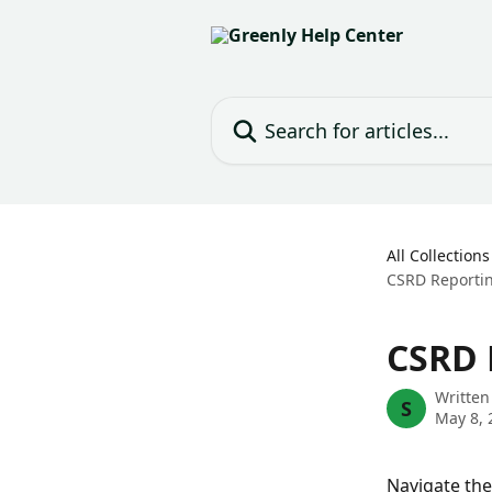
Skip to main content
Search for articles...
All Collections
CSRD Reportin
CSRD 
Written
S
May 8, 
Navigate the