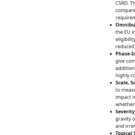
CSRD. Th
companie
require
Omnibus
the EU i
eligibil
reduced
Phase-In
give co
addition
highly c
Scale, S
to measu
impact is
whether
Severity
gravity 
and irre
Topical