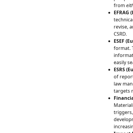
from 
eit
EFRAG (
technica
revise, 
CSRD.
ESEF (Eu
format. 
informat
easily s
ESRS (E
of repor
law mand
targets 
Financia
Materiali
triggers
developm
increasi