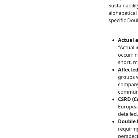
Sustainabilit
alphabetical
specific Dou
Actual 
"Actual 
occurrin
short, m
Affecte
groups w
company's
communit
CSRD (Co
European
detailed
Double 
requirin
perspecti