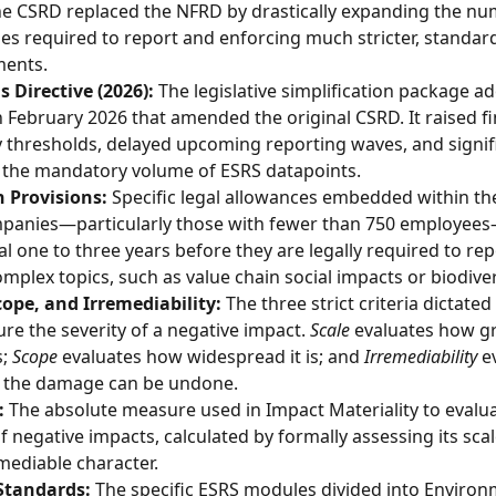
e CSRD replaced the NFRD by drastically expanding the nu
s required to report and enforcing much stricter, standard
ments.
 Directive (2026):
 The legislative simplification package a
n February 2026 that amended the original CSRD. It raised fi
ity thresholds, delayed upcoming reporting waves, and signifi
 the mandatory volume of ESRS datapoints.
 Provisions:
 Specific legal allowances embedded within th
mpanies—particularly those with fewer than 750 employee
al one to three years before they are legally required to rep
omplex topics, such as value chain social impacts or biodiver
cope, and Irremediability:
 The three strict criteria dictated
re the severity of a negative impact. 
Scale
 evaluates how gr
; 
Scope
 evaluates how widespread it is; and 
Irremediability
 e
 the damage can be undone.
:
 The absolute measure used in Impact Materiality to evalua
of negative impacts, calculated by formally assessing its scal
mediable character.
 Standards:
 The specific ESRS modules divided into Environ