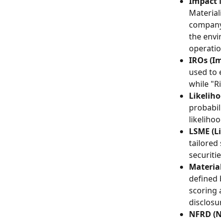
Impact M
Material
company 
the envi
operation
IROs (Im
used to 
while "R
Likeliho
probabil
likeliho
LSME (L
tailored
securiti
Material
defined 
scoring 
disclosur
NFRD (N