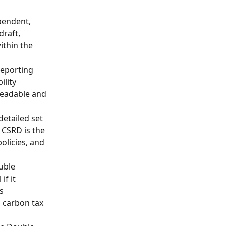
pendent, 
raft, 
ithin the 
reporting 
lity 
readable and 
detailed set 
 CSRD is the 
olicies, and 
uble 
f it 
s 
a carbon tax 