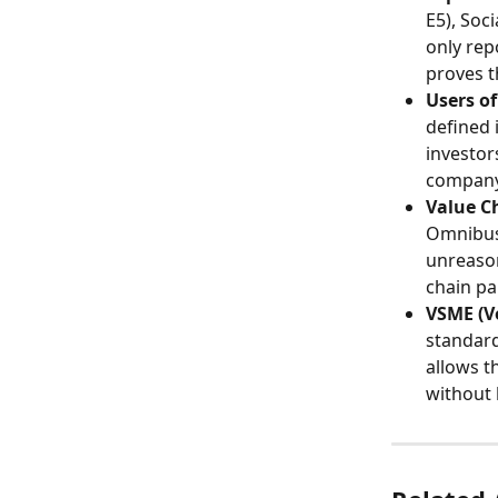
E5), Soc
only rep
proves t
Users of
defined 
investor
company'
Value C
Omnibus 
unreason
chain pa
VSME (V
standard
allows t
without 