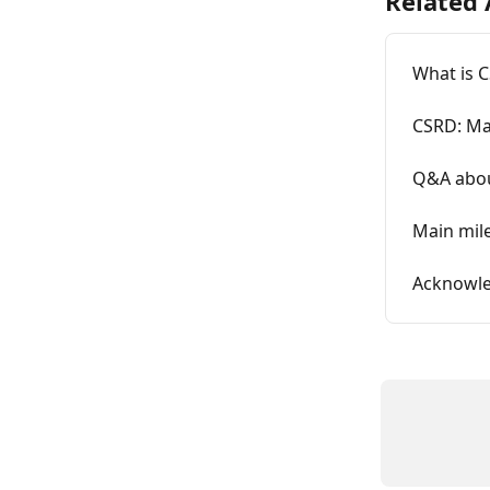
Related 
What is 
CSRD: Ma
Q&A abo
Main mil
Acknowle