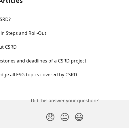
Articles
CSRD?
in Steps and Roll-Out
ut CSRD
estones and deadlines of a CSRD project
dge all ESG topics covered by CSRD
Did this answer your question?
😞
😐
😃