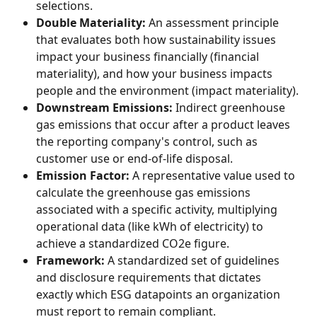
selections.
Double Materiality:
 An assessment principle 
that evaluates both how sustainability issues 
impact your business financially (financial 
materiality), and how your business impacts 
people and the environment (impact materiality).
Downstream Emissions:
 Indirect greenhouse 
gas emissions that occur after a product leaves 
the reporting company's control, such as 
customer use or end-of-life disposal.
Emission Factor:
 A representative value used to 
calculate the greenhouse gas emissions 
associated with a specific activity, multiplying 
operational data (like kWh of electricity) to 
achieve a standardized CO2e figure.
Framework:
 A standardized set of guidelines 
and disclosure requirements that dictates 
exactly which ESG datapoints an organization 
must report to remain compliant.