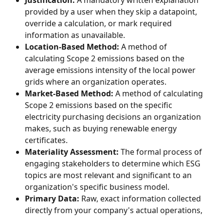
Justification:
 A mandatory written explanation 
provided by a user when they skip a datapoint, 
override a calculation, or mark required 
information as unavailable.
Location-Based Method:
 A method of 
calculating Scope 2 emissions based on the 
average emissions intensity of the local power 
grids where an organization operates.
Market-Based Method:
 A method of calculating 
Scope 2 emissions based on the specific 
electricity purchasing decisions an organization 
makes, such as buying renewable energy 
certificates.
Materiality Assessment:
 The formal process of 
engaging stakeholders to determine which ESG 
topics are most relevant and significant to an 
organization's specific business model.
Primary Data:
 Raw, exact information collected 
directly from your company's actual operations, 