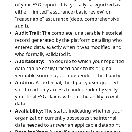
of your ESG report. It is typically categorized as 
either "limited" assurance (basic review) or 
"reasonable" assurance (deep, comprehensive 
audit).
Audit Trail:
 The complete, unalterable historical 
record generated by the platform detailing who 
entered data, exactly when it was modified, and 
who formally validated it.
Auditability:
 The degree to which your reported 
data can be easily traced back to its original, 
verifiable source by an independent third party.
Auditor:
 An external, third-party user granted 
strict read-only access to independently verify 
your final ESG claims without the ability to edit 
data.
Availability:
 The status indicating whether your 
organization currently possesses the internal 
data needed to answer an applicable datapoint.