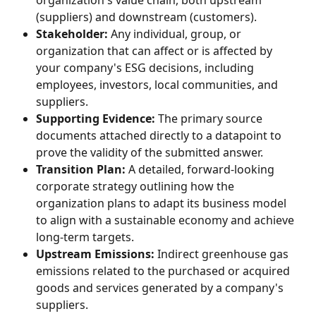
organization's value chain, both upstream 
(suppliers) and downstream (customers).
Stakeholder:
 Any individual, group, or 
organization that can affect or is affected by 
your company's ESG decisions, including 
employees, investors, local communities, and 
suppliers.
Supporting Evidence:
 The primary source 
documents attached directly to a datapoint to 
prove the validity of the submitted answer.
Transition Plan:
 A detailed, forward-looking 
corporate strategy outlining how the 
organization plans to adapt its business model 
to align with a sustainable economy and achieve 
long-term targets.
Upstream Emissions:
 Indirect greenhouse gas 
emissions related to the purchased or acquired 
goods and services generated by a company's 
suppliers.