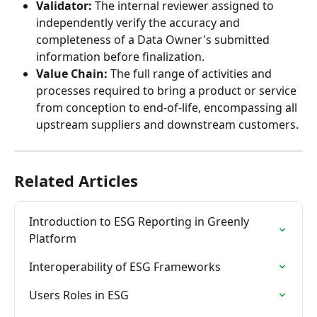
Validator:
 The internal reviewer assigned to 
independently verify the accuracy and 
completeness of a Data Owner's submitted 
information before finalization.
Value Chain:
 The full range of activities and 
processes required to bring a product or service 
from conception to end-of-life, encompassing all 
upstream suppliers and downstream customers.
Related Articles
Introduction to ESG Reporting in Greenly 
Platform
Interoperability of ESG Frameworks
Users Roles in ESG