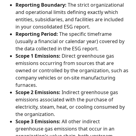
Reporting Boundary:
 The strict organizational 
and operational limits defining exactly which 
entities, subsidiaries, and facilities are included 
in your consolidated ESG report.
Reporting Period:
 The specific timeframe 
(usually a financial or calendar year) covered by 
the data collected in the ESG report.
Scope 1 Emissions:
 Direct greenhouse gas 
emissions occurring from sources that are 
owned or controlled by the organization, such as 
company vehicles or on-site manufacturing 
furnaces.
Scope 2 Emissions:
 Indirect greenhouse gas 
emissions associated with the purchase of 
electricity, steam, heat, or cooling consumed by 
the organization.
Scope 3 Emissions:
 All other indirect 
greenhouse gas emissions that occur in an 