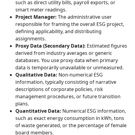
such as direct utility bills, payroll exports, or 
smart meter readings.
Project Manager:
 The administrative user 
responsible for framing the overall ESG project, 
defining applicability, and distributing 
assignments.
Proxy Data (Secondary Data):
 Estimated figures 
derived from industry averages or generic 
databases. You use proxy data when primary 
data is temporarily unavailable or unmeasured.
Qualitative Data:
 Non-numerical ESG 
information, typically consisting of narrative 
descriptions of corporate policies, risk 
management procedures, or future transition 
plans.
Quantitative Data:
 Numerical ESG information, 
such as exact energy consumption in kWh, tons 
of waste generated, or the percentage of female 
board members.