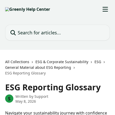
Skip to main content
Search for articles...
All Collections
ESG & Corporate Sustainability
ESG
General Material about ESG Reporting
ESG Reporting Glossary
ESG Reporting Glossary
Written by
Support
S
May 8, 2026
Navigate your sustainability journey with confidence 