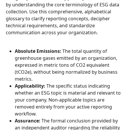
by understanding the core terminology of ESG data 
collection. Use this comprehensive, alphabetical 
glossary to clarify reporting concepts, decipher 
technical requirements, and standardize 
communication across your organization.
Absolute Emissions:
 The total quantity of 
greenhouse gases emitted by an organization, 
expressed in metric tons of CO2 equivalent 
(tCO2e), without being normalized by business 
metrics.
Applicability:
 The specific status indicating 
whether an ESG topic is material and relevant to 
your company. Non-applicable topics are 
removed entirely from your active reporting 
workflow.
Assurance:
 The formal conclusion provided by 
an independent auditor regarding the reliability 