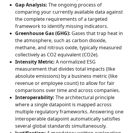
Gap Analysis:
 The ongoing process of 
comparing your currently available data against 
the complete requirements of a targeted 
framework to identify missing indicators.
Greenhouse Gas (GHG):
 Gases that trap heat in 
the atmosphere, such as carbon dioxide, 
methane, and nitrous oxide, typically measured 
collectively as CO2 equivalent (CO2e).
Intensity Metric:
 A normalized ESG 
measurement that divides total impacts (like 
absolute emissions) by a business metric (like 
revenue or employee count) to allow for fair 
comparisons over time and across companies.
Interoperability:
 The architectural principle 
where a single datapoint is mapped across 
multiple regulatory frameworks. Answering one 
interoperable datapoint automatically satisfies 
several global standards simultaneously.