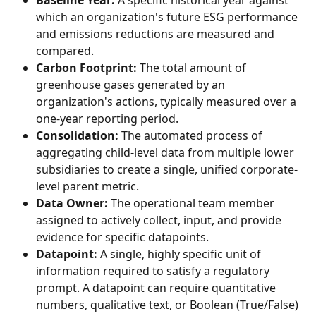
Baseline Year:
 A specific historical year against 
which an organization's future ESG performance 
and emissions reductions are measured and 
compared.
Carbon Footprint:
 The total amount of 
greenhouse gases generated by an 
organization's actions, typically measured over a 
one-year reporting period.
Consolidation:
 The automated process of 
aggregating child-level data from multiple lower 
subsidiaries to create a single, unified corporate-
level parent metric.
Data Owner:
 The operational team member 
assigned to actively collect, input, and provide 
evidence for specific datapoints.
Datapoint:
 A single, highly specific unit of 
information required to satisfy a regulatory 
prompt. A datapoint can require quantitative 
numbers, qualitative text, or Boolean (True/False) 