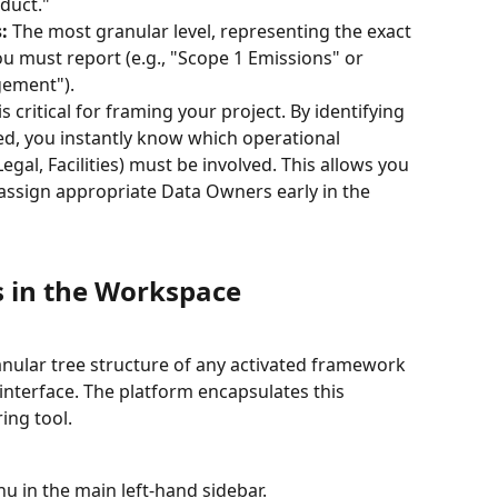
duct."
:
 The most granular level, representing the exact 
you must report (e.g., "Scope 1 Emissions" or 
gement").
s critical for framing your project. By identifying 
red, you instantly know which operational 
gal, Facilities) must be involved. This allows you 
 assign appropriate Data Owners early in the 
 in the Workspace
nular tree structure of any activated framework 
 interface. The platform encapsulates this 
ing tool.
u in the main left-hand sidebar.