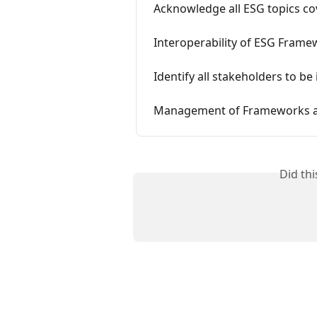
Acknowledge all ESG topics c
Interoperability of ESG Fram
Identify all stakeholders to be
Management of Frameworks an
Did th