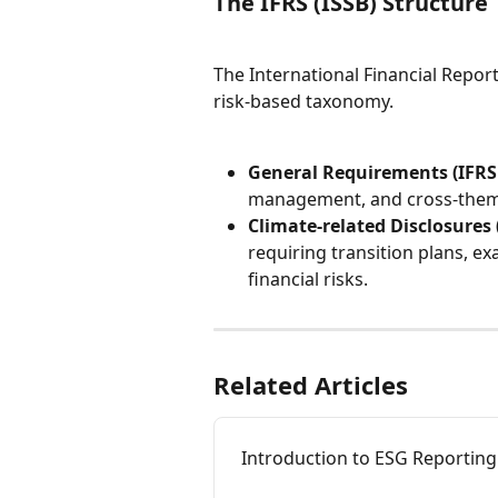
The IFRS (ISSB) Structure
The International Financial Report
risk-based taxonomy.
General Requirements (IFRS 
management, and cross-thema
Climate-related Disclosures 
requiring transition plans, ex
financial risks.
Related Articles
Introduction to ESG Reporting