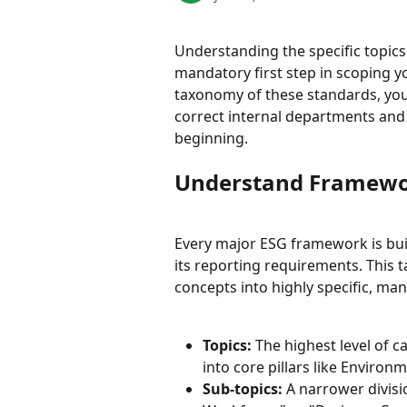
Understanding the specific topic
mandatory first step in scoping y
taxonomy of these standards, you
correct internal departments and
beginning.
Understand Framew
Every major ESG framework is buil
its reporting requirements. This
concepts into highly specific, man
Topics:
 The highest level of c
into core pillars like Environ
Sub-topics:
 A narrower divisi