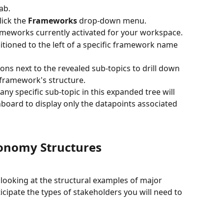
tab.
lick the 
Frameworks
 drop-down menu.
frameworks currently activated for your workspace.
itioned to the left of a specific framework name 
ons next to the revealed sub-topics to drill down 
e framework's structure.
any specific sub-topic in this expanded tree will 
hboard to display only the datapoints associated 
nomy Structures
looking at the structural examples of major 
cipate the types of stakeholders you will need to 