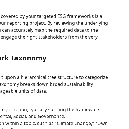
s covered by your targeted ESG frameworks is a 
our reporting project. By reviewing the underlying 
 can accurately map the required data to the 
 engage the right stakeholders from the very 
ork Taxonomy
t upon a hierarchical tree structure to categorize 
 taxonomy breaks down broad sustainability 
ageable units of data.
ategorization, typically splitting the framework 
mental, Social, and Governance.
on within a topic, such as "Climate Change," "Own 