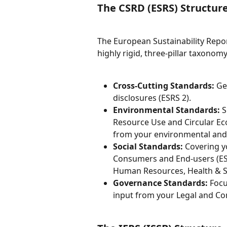
The CSRD (ESRS) Structur
The European Sustainability Repor
highly rigid, three-pillar taxonomy
Cross-Cutting Standards:
 Ge
disclosures (ESRS 2).
Environmental Standards:
 
Resource Use and Circular Ec
from your environmental and
Social Standards:
 Covering 
Consumers and End-users (ESR
Human Resources, Health & S
Governance Standards:
 Foc
input from your Legal and C