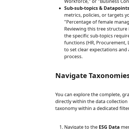
Workforce," or "Business Con
Sub-sub-topics & Datapoints
metrics, policies, or targets 
"Percentage of female mana
Reviewing this tree structure i
the specific sub-topics requi
functions (HR, Procurement, Le
to set clear expectations and
process.
Navigate Taxonomies
You can explore the complete, gra
directly within the data collection
taxonomy within a dedicated filter
Navigate to the 
ESG Data
 men