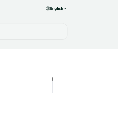
English