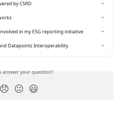
overed by CSRD
eworks
 involved in my ESG reporting initiative
d Datapoints Interoperability
is answer your question?
😞
😐
😃