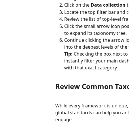
Click on the 
Data collection
 
Locate the top filter bar and c
Review the list of top-level 
Click the small arrow icon pos
to expand its taxonomy tree.
Continue clicking the arrow ic
into the deepest levels of th
Tip:
 Checking the box next to 
instantly filter your main das
with that exact category.
Review Common Taxo
While every framework is unique, 
global standards can help you anti
engage.