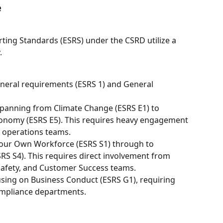
e
ting Standards (ESRS) under the CSRD utilize a 
.
neral requirements (ESRS 1) and General 
Spanning from Climate Change (ESRS E1) to 
onomy (ESRS E5). This requires heavy engagement 
 operations teams.
your Own Workforce (ESRS S1) through to 
S S4). This requires direct involvement from 
afety, and Customer Success teams.
using on Business Conduct (ESRS G1), requiring 
ompliance departments.