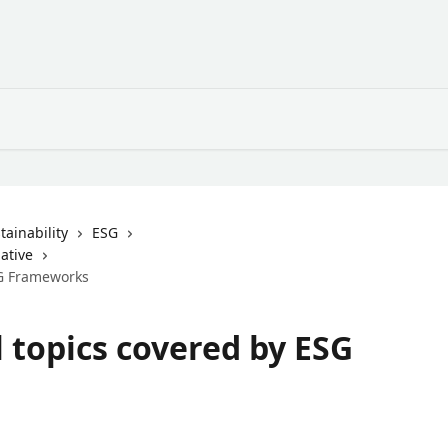
ainability
ESG
ative
SG Frameworks
 topics covered by ESG