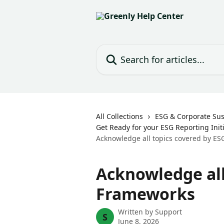
Skip to main content
Search for articles...
All Collections
ESG & Corporate Sust
Get Ready for your ESG Reporting Initi
Acknowledge all topics covered by E
Acknowledge all
Frameworks
Written by
Support
S
June 8, 2026