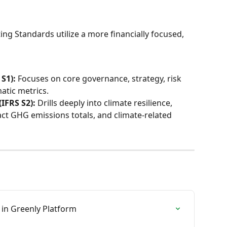
ing Standards utilize a more financially focused, 
S1):
 Focuses on core governance, strategy, risk 
tic metrics.
(IFRS S2):
 Drills deeply into climate resilience, 
act GHG emissions totals, and climate-related 
 in Greenly Platform