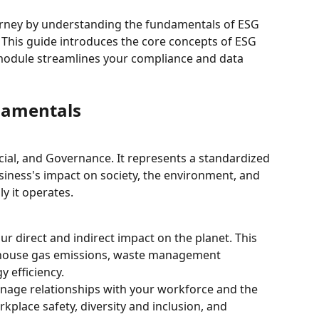
urney by understanding the fundamentals of ESG 
This guide introduces the core concepts of ESG 
module streamlines your compliance and data 
damentals
ial, and Governance. It represents a standardized 
ness's impact on society, the environment, and 
y it operates.
r direct and indirect impact on the planet. This 
nhouse gas emissions, waste management 
 efficiency.
nage relationships with your workforce and the 
kplace safety, diversity and inclusion, and 