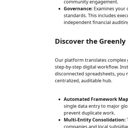
community engagement.
Governance:
 Examines your c
standards. This includes exec
independent financial auditin
Discover the Greenly 
Our platform translates complex 
step-by-step digital workflow. In
disconnected spreadsheets, you ma
centralized, auditable hub.
Automated Framework Map
single data entry to major glo
prevent duplicate work.
Multi-Entity Consolidation:
 
companies and local subsidiar