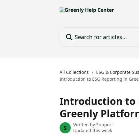
Skip to main content
Search for articles...
All Collections
ESG & Corporate Sust
Introduction to ESG Reporting in Gree
Introduction to
Greenly Platfor
Written by
Support
S
Updated this week