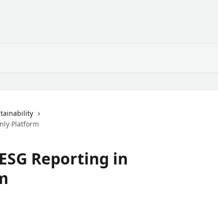
ainability
nly Platform
 ESG Reporting in
m