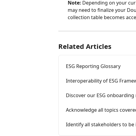
Note:
 Depending on your cur
may need to finalize your Dou
collection table becomes acce
Related Articles
ESG Reporting Glossary
Interoperability of ESG Fram
Discover our ESG onboarding
Acknowledge all topics cover
Identify all stakeholders to be