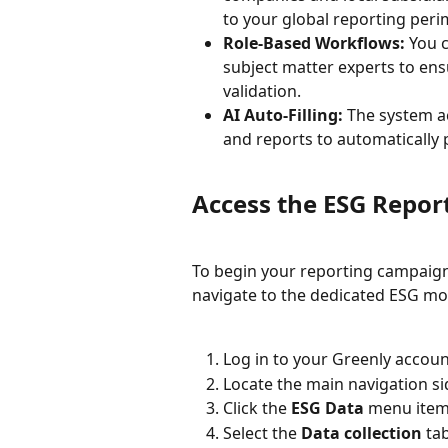
to your global reporting peri
Role-Based Workflows:
 You 
subject matter experts to ens
validation.
AI Auto-Filling:
 The system a
and reports to automatically
Access the ESG Repo
To begin your reporting campaign
navigate to the dedicated ESG mo
Log in to your Greenly accoun
Locate the main navigation si
Click the 
ESG Data
 menu item 
Select the 
Data collection
 ta