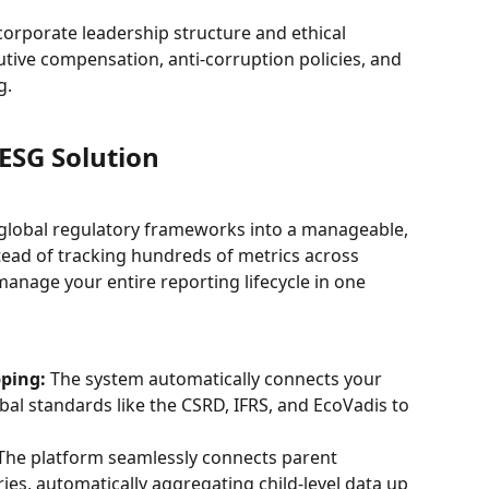
orporate leadership structure and ethical 
utive compensation, anti-corruption policies, and 
g.
ESG Solution
global regulatory frameworks into a manageable, 
stead of tracking hundreds of metrics across 
nage your entire reporting lifecycle in one 
ping:
 The system automatically connects your 
bal standards like the CSRD, IFRS, and EcoVadis to 
The platform seamlessly connects parent 
ies, automatically aggregating child-level data up 