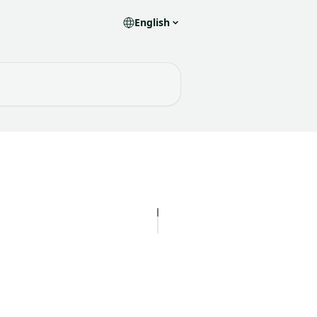
English