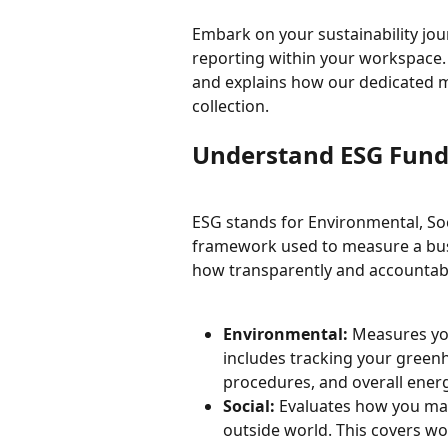
Embark on your sustainability jo
reporting within your workspace. 
and explains how our dedicated 
collection.
Understand ESG Fun
ESG stands for Environmental, Soc
framework used to measure a busi
how transparently and accountabl
Environmental:
 Measures you
includes tracking your gree
procedures, and overall energy
Social:
 Evaluates how you ma
outside world. This covers wor