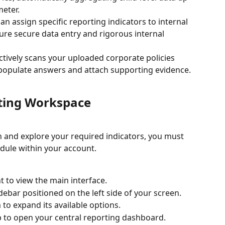
meter.
can assign specific reporting indicators to internal 
ure secure data entry and rigorous internal 
ctively scans your uploaded corporate policies 
 populate answers and attach supporting evidence.
rting Workspace
 and explore your required indicators, you must 
dule within your account.
t to view the main interface.
debar positioned on the left side of your screen.
to expand its available options.
b to open your central reporting dashboard.