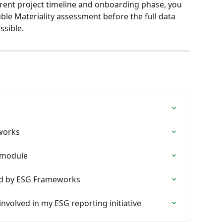
rent project timeline and onboarding phase, you 
ble Materiality assessment before the full data 
ssible.
eworks
 module
ed by ESG Frameworks
 involved in my ESG reporting initiative