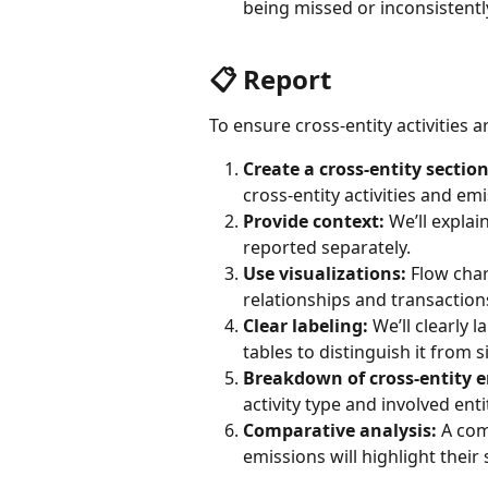
being missed or inconsistentl
📋 Report
To ensure cross-entity activities ar
Create a cross-entity section
cross-entity activities and em
Provide context:
 We’ll explai
reported separately.
Use visualizations:
 Flow char
relationships and transaction
Clear labeling:
 We’ll clearly 
tables to distinguish it from s
Breakdown of cross-entity e
activity type and involved enti
Comparative analysis:
 A com
emissions will highlight their 