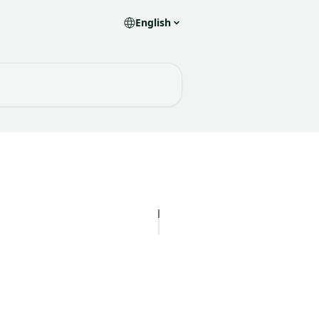
English