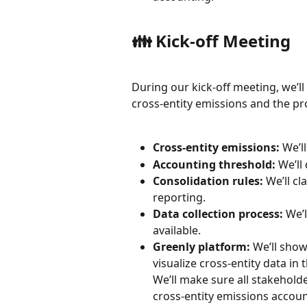
👪 Kick-off Meeting
During our kick-off meeting, we’l
cross-entity emissions and the pr
Cross-entity emissions:
 We’l
Accounting threshold:
 We’ll
Consolidation rules:
 We’ll c
reporting.
Data collection process:
 We’
available.
Greenly platform:
 We’ll show
visualize cross-entity data in t
We’ll make sure all stakehold
cross-entity emissions accoun