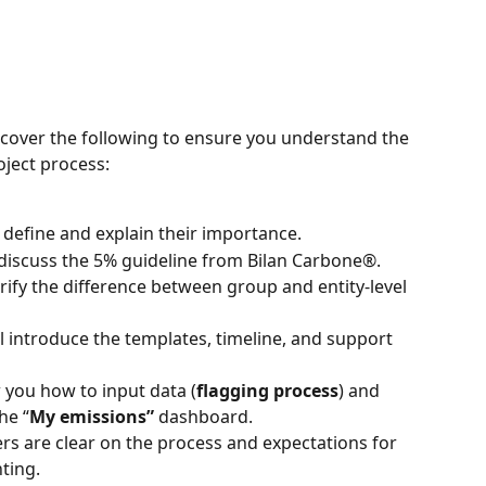
l cover the following to ensure you understand the 
oject process:
l define and explain their importance.
 discuss the 5% guideline from Bilan Carbone®.
larify the difference between group and entity-level 
ll introduce the templates, timeline, and support 
 you how to input data (
flagging process
) and 
he “
My emissions”
 dashboard.
ers are clear on the process and expectations for 
ting.