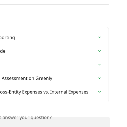
eporting
ide
G Assessment on Greenly
oss-Entity Expenses vs. Internal Expenses
is answer your question?