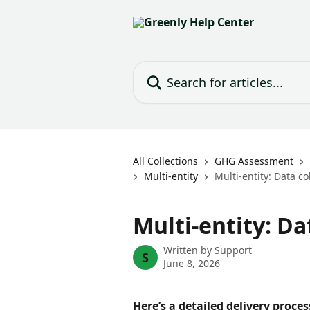
Skip to main content
Search for articles...
All Collections
GHG Assessment
Multi-entity
Multi-entity: Data co
Multi-entity: Da
Written by
Support
S
June 8, 2026
Here’s a detailed delivery proce