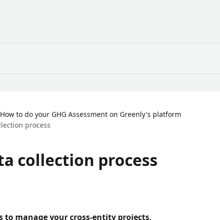
How to do your GHG Assessment on Greenly's platform
llection process
ta collection process
ss to manage your cross-entity projects, 