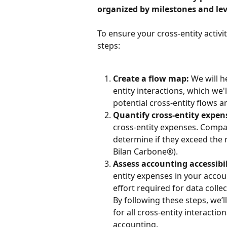
organized by milestones and lev
To ensure your cross-entity activit
steps:
Create a flow map:
 We will h
entity interactions, which we'll
potential cross-entity flows 
Quantify cross-entity expen
cross-entity expenses. Compar
determine if they exceed the 
Bilan Carbone®).
Assess accounting accessibil
entity expenses in your accoun
effort required for data colle
By following these steps, we’
for all cross-entity interacti
accounting.