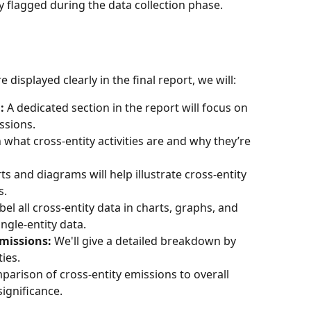
y flagged during the data collection phase.
e displayed clearly in the final report, we will:
:
 A dedicated section in the report will focus on 
issions.
n what cross-entity activities are and why they’re 
ts and diagrams will help illustrate cross-entity 
s.
label all cross-entity data in charts, graphs, and 
ingle-entity data.
missions:
 We'll give a detailed breakdown by 
ties.
parison of cross-entity emissions to overall 
significance.