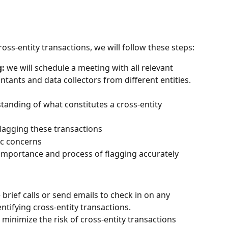
ss-entity transactions, we will follow these steps:
g:
 we will schedule a meeting with all relevant 
tants and data collectors from different entities. 
tanding of what constitutes a cross-entity 
flagging these transactions
ic concerns
importance and process of flagging accurately
e brief calls or send emails to check in on any 
entifying cross-entity transactions.
l minimize the risk of cross-entity transactions 