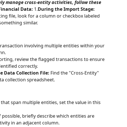
ely manage cross-entity activities, follow these 
Financial Data:
 1.
During the Import Stage:
g file, look for a column or checkbox labeled 
something similar.
transaction involving multiple entities within your 
mn.
orting, review the flagged transactions to ensure 
dentified correctly.
e Data Collection File:
 Find the "Cross-Entity" 
a collection spreadsheet.
s that span multiple entities, set the value in this 
If possible, briefly describe which entities are 
tivity in an adjacent column.