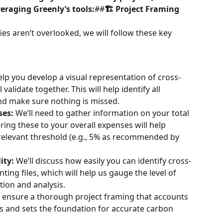
eraging Greenly’s tools:
##
🏗️ Project Framing
ies aren’t overlooked, we will follow these key 
elp you develop a visual representation of cross-
 validate together. This will help identify all 
and make sure nothing is missed.
ses:
 We’ll need to gather information on your total 
ing these to your overall expenses will help 
relevant threshold (e.g., 5% as recommended by 
ity:
 We’ll discuss how easily you can identify cross-
ting files, which will help us gauge the level of 
ction and analysis.
ll ensure a thorough project framing that accounts 
ons and sets the foundation for accurate carbon 