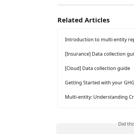
Related Articles
Introduction to multi-entity r
[Insurance] Data collection gu
[Cloud] Data collection guide
Getting Started with your GH
Multi-entity: Understanding Cr
Did th