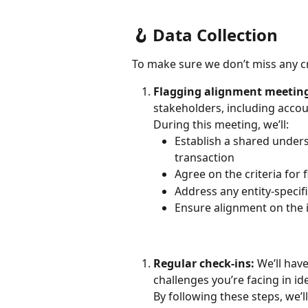
🪝 Data Collection
To make sure we don’t miss any cro
Flagging alignment meetin
stakeholders, including accoun
During this meeting, we’ll:
Establish a shared unders
transaction
Agree on the criteria for 
Address any entity-specif
Ensure alignment on the 
Regular check-ins:
 We’ll hav
challenges you’re facing in id
By following these steps, we’l