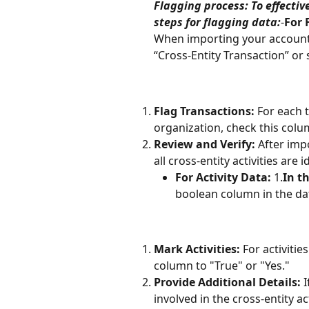
Flagging process: To effectiv
steps for flagging data:
-
For 
When importing your accountin
“Cross-Entity Transaction” or 
Flag Transactions:
 For each 
organization, check this colu
Review and Verify:
 After imp
all cross-entity activities are i
For Activity Data:
 1.
In th
boolean column in the dat
Mark Activities:
 For activitie
column to "True" or "Yes."
Provide Additional Details:
 
involved in the cross-entity ac