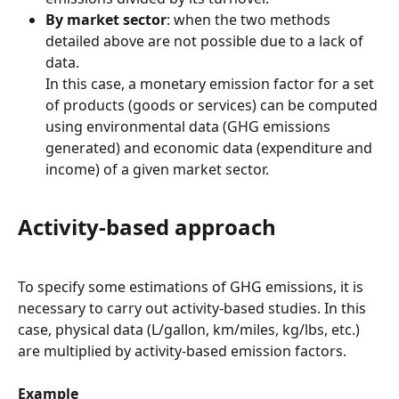
By market sector
: when the two methods 
detailed above are not possible due to a lack of 
data.
In this case, a monetary emission factor for a set 
of products (goods or services) can be computed 
using environmental data (GHG emissions 
generated) and economic data (expenditure and 
income) of a given market sector.
Activity-based approach
To specify some estimations of GHG emissions, it is 
necessary to carry out activity-based studies. In this 
case, physical data (L/gallon, km/miles, kg/lbs, etc.) 
are multiplied by activity-based emission factors.
Example