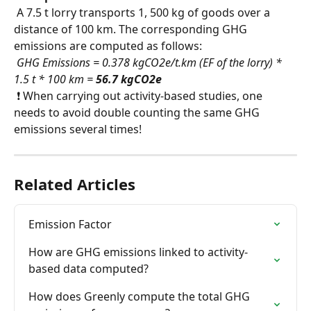
 A 7.5 t lorry transports 1, 500 kg of goods over a 
distance of 100 km. The corresponding GHG 
emissions are computed as follows:
​ 
GHG Emissions = 0.378 kgCO2e/t.km (EF of the lorry) * 
1.5 t * 100 km = 
56.7 kgCO2e
 ❗ When carrying out activity-based studies, one 
needs to avoid double counting the same GHG 
emissions several times!
Related Articles
Emission Factor
How are GHG emissions linked to activity-
based data computed?
How does Greenly compute the total GHG 