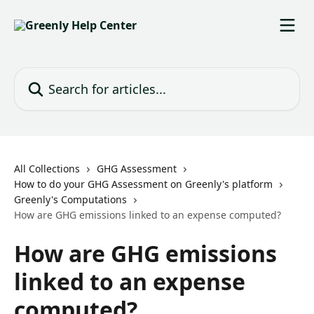
Skip to main content
Search for articles...
All Collections
GHG Assessment
How to do your GHG Assessment on Greenly's platform
Greenly's Computations
How are GHG emissions linked to an expense computed?
How are GHG emissions
linked to an expense
computed?