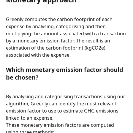
Greenly computes the carbon footprint of each 
expense by analysing, categorising and then 
multiplying the amount associated with a transaction 
by a monetary emission factor. The result is an 
estimation of the carbon footprint (kgCO2e) 
associated with the expense.
Which monetary emission factor should 
be chosen?
By analysing and categorising transactions using our 
algorithm, Greenly can identify the most relevant 
emission factor to use to estimate GHG emissions 
linked to an expense.
These monetary emission factors are computed 
using three methods: