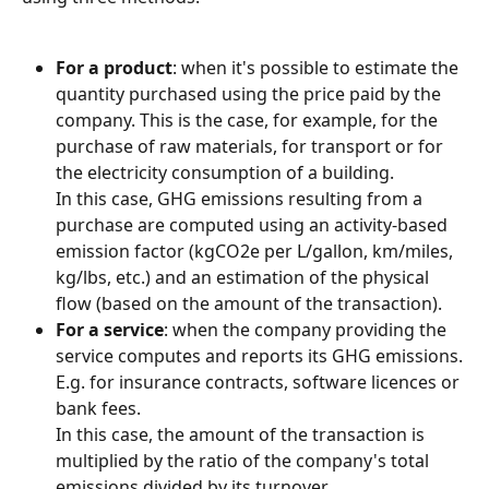
For a product
: when it's possible to estimate the 
quantity purchased using the price paid by the 
company. This is the case, for example, for the 
purchase of raw materials, for transport or for 
the electricity consumption of a building.
In this case, GHG emissions resulting from a 
purchase are computed using an activity-based 
emission factor (kgCO2e per L/gallon, km/miles, 
kg/lbs, etc.) and an estimation of the physical 
flow (based on the amount of the transaction).
For a service
: when the company providing the 
service computes and reports its GHG emissions. 
E.g. for insurance contracts, software licences or 
bank fees.
In this case, the amount of the transaction is 
multiplied by the ratio of the company's total 
emissions divided by its turnover.