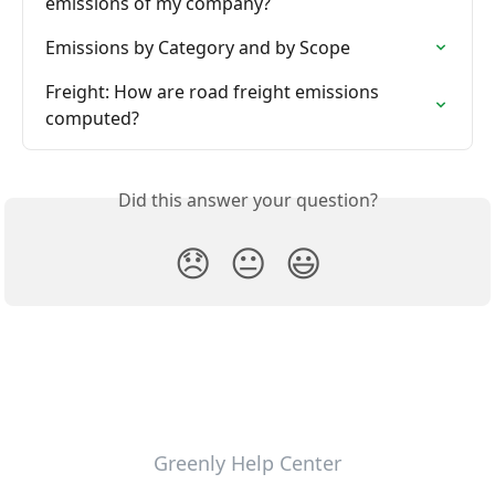
emissions of my company?
Emissions by Category and by Scope
Freight: How are road freight emissions 
computed?
Did this answer your question?
😞
😐
😃
Greenly Help Center