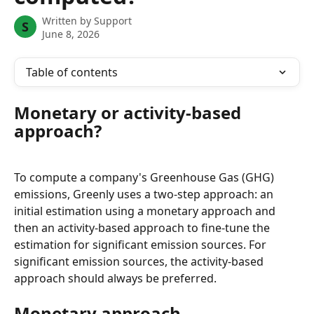
Written by
Support
S
June 8, 2026
Table of contents
Monetary or activity-based 
approach?
To compute a company's Greenhouse Gas (GHG) 
emissions, Greenly uses a two-step approach: an 
initial estimation using a monetary approach and 
then an activity-based approach to fine-tune the 
estimation for significant emission sources. For 
significant emission sources, the activity-based 
approach should always be preferred.
Monetary approach