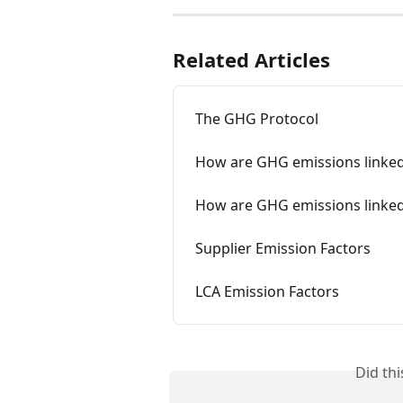
Related Articles
The GHG Protocol
How are GHG emissions linke
How are GHG emissions linked
Supplier Emission Factors
LCA Emission Factors
Did th