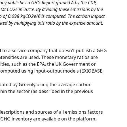
any publishes a GHG Report graded A by the CDP, 
3 Mt CO2e in 2019. By dividing these emissions by the 
o of 0.098 kgCO2e/€ is computed. The carbon impact 
uted by multiplying this ratio by the expense amount.
to a service company that doesn't publish a GHG 
ntensities are used. These monetary ratios are 
ities, such as the EPA, the UK Government or 
 computed using input-output models (EXIOBASE, 
hin the sector (as described in the previous 
escriptions and sources of all emissions factors 
GHG inventory are available on the platform.