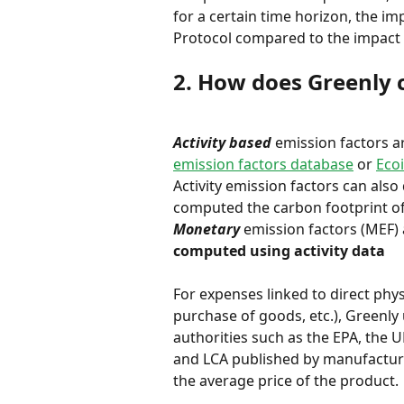
for a certain time horizon, the im
Protocol compared to the impact 
2. How does Greenly 
Activity based
 emission factors a
emission factors database
 or 
Eco
Activity emission factors can also
computed the carbon footprint of 
Monetary
 emission factors (MEF)
computed using activity data
For expenses linked to direct phy
purchase of goods, etc.), Greenly
authorities such as the EPA, the 
and LCA published by manufacture
the average price of the product.