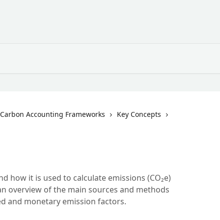
Carbon Accounting Frameworks
Key Concepts
nd how it is used to calculate emissions (CO₂e)
h an overview of the main sources and methods
sed and monetary emission factors.