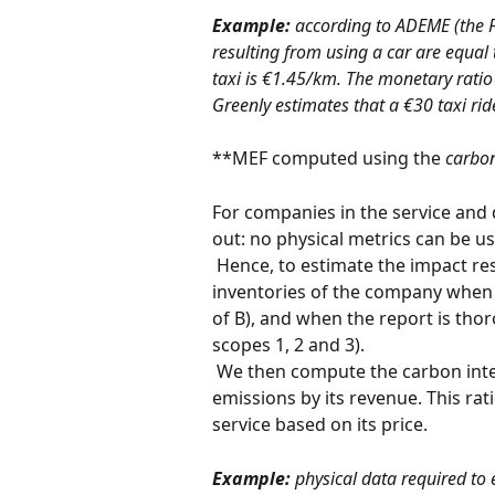
Example:
 according to ADEME (the 
resulting from using a car are equal
taxi is €1.45/km. The monetary ratio 
Greenly estimates that a €30 taxi rid
**MEF computed using the 
carbon
For companies in the service and d
out: no physical metrics can be 
 Hence, to estimate the impact resulting from the service, Greenly uses the GHG 
inventories of the company when
of B), and when the report is t
scopes 1, 2 and 3).
 We then compute the carbon intensity of the company by dividing its overall 
emissions by its revenue. This rat
service based on its price.
Example:
 physical data required to 