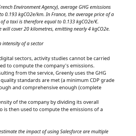
French Environment Agency), average GHG emissions 
 to 0.193 kgCO2e/km. In France, the average price of a 
of a taxi is therefore equal to 0.133 kgCO2e/€. 
e will cover 20 kilometres, emitting nearly 4 kgCO2e.
 intensity 
of a sector
igital sectors, activity studies cannot be carried 
used to compute the company's emissions.
 quality standards are met (a minimum CDP grade 
horough and comprehensive enough (complete 
io is then used to compute the emissions of a 
estimate the impact of using Salesforce are multiple 