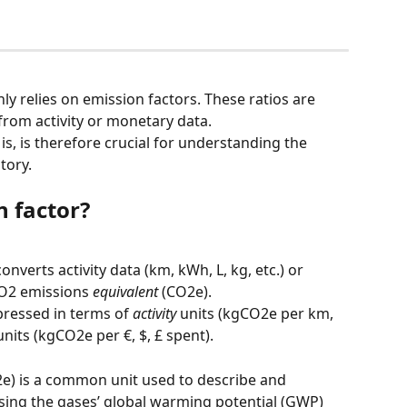
y relies on emission factors. These ratios are 
rom activity or monetary data.
s, is therefore crucial for understanding the 
tory.
n factor?
onverts activity data (km, kWh, L, kg, etc.) or 
CO2 emissions 
equivalent
 (CO2e).
ressed in terms of 
activity
 units (kgCO2e per km, 
units (kgCO2e per €, $, £ spent).
2e) is a common unit used to describe and 
using the gases’ global warming potential (GWP) 