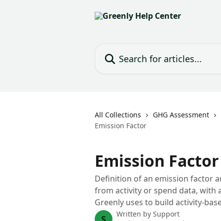
Skip to main content
Search for articles...
All Collections
GHG Assessment
Emission Factor
Emission Factor
Definition of an emission factor a
from activity or spend data, wit
Greenly uses to build activity-ba
Written by
Support
S