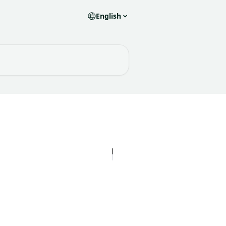
English