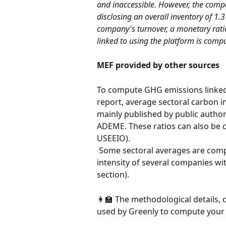
and inaccessible. However, the comp
disclosing an overall inventory of 1.
company's turnover, a monetary rati
linked to using the platform is comp
MEF provided by other sources
To compute GHG emissions linked 
report, average sectoral carbon i
mainly published by public author
ADEME. These ratios can also be
USEEIO).
 Some sectoral averages are computed by Greenly using the average carbon 
intensity of several companies wit
section).
👩🏫 The methodological details, d
used by Greenly to compute your 