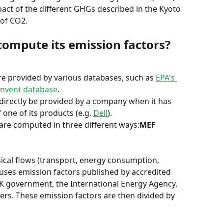
pact of the different GHGs described in the Kyoto 
of CO2.
compute its emission factors?
re provided by various databases, such as 
EPA's 
invent database
.
 directly be provided by a company when it has 
one of its products (e.g. 
Dell
).
 are computed in three different ways:
MEF 
sical flows (transport, energy consumption, 
 uses emission factors published by accredited 
UK government, the International Energy Agency, 
rs. These emission factors are then divided by 