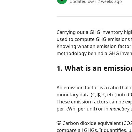
Updated over 2 weeks ago
Carrying out a GHG inventory highl
used to compute GHG emissions f
Knowing what an emission factor i
methodology behind a GHG inven
1. What is an emissio
An emission factor is a ratio that c
monetary data (€, $, £, etc.) into 
These emission factors can be exp
per kWh, per unit) or in 
monetary
 
💡 Carbon dioxide equivalent (CO
compare all GHGs. It quantifies, 