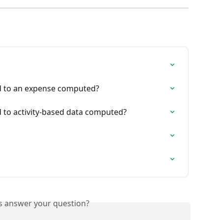
d to an expense computed?
 to activity-based data computed?
is answer your question?