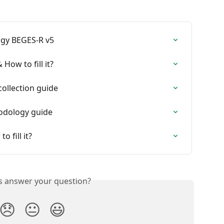
gy BEGES-R v5
How to fill it?
collection guide
hodology guide
 fill it?
is answer your question?
😞
😐
😃