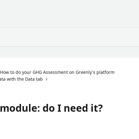
How to do your GHG Assessment on Greenly's platform
ata with the Data tab
module: do I need it?