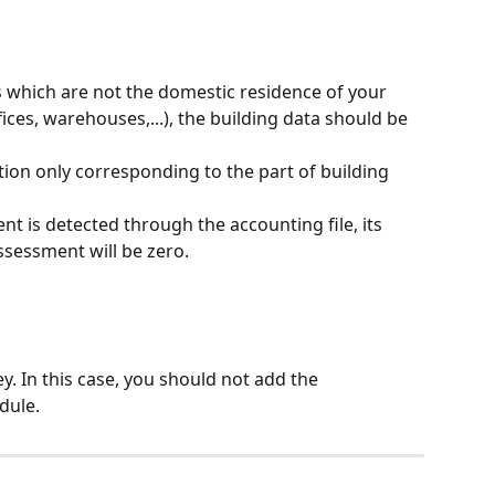
s which are not the domestic residence of your 
ces, warehouses,...), the building data should be 
on only corresponding to the part of building 
nt is detected through the accounting file, its 
ssessment will be zero.
y. In this case, you should not add the 
dule.