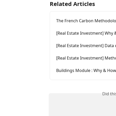
Related Articles
The French Carbon Methodolo
[Real Estate Investment] Why & 
[Real Estate Investment] Data 
[Real Estate Investment] Met
Buildings Module : Why & How to
Did th