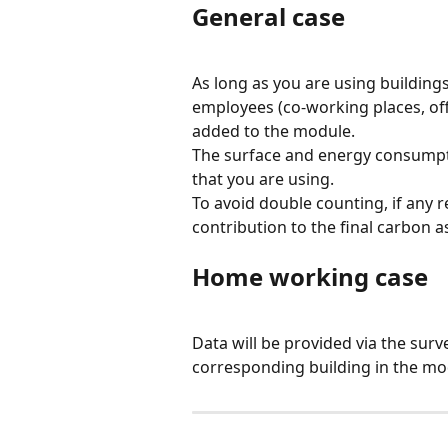
General case
As long as you are using building
employees (co-working places, offi
added to the module.
The surface and energy consumpti
that you are using.
To avoid double counting, if any re
contribution to the final carbon a
Home working case
Data will be provided via the surve
corresponding building in the mo