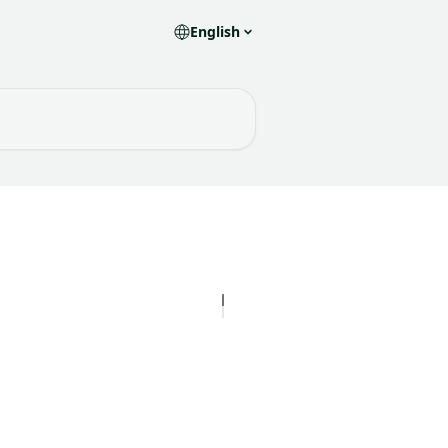
English