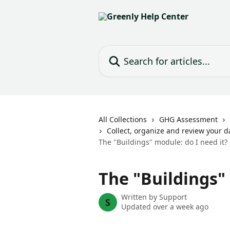
Skip to main content
Search for articles...
All Collections
GHG Assessment
Collect, organize and review your d
The "Buildings" module: do I need it?
The "Buildings" 
Written by
Support
S
Updated over a week ago