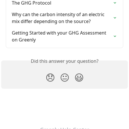
The GHG Protocol
Why can the carbon intensity of an electric 
mix differ depending on the source?
Getting Started with your GHG Assessment 
on Greenly
Did this answer your question?
😞
😐
😃