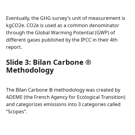
Eventually, the GHG survey’s unit of measurement is 
kgCO2e. CO2e is used as a common denominator 
through the Global Warming Potential (GWP) of 
different gases published by the IPCC in their 4th 
report.
Slide 3: Bilan Carbone ® 
Methodology
The Bilan Carbone ® methodology was created by 
ADEME (the French Agency for Ecological Transition) 
and categorizes emissions into 3 categories called 
“Scopes”.