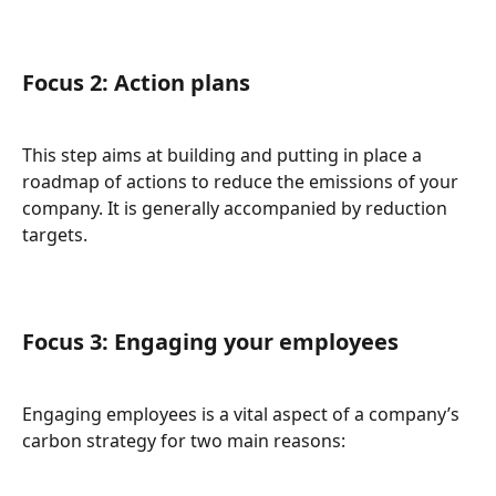
Focus 2: Action plans
This step aims at building and putting in place a 
roadmap of actions to reduce the emissions of your 
company. It is generally accompanied by reduction 
targets.
Focus 3: Engaging your employees
Engaging employees is a vital aspect of a company’s 
carbon strategy for two main reasons: