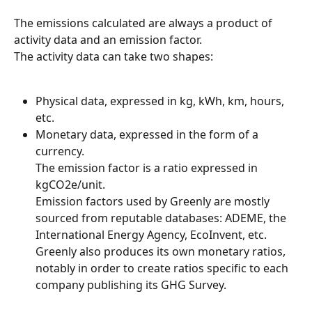
The emissions calculated are always a product of 
activity data and an emission factor.
The activity data can take two shapes:
Physical data, expressed in kg, kWh, km, hours, 
etc.
Monetary data, expressed in the form of a 
currency.
The emission factor is a ratio expressed in 
kgCO2e/unit.
Emission factors used by Greenly are mostly 
sourced from reputable databases: ADEME, the 
International Energy Agency, EcoInvent, etc.
Greenly also produces its own monetary ratios, 
notably in order to create ratios specific to each 
company publishing its GHG Survey.