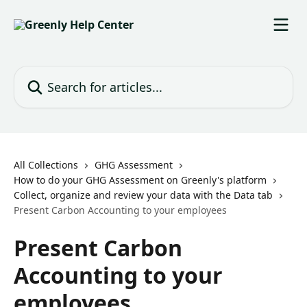
Skip to main content
Search for articles...
All Collections
GHG Assessment
How to do your GHG Assessment on Greenly's platform
Collect, organize and review your data with the Data tab
Present Carbon Accounting to your employees
Present Carbon
Accounting to your
employees