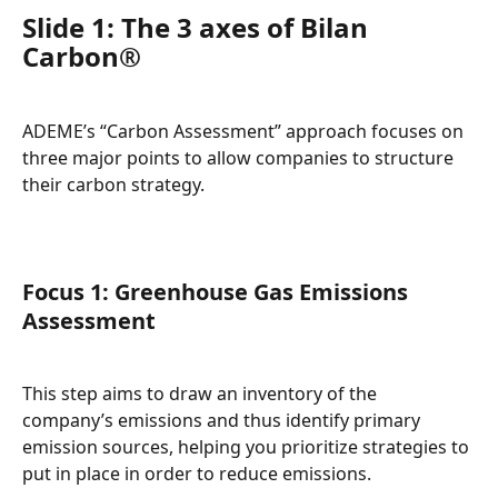
Slide 1: The 3 axes of Bilan 
Carbon®
ADEME’s “Carbon Assessment” approach focuses on 
three major points to allow companies to structure 
their carbon strategy.
Focus 1: Greenhouse Gas Emissions 
Assessment
This step aims to draw an inventory of the 
company’s emissions and thus identify primary 
emission sources, helping you prioritize strategies to 
put in place in order to reduce emissions.