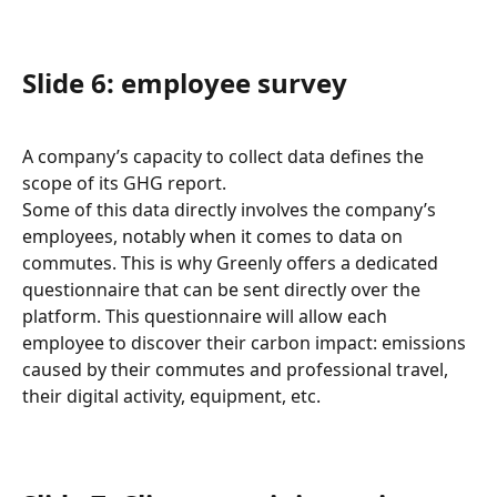
Slide 6: employee survey
A company’s capacity to collect data defines the 
scope of its GHG report.
Some of this data directly involves the company’s 
employees, notably when it comes to data on 
commutes. This is why Greenly offers a dedicated 
questionnaire that can be sent directly over the 
platform. This questionnaire will allow each 
employee to discover their carbon impact: emissions 
caused by their commutes and professional travel, 
their digital activity, equipment, etc.