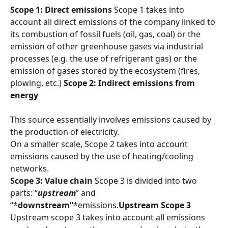
Scope 1: Direct emissions
 Scope 1 takes into 
account all direct emissions of the company linked to 
its combustion of fossil fuels (oil, gas, coal) or the 
emission of other greenhouse gases via industrial 
processes (e.g. the use of refrigerant gas) or the 
emission of gases stored by the ecosystem (fires, 
plowing, etc.) 
Scope 2: Indirect emissions from 
energy
This source essentially involves emissions caused by 
the production of electricity.
On a smaller scale, Scope 2 takes into account 
emissions caused by the use of heating/cooling 
networks.
Scope 3: Value chain
 Scope 3 is divided into two 
parts: “
upstream
” and 
“*
downstream”
*emissions.
Upstream Scope 3
Upstream scope 3 takes into account all emissions 