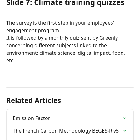
Slide 7: Climate training quizzes
The survey is the first step in your employees' 
engagement program.
It is followed by a monthly quiz sent by Greenly 
concerning different subjects linked to the 
environment: climate science, digital impact, food, 
etc.
Related Articles
Emission Factor
The French Carbon Methodology BEGES-R v5