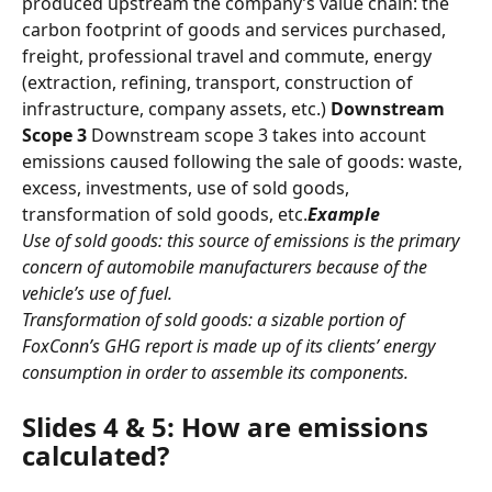
produced upstream the company’s value chain: the 
carbon footprint of goods and services purchased, 
freight, professional travel and commute, energy 
(extraction, refining, transport, construction of 
infrastructure, company assets, etc.) 
Downstream 
Scope 3
 Downstream scope 3 takes into account 
emissions caused following the sale of goods: waste, 
excess, investments, use of sold goods, 
transformation of sold goods, etc.
Example
Use of sold goods: this source of emissions is the primary 
concern of automobile manufacturers because of the 
vehicle’s use of fuel.
Transformation of sold goods: a sizable portion of 
FoxConn’s GHG report is made up of its clients’ energy 
consumption in order to assemble its components.
Slides 4 & 5: How are emissions 
calculated?