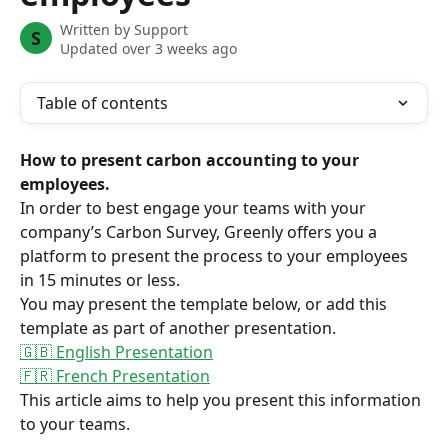
Written by
Support
S
Updated over 3 weeks ago
Table of contents
How to present carbon accounting to your 
employees.
In order to best engage your teams with your 
company’s Carbon Survey, Greenly offers you a 
platform to present the process to your employees 
in 15 minutes or less.
You may present the template below, or add this 
template as part of another presentation.
🇬🇧 English Presentation
🇫🇷 French Presentation
This article aims to help you present this information 
to your teams.