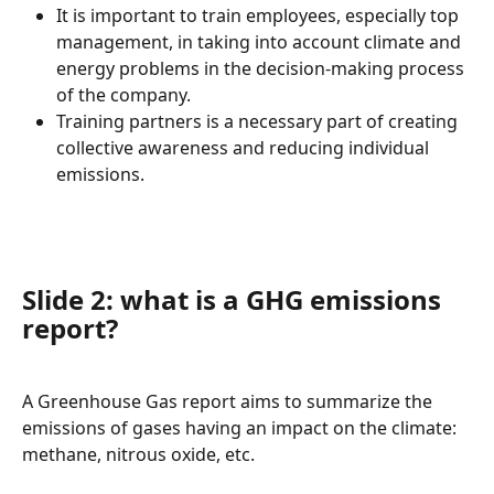
It is important to train employees, especially top 
management, in taking into account climate and 
energy problems in the decision-making process 
of the company.
Training partners is a necessary part of creating 
collective awareness and reducing individual 
emissions.
Slide 2: what is a GHG emissions 
report?
A Greenhouse Gas report aims to summarize the 
emissions of gases having an impact on the climate: 
methane, nitrous oxide, etc.