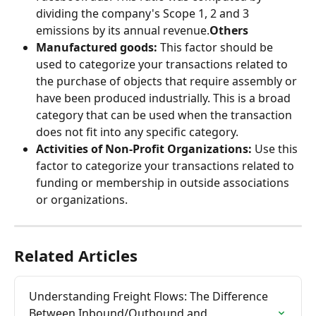
dividing the company's Scope 1, 2 and 3 
emissions by its annual revenue.
Others
Manufactured goods:
 This factor should be 
used to categorize your transactions related to 
the purchase of objects that require assembly or 
have been produced industrially. This is a broad 
category that can be used when the transaction 
does not fit into any specific category.
Activities of Non-Profit Organizations:
 Use this 
factor to categorize your transactions related to 
funding or membership in outside associations 
or organizations.
Related Articles
Understanding Freight Flows: The Difference 
Between Inbound/Outbound and 