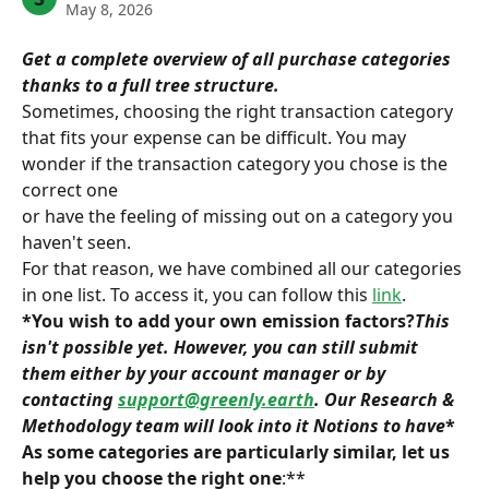
May 8, 2026
Get a complete overview of all purchase categories 
thanks to a full tree structure.
Sometimes, choosing the right transaction category 
that fits your expense can be difficult. You may 
wonder if the transaction category you chose is the 
correct one
or have the feeling of missing out on a category you 
haven't seen.
For that reason, we have combined all our categories 
in one list. To access it, you can follow this 
link
.
*You wish to add your own emission factors?
This 
isn't possible yet. However, you can still submit 
them either by your account manager or by 
contacting 
support@greenly.earth
. Our Research & 
Methodology team will look into it
 Notions to have
* 
As some categories are particularly similar, let us 
help you choose the right one
:**