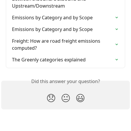
Upstream/Downstream
Emissions by Category and by Scope
Emissions by Category and by Scope
Freight: How are road freight emissions 
computed?
The Greenly categories explained
Did this answer your question?
😞
😐
😃