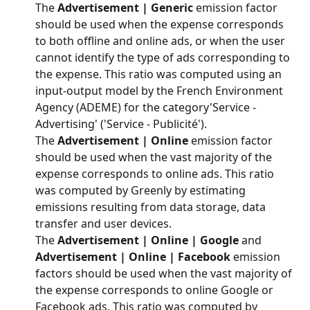
The 
Advertisement | Generic
 emission factor 
should be used when the expense corresponds 
to both offline and online ads, or when the user 
cannot identify the type of ads corresponding to 
the expense. This ratio was computed using an 
input-output model by the French Environment 
Agency (ADEME) for the category'Service - 
Advertising' ('Service - Publicité').
The 
Advertisement | Online
 emission factor 
should be used when the vast majority of the 
expense corresponds to online ads. This ratio 
was computed by Greenly by estimating 
emissions resulting from data storage, data 
transfer and user devices.
The 
Advertisement | Online | Google
 and 
Advertisement | Online | Facebook
 emission 
factors should be used when the vast majority of 
the expense corresponds to online Google or 
Facebook ads. This ratio was computed by 