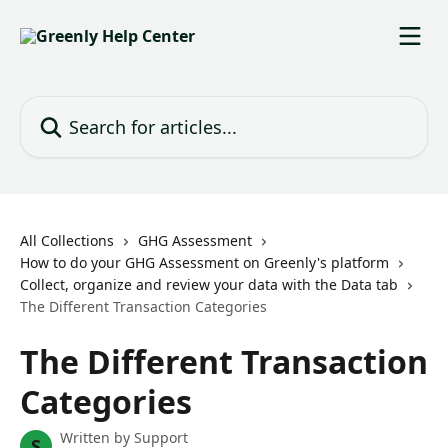
Skip to main content
Search for articles...
All Collections
GHG Assessment
How to do your GHG Assessment on Greenly's platform
Collect, organize and review your data with the Data tab
The Different Transaction Categories
The Different Transaction
Categories
Written by
Support
S