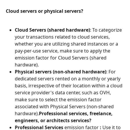
Cloud servers or physical servers?
Cloud Servers (shared hardware)
: To categorize 
your transactions related to cloud services, 
whether you are utilizing shared instances or a 
pay-per-use service, make sure to apply the 
emission factor for Cloud Servers (shared 
hardware).
Physical servers (non-shared hardware)
: For 
dedicated servers rented on a monthly or yearly 
basis, irrespective of their location within a cloud 
service provider's data center, such as OVH, 
make sure to select the emission factor 
associated with Physical Servers (non-shared 
hardware).
Professional services, freelance, 
engineers, or architects services?
Professional Services
 emission factor 
:
 Use it to 