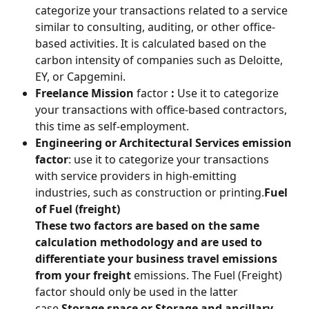
categorize your transactions related to a service 
similar to consulting, auditing, or other office-
based activities. It is calculated based on the 
carbon intensity of companies such as Deloitte, 
EY, or Capgemini.
Freelance Mission
 factor 
:
 Use it to categorize 
your transactions with office-based contractors, 
this time as self-employment.
Engineering or Architectural Services emission 
factor
: use it to categorize your transactions 
with service providers in high-emitting 
industries, such as construction or printing.
Fuel 
of Fuel (freight) 
These two factors are based on the same 
calculation methodology and are used to 
differentiate your 
business travel
 emissions 
from your
 freight
 emissions. The Fuel (Freight) 
factor should only be used in the latter 
case.
Storage space or Storage and ancillary 