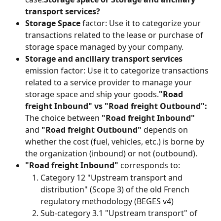
transport services?
Storage Space
 factor: Use it to categorize your 
transactions related to the lease or purchase of 
storage space managed by your company.
Storage and ancillary transport services
emission factor: Use it to categorize transactions 
related to a service provider to manage your 
storage space and ship your goods.
"Road 
freight Inbound" vs "Road freight Outbound":
The choice between 
"Road freight Inbound"
and 
"Road freight Outbound"
 depends on 
whether the cost (fuel, vehicles, etc.) is borne by 
the organization (inbound) or not (outbound).
"Road freight Inbound"
 corresponds to:
Category 12 "Upstream transport and 
distribution" (Scope 3) of the old French 
regulatory methodology (BEGES v4)
Sub-category 3.1 "Upstream transport" of 