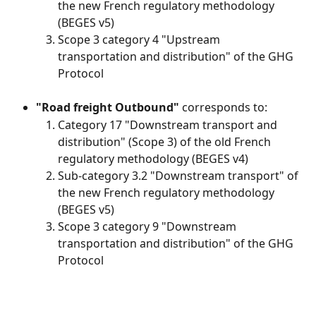
the new French regulatory methodology 
(BEGES v5)
Scope 3 category 4 "Upstream 
transportation and distribution" of the GHG 
Protocol
"Road freight Outbound"
 corresponds to:
Category 17 "Downstream transport and 
distribution" (Scope 3) of the old French 
regulatory methodology (BEGES v4)
Sub-category 3.2 "Downstream transport" of 
the new French regulatory methodology 
(BEGES v5)
Scope 3 category 9 "Downstream 
transportation and distribution" of the GHG 
Protocol