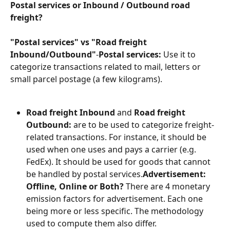
Postal services or Inbound / Outbound road 
freight?
"Postal services" vs "Road freight 
Inbound/Outbound"
-
Postal services:
 Use it to 
categorize transactions related to mail, letters or 
small parcel postage (a few kilograms).
Road freight Inbound
 and 
Road freight 
Outbound:
 are to be used to categorize freight-
related transactions. For instance, it should be 
used when one uses and pays a carrier (e.g. 
FedEx). It should be used for goods that cannot 
be handled by postal services.
Advertisement: 
Offline, Online or Both?
 There are 4 monetary 
emission factors for advertisement. Each one 
being more or less specific. The methodology 
used to compute them also differ.