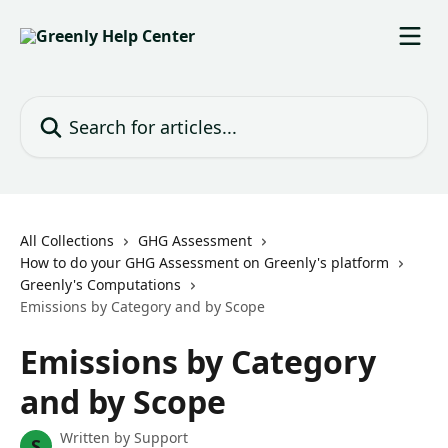
Skip to main content
Search for articles...
All Collections
GHG Assessment
How to do your GHG Assessment on Greenly's platform
Greenly's Computations
Emissions by Category and by Scope
Emissions by Category
and by Scope
Written by
Support
S