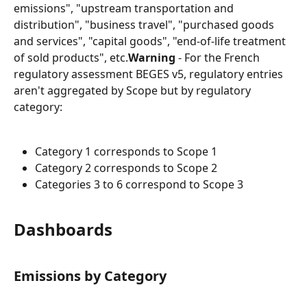
emissions", "upstream transportation and 
distribution", "business travel", "purchased goods 
and services", "capital goods", "end-of-life treatment 
of sold products", etc.
Warning
 - For the French 
regulatory assessment BEGES v5, regulatory entries 
aren't aggregated by Scope but by regulatory 
category:
Category 1 corresponds to Scope 1
Category 2 corresponds to Scope 2
Categories 3 to 6 correspond to Scope 3
Dashboards
Emissions by Category