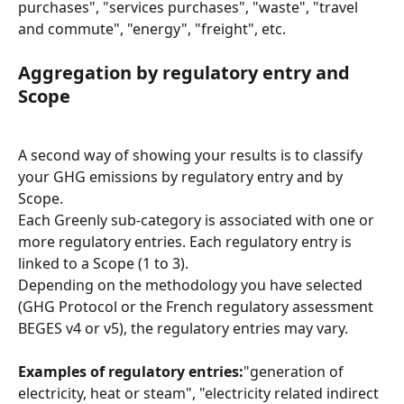
purchases", "services purchases", "waste", "travel 
and commute", "energy", "freight", etc.
Aggregation by regulatory entry and 
Scope
A second way of showing your results is to classify 
your GHG emissions by regulatory entry and by 
Scope.
Each Greenly sub-category is associated with one or 
more regulatory entries. Each regulatory entry is 
linked to a Scope (1 to 3).
Depending on the methodology you have selected 
(GHG Protocol or the French regulatory assessment 
BEGES v4 or v5), the regulatory entries may vary.
Examples of regulatory entries:
"generation of 
electricity, heat or steam", "electricity related indirect 