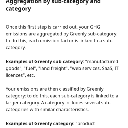
Aggregation by sub-category and 
category
Once this first step is carried out, your GHG 
emissions are aggregated by Greenly sub-category: 
to do this, each emission factor is linked to a sub-
category.
Examples of Greenly sub-category
: "manufactured 
goods", "fuel", "land freight", "web services, SaaS, IT 
licences", etc.
Your emissions are then classified by Greenly 
category: to do this, each sub-category is linked to a 
larger category. A category includes several sub-
categories with similar characteristics.
Examples of Greenly category
: "product 