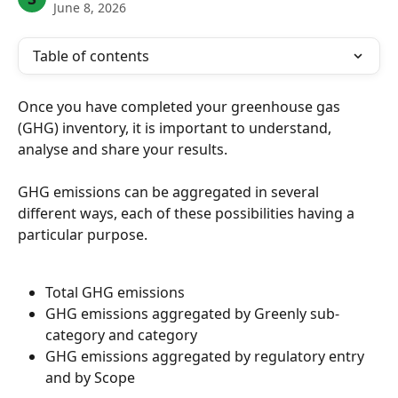
June 8, 2026
Table of contents
Once you have completed your greenhouse gas 
(GHG) inventory, it is important to understand, 
analyse and share your results.
GHG emissions can be aggregated in several 
different ways, each of these possibilities having a 
particular purpose.
Total GHG emissions
GHG emissions aggregated by Greenly sub-
category and category
GHG emissions aggregated by regulatory entry 
and by Scope