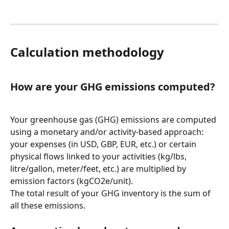
Calculation methodology
How are your GHG emissions computed?
Your greenhouse gas (GHG) emissions are computed 
using a monetary and/or activity-based approach: 
your expenses (in USD, GBP, EUR, etc.) or certain 
physical flows linked to your activities (kg/lbs, 
litre/gallon, meter/feet, etc.) are multiplied by 
emission factors (kgCO2e/unit).
The total result of your GHG inventory is the sum of 
all these emissions.