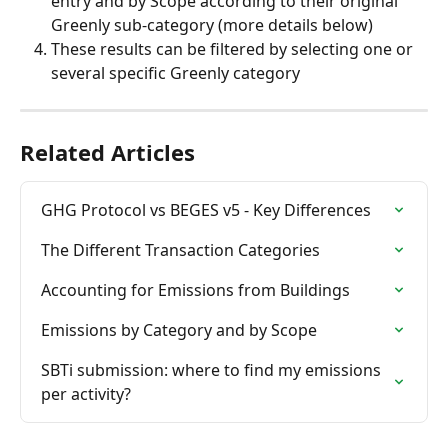
entry and by Scope according to their original 
Greenly sub-category (more details below)
These results can be filtered by selecting one or 
several specific Greenly category
Related Articles
GHG Protocol vs BEGES v5 - Key Differences
The Different Transaction Categories
Accounting for Emissions from Buildings
Emissions by Category and by Scope
SBTi submission: where to find my emissions 
per activity?