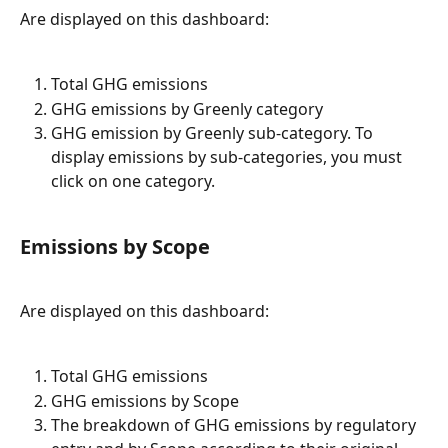
Are displayed on this dashboard:
Total GHG emissions
GHG emissions by Greenly category
GHG emission by Greenly sub-category. To 
display emissions by sub-categories, you must 
click on one category.
Emissions by Scope
Are displayed on this dashboard:
Total GHG emissions
GHG emissions by Scope
The breakdown of GHG emissions by regulatory 