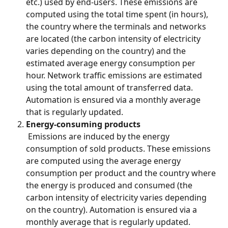
etc.) used by end-users. These emissions are 
computed using the total time spent (in hours), 
the country where the terminals and networks 
are located (the carbon intensity of electricity 
varies depending on the country) and the 
estimated average energy consumption per 
hour. Network traffic emissions are estimated 
using the total amount of transferred data. 
Automation is ensured via a monthly average 
that is regularly updated.
Energy-consuming products
 Emissions are induced by the energy 
consumption of sold products. These emissions 
are computed using the average energy 
consumption per product and the country where 
the energy is produced and consumed (the 
carbon intensity of electricity varies depending 
on the country). Automation is ensured via a 
monthly average that is regularly updated.