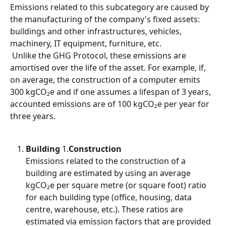
Emissions related to this subcategory are caused by 
the manufacturing of the company's fixed assets: 
buildings and other infrastructures, vehicles, 
machinery, IT equipment, furniture, etc.
 Unlike the GHG Protocol, these emissions are 
amortised over the life of the asset. For example, if, 
on average, the construction of a computer emits 
300 kgCO₂e and if one assumes a lifespan of 3 years, 
accounted emissions are of 100 kgCO₂e per year for 
three years.
Building
 1.
Construction
Emissions related to the construction of a 
building are estimated by using an average 
kgCO₂e per square metre (or square foot) ratio 
for each building type (office, housing, data 
centre, warehouse, etc.). These ratios are 
estimated via emission factors that are provided 