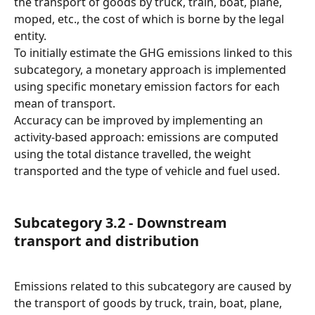
the transport of goods by truck, train, boat, plane, 
moped, etc., the cost of which is borne by the legal 
entity.
To initially estimate the GHG emissions linked to this 
subcategory, a monetary approach is implemented 
using specific monetary emission factors for each 
mean of transport.
Accuracy can be improved by implementing an 
activity-based approach: emissions are computed 
using the total distance travelled, the weight 
transported and the type of vehicle and fuel used.
Subcategory 3.2 - Downstream 
transport and distribution
Emissions related to this subcategory are caused by 
the transport of goods by truck, train, boat, plane, 