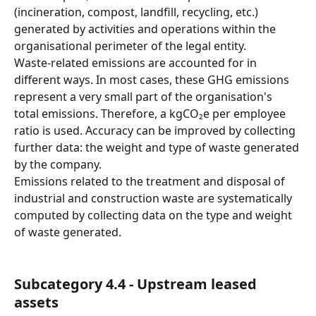
(incineration, compost, landfill, recycling, etc.) 
generated by activities and operations within the 
organisational perimeter of the legal entity.
Waste-related emissions are accounted for in 
different ways. In most cases, these GHG emissions 
represent a very small part of the organisation's 
total emissions. Therefore, a kgCO₂e per employee 
ratio is used. Accuracy can be improved by collecting 
further data: the weight and type of waste generated 
by the company.
Emissions related to the treatment and disposal of 
industrial and construction waste are systematically 
computed by collecting data on the type and weight 
of waste generated.
Subcategory 4.4 - Upstream leased 
assets