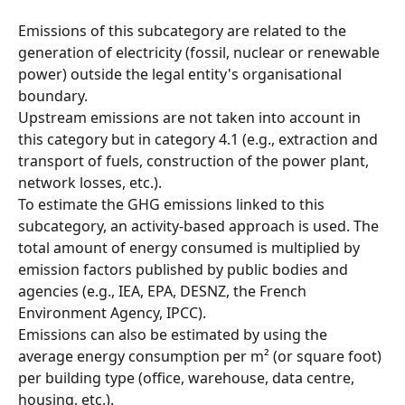
Emissions of this subcategory are related to the 
generation of electricity (fossil, nuclear or renewable 
power) outside the legal entity's organisational 
boundary.
Upstream emissions are not taken into account in 
this category but in category 4.1 (e.g., extraction and 
transport of fuels, construction of the power plant, 
network losses, etc.).
To estimate the GHG emissions linked to this 
subcategory, an activity-based approach is used. The 
total amount of energy consumed is multiplied by 
emission factors published by public bodies and 
agencies (e.g., IEA, EPA, DESNZ, the French 
Environment Agency, IPCC).
Emissions can also be estimated by using the 
average energy consumption per m² (or square foot) 
per building type (office, warehouse, data centre, 
housing, etc.).