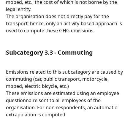
moped, etc., the cost of which is not borne by the 
legal entity.
The organisation does not directly pay for the 
transport; hence, only an activity-based approach is 
used to compute these GHG emissions.
Subcategory 3.3 - Commuting
Emissions related to this subcategory are caused by 
commuting (car, public transport, motorcycle, 
moped, electric bicycle, etc.)
These emissions are estimated using an employee 
questionnaire sent to all employees of the 
organisation. For non-respondents, an automatic 
extrapolation is computed.