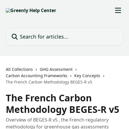
Skip to main content
Search for articles...
All Collections
GHG Assessment
Carbon Accounting Frameworks
Key Concepts
The French Carbon Methodology BEGES-R v5
The French Carbon
Methodology BEGES-R v5
Overview of BEGES-R v5 , the French regulatory
methodology for greenhouse gas assessments