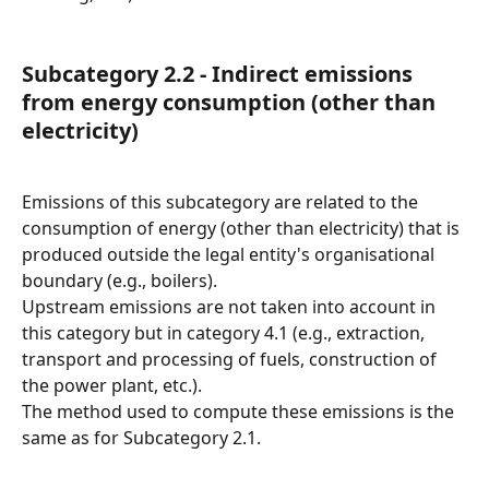
Subcategory 2.2 - Indirect emissions 
from energy consumption (other than 
electricity)
Emissions of this subcategory are related to the 
consumption of energy (other than electricity) that is 
produced outside the legal entity's organisational 
boundary (e.g., boilers).
Upstream emissions are not taken into account in 
this category but in category 4.1 (e.g., extraction, 
transport and processing of fuels, construction of 
the power plant, etc.).
The method used to compute these emissions is the 
same as for Subcategory 2.1.