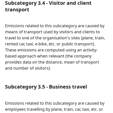
Subcategory 3.4 - Visitor and client 
transport
Emissions related to this subcategory are caused by 
means of transport used by visitors and clients to 
travel to one of the organisation's sites (plane, train, 
rented car, taxi, e-bike, etc. or public transport).
These emissions are computed using an activity-
based approach when relevant (the company 
provides data on the distance, mean of transport 
and number of visitors).
Subcategory 3.5 - Business travel
Emissions related to this subcategory are caused by 
employees travelling by plane, train, car, taxi, etc. or 