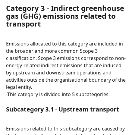
Category 3 - Indirect greenhouse 
gas (GHG) emissions related to 
transport
Emissions allocated to this category are included in 
the broader and more common Scope 3 
classification. Scope 3 emissions correspond to non-
energy-related indirect emissions that are induced 
by upstream and downstream operations and 
activities outside the organisational boundary of the 
legal entity.
 This category is divided into 5 subcategories.
Subcategory 3.1 - Upstream transport
Emissions related to this subcategory are caused by 