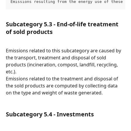
Emissions resulting from the energy use of these as
Subcategory 5.3 - End-of-life treatment 
of sold products
Emissions related to this subcategory are caused by 
the transport, treatment and disposal of sold 
products (incineration, compost, landfill, recycling, 
etc.).
Emissions related to the treatment and disposal of 
the sold products are computed by collecting data 
on the type and weight of waste generated.
Subcategory 5.4 - Investments