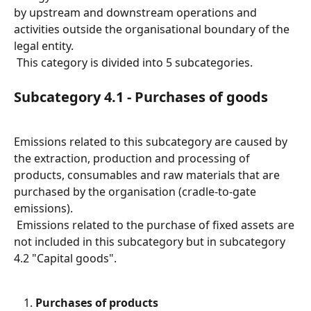
by upstream and downstream operations and 
activities outside the organisational boundary of the 
legal entity.
 This category is divided into 5 subcategories.
Subcategory 4.1 - Purchases of goods
Emissions related to this subcategory are caused by 
the extraction, production and processing of 
products, consumables and raw materials that are 
purchased by the organisation (cradle-to-gate 
emissions).
 Emissions related to the purchase of fixed assets are 
not included in this subcategory but in subcategory 
4.2 "Capital goods".
Purchases of products