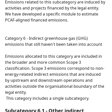
Emissions related to this subcategory are induced by 
activities and projects financed by the legal entity.
We have developed a specific module to estimate 
PCAF-aligned financed emissions.
Category 6 - Indirect greenhouse gas (GHG) 
emissions that still haven't been taken into account
Emissions allocated to this category are included in 
the broader and more common Scope 3 
classification. Scope 3 emissions correspond to non-
energy-related indirect emissions that are induced 
by upstream and downstream operations and 
activities outside the organisational boundary of the 
legal entity.
 This category includes a single subcategory.
Subcategory 6.1 - Other indirect 