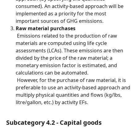
consumed). An activity-based approach will be 
implemented as a priority for the most 
important sources of GHG emissions.
Raw material purchases
 Emissions related to the production of raw 
materials are computed using life cycle 
assessments (LCAs). These emissions are then 
divided by the price of the raw material; a 
monetary emission factor is estimated, and 
calculations can be automated.
 However, for the purchase of raw material, it is 
preferable to use an activity-based approach and 
multiply physical quantities and flows (kg/lbs, 
litre/gallon, etc.) by activity EFs.
Subcategory 4.2 - Capital goods