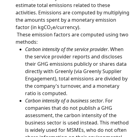
estimate total emissions related to these 
activities. Emissions are computed by multiplying 
the amounts spent by a monetary emission 
factor (in kgCO₂e/currency).
 These emission factors are computed using two 
methods:
Carbon intensity of the service provider
. When 
the service provider reports and discloses 
their GHG emissions publicly or shares data 
directly with Greenly (via Greenly Supplier 
Engagement), total emissions are divided by 
the company's turnover, and a monetary 
ratio is computed.
Carbon intensity of a business sector
. For 
companies that do not publish a GHG 
assessment, the carbon intensity of the 
business sector is used instead. This method 
is widely used for MSMEs, who do not often 