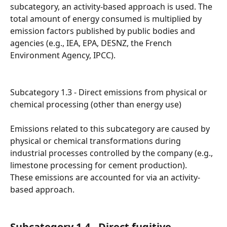
subcategory, an activity-based approach is used. The 
total amount of energy consumed is multiplied by 
emission factors published by public bodies and 
agencies (e.g., IEA, EPA, DESNZ, the French 
Environment Agency, IPCC).
Subcategory 1.3 - Direct emissions from physical or 
chemical processing (other than energy use)
Emissions related to this subcategory are caused by 
physical or chemical transformations during 
industrial processes controlled by the company (e.g., 
limestone processing for cement production).
These emissions are accounted for via an activity-
based approach.
Subcategory 1.4 - Direct fugitive 