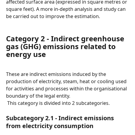
affected surface area (expressed in square metres or 
square feet). A more in-depth analysis and study can 
be carried out to improve the estimation.
Category 2 - Indirect greenhouse 
gas (GHG) emissions related to 
energy use
These are indirect emissions induced by the 
production of electricity, steam, heat or cooling used 
for activities and processes within the organisational 
boundary of the legal entity.
 This category is divided into 2 subcategories.
Subcategory 2.1 - Indirect emissions 
from electricity consumption