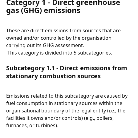
Category 1 - Direct greenhouse 
gas (GHG) emissions
These are direct emissions from sources that are 
owned and/or controlled by the organisation 
carrying out its GHG assessment.
 This category is divided into 5 subcategories.
Subcategory 1.1 - Direct emissions from 
stationary combustion sources
Emissions related to this subcategory are caused by 
fuel consumption in stationary sources within the 
organisational boundary of the legal entity (i.e., the 
facilities it owns and/or controls) (e.g., boilers, 
furnaces, or turbines).