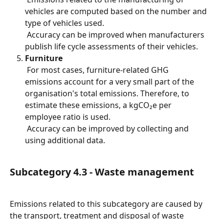
vehicles are computed based on the number and 
type of vehicles used.
 Accuracy can be improved when manufacturers 
publish life cycle assessments of their vehicles.
Furniture
 For most cases, furniture-related GHG 
emissions account for a very small part of the 
organisation's total emissions. Therefore, to 
estimate these emissions, a kgCO₂e per 
employee ratio is used.
 Accuracy can be improved by collecting and 
using additional data.
Subcategory 4.3 - Waste management
Emissions related to this subcategory are caused by 
the transport, treatment and disposal of waste 