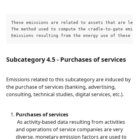
These emissions are related to assets that are leas
The method used to compute the cradle-to-gate emiss
Emissions resulting from the energy use of these as
Subcategory 4.5 - Purchases of services
Emissions related to this subcategory are induced by 
the purchase of services (banking, advertising, 
consulting, technical studies, digital services, etc.).
Purchases of services
 As activity-based data resulting from activities 
and operations of service companies are very 
diverse, monetary emission factors are used to 