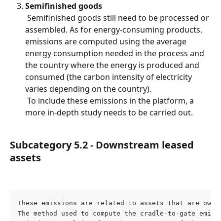
Semifinished goods
 Semifinished goods still need to be processed or 
assembled. As for energy-consuming products, 
emissions are computed using the average 
energy consumption needed in the process and 
the country where the energy is produced and 
consumed (the carbon intensity of electricity 
varies depending on the country).
 To include these emissions in the platform, a 
more in-depth study needs to be carried out.
Subcategory 5.2 - Downstream leased 
assets
These emissions are related to assets that are owne
The method used to compute the cradle-to-gate emiss