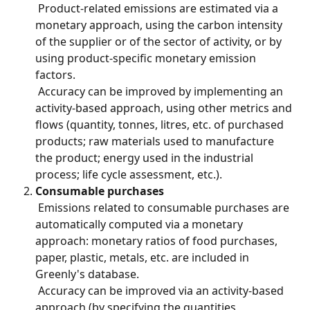
 Product-related emissions are estimated via a 
monetary approach, using the carbon intensity 
of the supplier or of the sector of activity, or by 
using product-specific monetary emission 
factors.
 Accuracy can be improved by implementing an 
activity-based approach, using other metrics and 
flows (quantity, tonnes, litres, etc. of purchased 
products; raw materials used to manufacture 
the product; energy used in the industrial 
process; life cycle assessment, etc.).
Consumable purchases
 Emissions related to consumable purchases are 
automatically computed via a monetary 
approach: monetary ratios of food purchases, 
paper, plastic, metals, etc. are included in 
Greenly's database.
 Accuracy can be improved via an activity-based 
approach (by specifying the quantities 