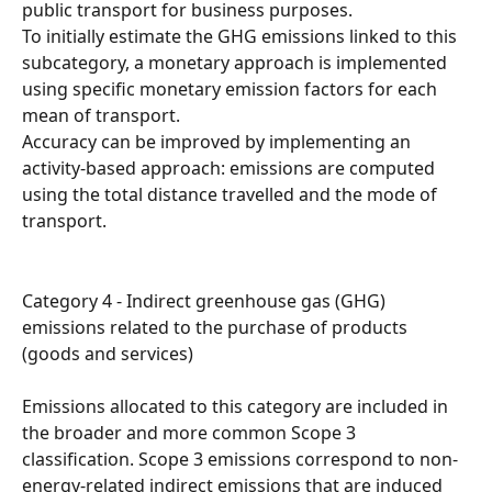
public transport for business purposes.
To initially estimate the GHG emissions linked to this 
subcategory, a monetary approach is implemented 
using specific monetary emission factors for each 
mean of transport.
Accuracy can be improved by implementing an 
activity-based approach: emissions are computed 
using the total distance travelled and the mode of 
transport.
Category 4 - Indirect greenhouse gas (GHG) 
emissions related to the purchase of products 
(goods and services)
Emissions allocated to this category are included in 
the broader and more common Scope 3 
classification. Scope 3 emissions correspond to non-
energy-related indirect emissions that are induced 