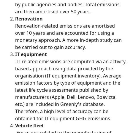
by public agencies and bodies. Total emissions 
are then amortised over 50 years.
Renovation
Renovation-related emissions are amortised 
over 10 years and are accounted for using a 
monetary approach. A more in-depth study can 
be carried out to gain accuracy.
IT equipment
 IT-related emissions are computed via an activity-
based approach using data provided by the 
organisation (IT equipment inventory). Average 
emission factors by type of equipment and the 
latest life cycle assessments published by 
manufacturers (Apple, Dell, Lenovo, Boavizta, 
etc.) are included in Greenly's database. 
Therefore, a high level of accuracy can be 
obtained for IT equipment GHG emissions.
Vehicle fleet
 Emissions related to the manufacturing of 