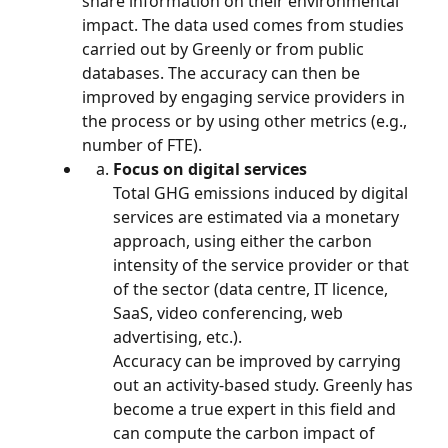
share information on their environmental 
impact. The data used comes from studies 
carried out by Greenly or from public 
databases. The accuracy can then be 
improved by engaging service providers in 
the process or by using other metrics (e.g., 
number of FTE).
Focus on digital services
Total GHG emissions induced by digital 
services are estimated via a monetary 
approach, using either the carbon 
intensity of the service provider or that 
of the sector (data centre, IT licence, 
SaaS, video conferencing, web 
advertising, etc.).
Accuracy can be improved by carrying 
out an activity-based study. Greenly has 
become a true expert in this field and 
can compute the carbon impact of 