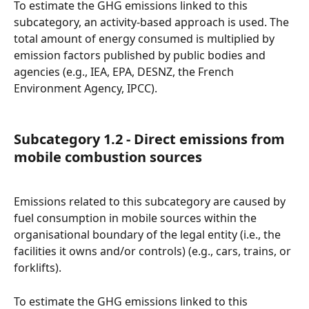
To estimate the GHG emissions linked to this 
subcategory, an activity-based approach is used. The 
total amount of energy consumed is multiplied by 
emission factors published by public bodies and 
agencies (e.g., IEA, EPA, DESNZ, the French 
Environment Agency, IPCC).
Subcategory 1.2 - Direct emissions from 
mobile combustion sources
Emissions related to this subcategory are caused by 
fuel consumption in mobile sources within the 
organisational boundary of the legal entity (i.e., the 
facilities it owns and/or controls) (e.g., cars, trains, or 
forklifts).
To estimate the GHG emissions linked to this 