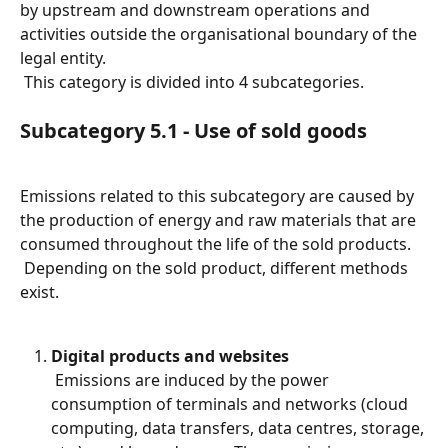
by upstream and downstream operations and 
activities outside the organisational boundary of the 
legal entity.
 This category is divided into 4 subcategories.
Subcategory 5.1 - Use of sold goods
Emissions related to this subcategory are caused by 
the production of energy and raw materials that are 
consumed throughout the life of the sold products.
 Depending on the sold product, different methods 
exist.
Digital products and websites
 Emissions are induced by the power 
consumption of terminals and networks (cloud 
computing, data transfers, data centres, storage, 