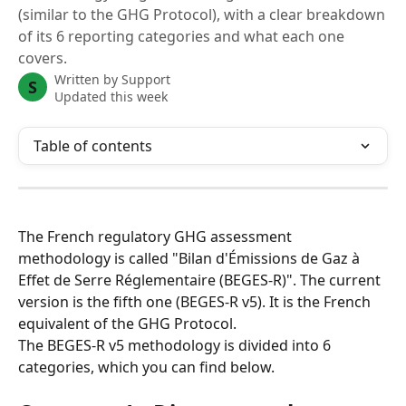
(similar to the GHG Protocol), with a clear breakdown
of its 6 reporting categories and what each one
covers.
Written by
Support
S
Updated this week
Table of contents
The French regulatory GHG assessment 
methodology is called "Bilan d'Émissions de Gaz à 
Effet de Serre Réglementaire (BEGES-R)". The current 
version is the fifth one (BEGES-R v5). It is the French 
equivalent of the GHG Protocol.
The BEGES-R v5 methodology is divided into 6 
categories, which you can find below.