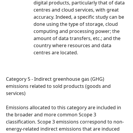
digital products, particularly that of data 
centres and cloud services, with great 
accuracy. Indeed, a specific study can be 
done using the type of storage, cloud 
computing and processing power; the 
amount of data transfers, etc.; and the 
country where resources and data 
centres are located.
Category 5 - Indirect greenhouse gas (GHG) 
emissions related to sold products (goods and 
services)
Emissions allocated to this category are included in 
the broader and more common Scope 3 
classification. Scope 3 emissions correspond to non-
energy-related indirect emissions that are induced 