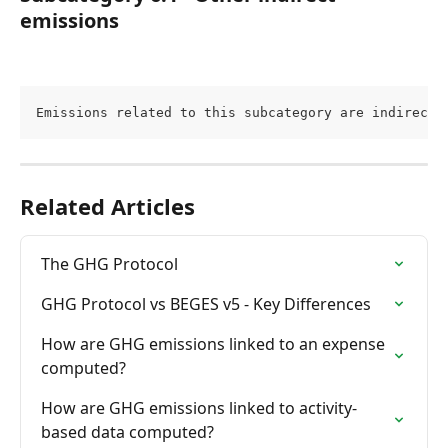
emissions
Emissions related to this subcategory are indirect 
Related Articles
The GHG Protocol
GHG Protocol vs BEGES v5 - Key Differences
How are GHG emissions linked to an expense 
computed?
How are GHG emissions linked to activity-
based data computed?