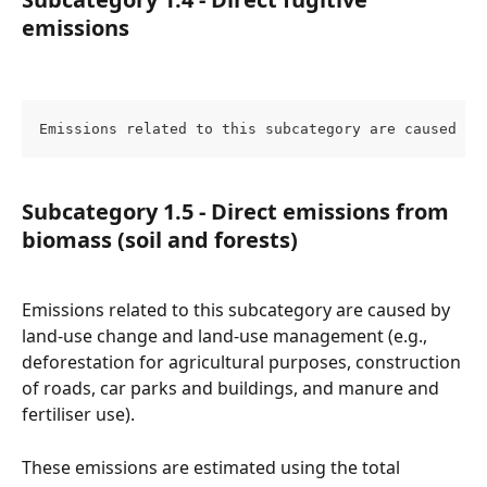
emissions
Emissions related to this subcategory are caused by
Subcategory 1.5 - Direct emissions from 
biomass (soil and forests)
Emissions related to this subcategory are caused by 
land-use change and land-use management (e.g., 
deforestation for agricultural purposes, construction 
of roads, car parks and buildings, and manure and 
fertiliser use).
These emissions are estimated using the total 