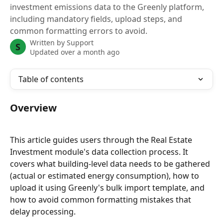
investment emissions data to the Greenly platform,
including mandatory fields, upload steps, and
common formatting errors to avoid.
Written by
Support
S
Updated over a month ago
Table of contents
Overview
This article guides users through the Real Estate 
Investment module's data collection process. It 
covers what building-level data needs to be gathered 
(actual or estimated energy consumption), how to 
upload it using Greenly's bulk import template, and 
how to avoid common formatting mistakes that 
delay processing.