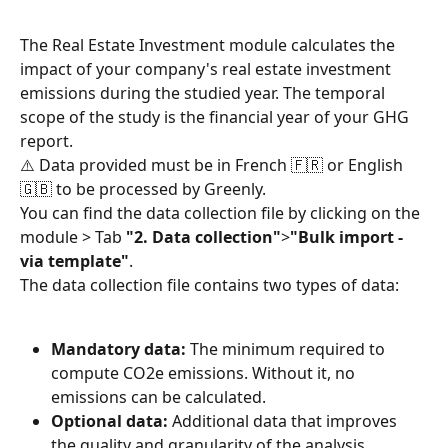
The Real Estate Investment module calculates the 
impact of your company's real estate investment 
emissions during the studied year. The temporal 
scope of the study is the financial year of your GHG 
report.
⚠️ Data provided must be in French 🇫🇷 or English 
🇬🇧 to be processed by Greenly.
You can find the data collection file by clicking on the 
module > Tab 
"2. Data collection"
>
"Bulk import - 
via template"
.
The data collection file contains two types of data:
Mandatory data:
 The minimum required to 
compute CO2e emissions. Without it, no 
emissions can be calculated.
Optional data:
 Additional data that improves 
the quality and granularity of the analysis.