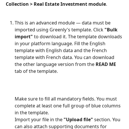
Collection > Real Estate Investment module
.
This is an advanced module — data must be 
imported using Greenly's template. Click 
"Bulk 
import"
 to download it. The template downloads 
in your platform language. Fill the English 
template with English data and the French 
template with French data. You can download 
the other language version from the 
READ ME
tab of the template.
Make sure to fill all mandatory fields. You must 
complete at least one full group of blue columns 
in the template.
Import your file in the 
"Upload file"
 section. You 
can also attach supporting documents for 