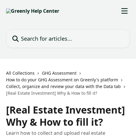
Skip to main content
Search for articles...
All Collections
GHG Assessment
How to do your GHG Assessment on Greenly's platform
Collect, organize and review your data with the Data tab
[Real Estate Investment] Why & How to fill it?
[Real Estate Investment]
Why & How to fill it?
Learn how to collect and upload real estate