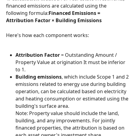
financed emissions are calculated using the 
following formula:
Financed Emissions = 
Attribution Factor × Building Emissions
Here's how each component works:
Attribution Factor
 = Outstanding Amount / 
Property Value at origination It must be inferior 
to 1.
Building emissions
, which include Scope 1 and 2 
emissions related to energy use during building 
operation, can be calculated based on electricity 
and heating consumption or estimated using the 
building's surface area.
Note: Property value should include the land, 
building, and any improvements. For jointly 
financed properties, the attribution is based on 
each asset owner's investment share. 