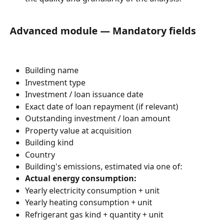
Advanced module — Mandatory fields
Building name
Investment type
Investment / loan issuance date
Exact date of loan repayment (if relevant)
Outstanding investment / loan amount
Property value at acquisition
Building kind
Country
Building's emissions, estimated via one of:
Actual energy consumption:
Yearly electricity consumption + unit
Yearly heating consumption + unit
Refrigerant gas kind + quantity + unit