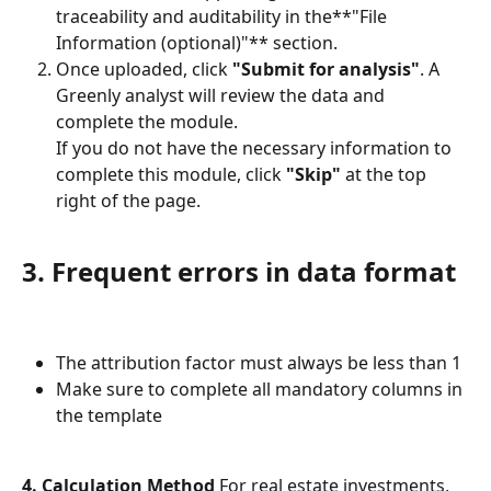
traceability and auditability in the**"File 
Information (optional)"** section.
Once uploaded, click 
"Submit for analysis"
. A 
Greenly analyst will review the data and 
complete the module.
If you do not have the necessary information to 
complete this module, click 
"Skip"
 at the top 
right of the page.
3. Frequent errors in data format
The attribution factor must always be less than 1
Make sure to complete all mandatory columns in 
the template
4. Calculation Method
 For real estate investments, 