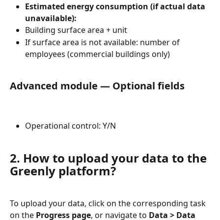
Estimated energy consumption (if actual data 
unavailable):
Building surface area + unit
If surface area is not available: number of 
employees (commercial buildings only)
Advanced module — Optional fields
Operational control: Y/N
2. How to upload your data to the 
Greenly platform?
To upload your data, click on the corresponding task 
on the 
Progress page
, or navigate to 
Data > Data 