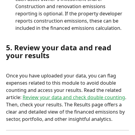
Construction and renovation emissions 
reporting is optional. If the property developer 
reports construction emissions, these can be 
included in the financed emissions calculation.
5. Review your data and read 
your results
Once you have uploaded your data, you can flag 
expenses related to this module to avoid double 
counting and access your results. Read the related 
article: 
Review your data and check double counting
.
Then, check your results. The Results page offers a 
clear and detailed view of the financed emissions by 
sector, portfolio, and other insightful analytics.