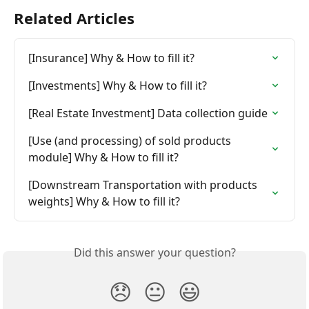
Related Articles
[Insurance] Why & How to fill it?
[Investments] Why & How to fill it?
[Real Estate Investment] Data collection guide
[Use (and processing) of sold products 
module] Why & How to fill it?
[Downstream Transportation with products 
weights] Why & How to fill it?
Did this answer your question?
😞
😐
😃