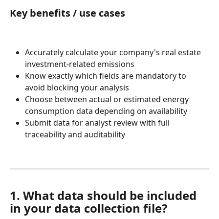
Key benefits / use cases
Accurately calculate your company's real estate 
investment-related emissions
Know exactly which fields are mandatory to 
avoid blocking your analysis
Choose between actual or estimated energy 
consumption data depending on availability
Submit data for analyst review with full 
traceability and auditability
1. What data should be included 
in your data collection file?