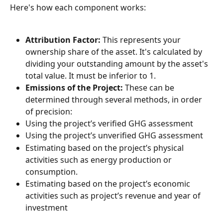
Here's how each component works:
Attribution Factor:
 This represents your 
ownership share of the asset. It's calculated by 
dividing your outstanding amount by the asset's 
total value. It must be inferior to 1.
Emissions of the Project:
 These can be 
determined through several methods, in order 
of precision:
Using the project’s verified GHG assessment
Using the project’s unverified GHG assessment
Estimating based on the project’s physical 
activities such as energy production or 
consumption.
Estimating based on the project’s economic 
activities such as project’s revenue and year of 
investment