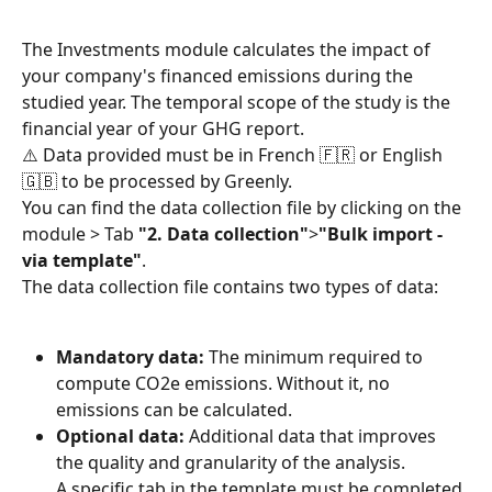
The Investments module calculates the impact of 
your company's financed emissions during the 
studied year. The temporal scope of the study is the 
financial year of your GHG report.
⚠️ Data provided must be in French 🇫🇷 or English 
🇬🇧 to be processed by Greenly.
You can find the data collection file by clicking on the 
module > Tab 
"2. Data collection"
>
"Bulk import - 
via template"
.
The data collection file contains two types of data:
Mandatory data:
 The minimum required to 
compute CO2e emissions. Without it, no 
emissions can be calculated.
Optional data:
 Additional data that improves 
the quality and granularity of the analysis.
A specific tab in the template must be completed 