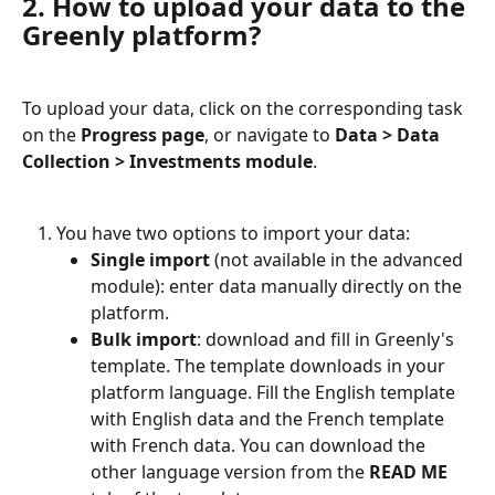
2. How to upload your data to the 
Greenly platform?
To upload your data, click on the corresponding task 
on the 
Progress page
, or navigate to 
Data > Data 
Collection > Investments module
.
You have two options to import your data:
Single import
 (not available in the advanced 
module): enter data manually directly on the 
platform.
Bulk import
: download and fill in Greenly's 
template. The template downloads in your 
platform language. Fill the English template 
with English data and the French template 
with French data. You can download the 
other language version from the 
READ ME