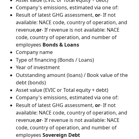
Company's emissions, estimated via one of:
Result of latest GHG assessment, 
or
- If not 
available: NACE code, country of operation, and 
revenue,
or
- If revenue is not available: NACE 
code, country of operation, and number of 
employees 
Bonds & Loans
Company name
Type of financing (Bonds / Loans)
Year of investment
Outstanding amount (loans) / Book value of the 
debt (bonds)
Asset value (EVIC or Total equity + debt)
Company's emissions, estimated via one of:
Result of latest GHG assessment, 
or
- If not 
available: NACE code, country of operation, and 
revenue,
or
- If revenue is not available: NACE 
code, country of operation, and number of 
employees 
Sovereign Debt