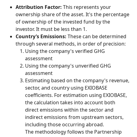
Attribution Factor:
 This represents your 
ownership share of the asset. It's the percentage 
of ownership of the invested fund by the 
investor. It must be less than 1.
Country’s Emissions:
 These can be determined 
through several methods, in order of precision:
Using the company's verified GHG 
assessment
Using the company's unverified GHG 
assessment
Estimating based on the company's revenue, 
sector, and country using EXIOBASE 
coefficients. For estimation using EXIOBASE, 
the calculation takes into account both 
direct emissions within the sector and 
indirect emissions from upstream sectors, 
including those occurring abroad.
The methodology follows the Partnership 