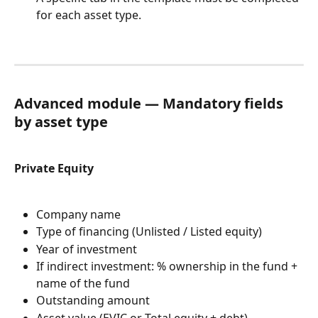
for each asset type.
Advanced module — Mandatory fields 
by asset type
Private Equity
Company name
Type of financing (Unlisted / Listed equity)
Year of investment
If indirect investment: % ownership in the fund + 
name of the fund
Outstanding amount
Asset value (EVIC or Total equity + debt)