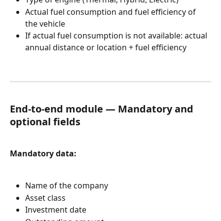
Actual fuel consumption and fuel efficiency of 
the vehicle
If actual fuel consumption is not available: actual 
annual distance or location + fuel efficiency
End-to-end module — Mandatory and 
optional fields
Mandatory data:
Name of the company
Asset class
Investment date