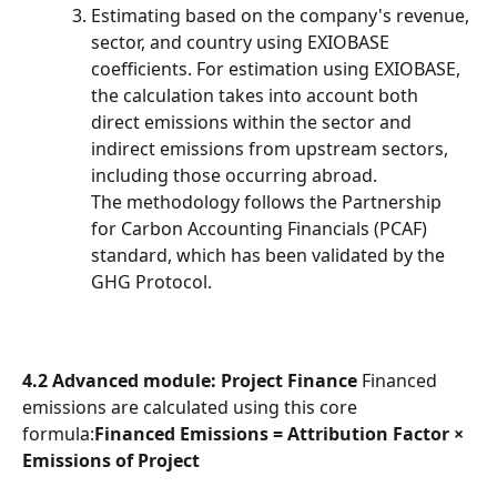
Estimating based on the company's revenue, 
sector, and country using EXIOBASE 
coefficients. For estimation using EXIOBASE, 
the calculation takes into account both 
direct emissions within the sector and 
indirect emissions from upstream sectors, 
including those occurring abroad.
The methodology follows the Partnership 
for Carbon Accounting Financials (PCAF) 
standard, which has been validated by the 
GHG Protocol.
4.2 Advanced module: Project Finance
 Financed 
emissions are calculated using this core 
formula:
Financed Emissions = Attribution Factor × 
Emissions of Project