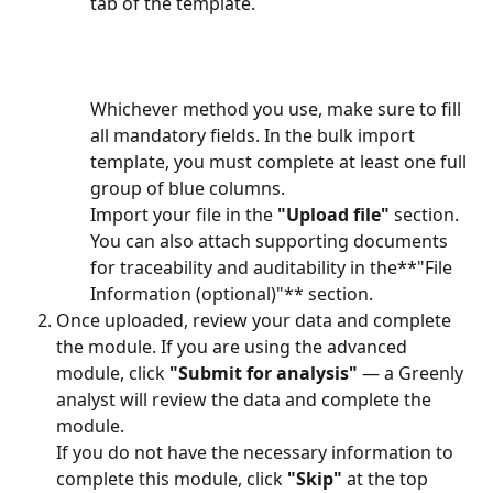
tab of the template.
Whichever method you use, make sure to fill 
all mandatory fields. In the bulk import 
template, you must complete at least one full 
group of blue columns.
Import your file in the 
"Upload file"
 section. 
You can also attach supporting documents 
for traceability and auditability in the**"File 
Information (optional)"** section.
Once uploaded, review your data and complete 
the module. If you are using the advanced 
module, click 
"Submit for analysis"
 — a Greenly 
analyst will review the data and complete the 
module.
If you do not have the necessary information to 
complete this module, click 
"Skip"
 at the top 