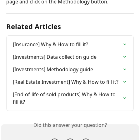
page and click on the Methodology button.
Related Articles
[Insurance] Why & How to fill it?
[Investments] Data collection guide
[Investments] Methodology guide
[Real Estate Investment] Why & How to fill it?
[End-of-life of sold products] Why & How to 
fill it?
Did this answer your question?