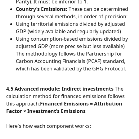
Parity). It must be inferior to 1.
Country’s Emissions:
 These can be determined 
through several methods, in order of precision:
Using territorial emissions divided by adjusted 
GDP (widely available and regularly updated)
Using consumption-based emissions divided by 
adjusted GDP (more precise but less available)
The methodology follows the Partnership for 
Carbon Accounting Financials (PCAF) standard, 
which has been validated by the GHG Protocol.
4.5 Advanced module: Indirect investments
 The 
calculation method for financed emissions follows 
this approach:
Financed Emissions = Attribution 
Factor × Investment’s Emissions
Here's how each component works: