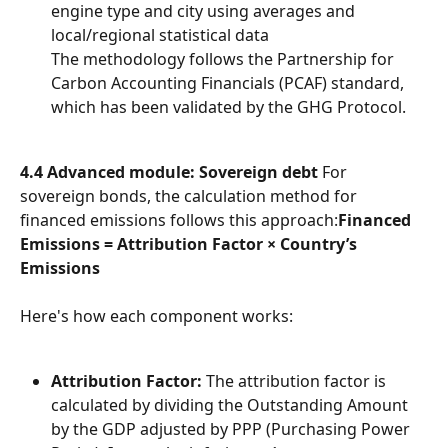
engine type and city using averages and 
local/regional statistical data
The methodology follows the Partnership for 
Carbon Accounting Financials (PCAF) standard, 
which has been validated by the GHG Protocol.
4.4 Advanced module: Sovereign debt
 For 
sovereign bonds, the calculation method for 
financed emissions follows this approach:
Financed 
Emissions = Attribution Factor × Country’s 
Emissions
Here's how each component works:
Attribution Factor:
 The attribution factor is 
calculated by dividing the Outstanding Amount 
by the GDP adjusted by PPP (Purchasing Power 