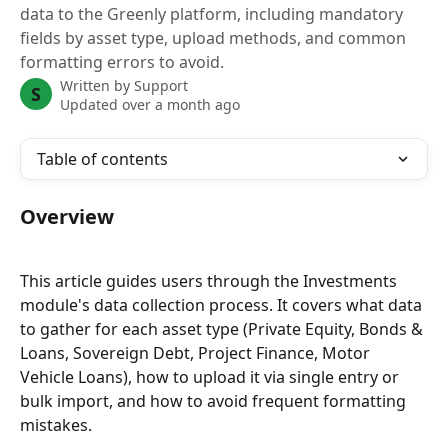
data to the Greenly platform, including mandatory
fields by asset type, upload methods, and common
formatting errors to avoid.
Written by
Support
S
Updated over a month ago
Table of contents
Overview
This article guides users through the Investments 
module's data collection process. It covers what data 
to gather for each asset type (Private Equity, Bonds & 
Loans, Sovereign Debt, Project Finance, Motor 
Vehicle Loans), how to upload it via single entry or 
bulk import, and how to avoid frequent formatting 
mistakes.