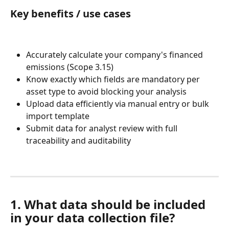
Key benefits / use cases
Accurately calculate your company's financed 
emissions (Scope 3.15)
Know exactly which fields are mandatory per 
asset type to avoid blocking your analysis
Upload data efficiently via manual entry or bulk 
import template
Submit data for analyst review with full 
traceability and auditability
1. What data should be included 
in your data collection file?