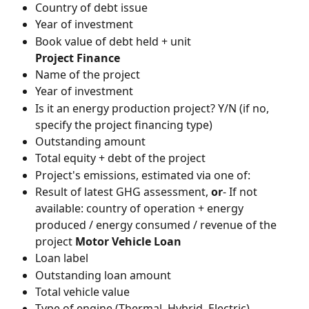
Country of debt issue
Year of investment
Book value of debt held + unit
Project Finance
Name of the project
Year of investment
Is it an energy production project? Y/N (if no, 
specify the project financing type)
Outstanding amount
Total equity + debt of the project
Project's emissions, estimated via one of:
Result of latest GHG assessment, 
or
- If not 
available: country of operation + energy 
produced / energy consumed / revenue of the 
project 
Motor Vehicle Loan
Loan label
Outstanding loan amount
Total vehicle value
Type of engine (Thermal, Hybrid, Electric)