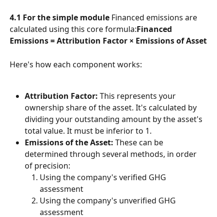
4.1 For the simple module
 Financed emissions are 
calculated using this core formula:
Financed 
Emissions = Attribution Factor × Emissions of Asset
Here's how each component works:
Attribution Factor:
 This represents your 
ownership share of the asset. It's calculated by 
dividing your outstanding amount by the asset's 
total value. It must be inferior to 1.
Emissions of the Asset:
 These can be 
determined through several methods, in order 
of precision:
Using the company's verified GHG 
assessment
Using the company's unverified GHG 
assessment