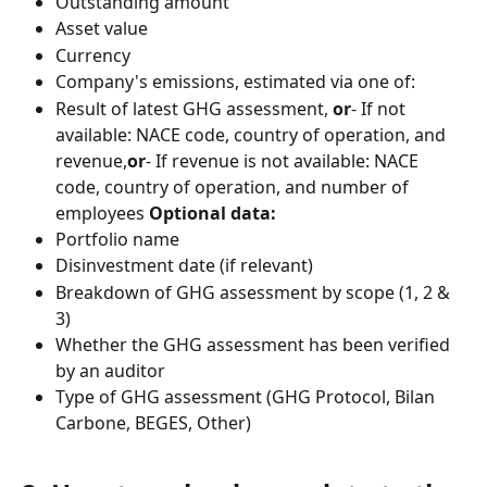
Outstanding amount
Asset value
Currency
Company's emissions, estimated via one of:
Result of latest GHG assessment, 
or
- If not 
available: NACE code, country of operation, and 
revenue,
or
- If revenue is not available: NACE 
code, country of operation, and number of 
employees 
Optional data:
Portfolio name
Disinvestment date (if relevant)
Breakdown of GHG assessment by scope (1, 2 & 
3)
Whether the GHG assessment has been verified 
by an auditor
Type of GHG assessment (GHG Protocol, Bilan 
Carbone, BEGES, Other)