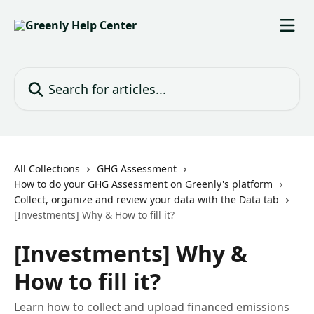
Skip to main content
Search for articles...
All Collections
GHG Assessment
How to do your GHG Assessment on Greenly's platform
Collect, organize and review your data with the Data tab
[Investments] Why & How to fill it?
[Investments] Why &
How to fill it?
Learn how to collect and upload financed emissions