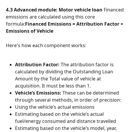
4.3 Advanced module: Motor vehicle loan
 Financed 
emissions are calculated using this core 
formula:
Financed Emissions = Attribution Factor × 
Emissions of Vehicle
Here's how each component works:
Attribution Factor:
 The attribution factor is 
calculated by dividing the Outstanding Loan 
Amount by the Total value of vehicle at 
acquisition. It must be less than 1.
Vehicle’s Emissions:
 These can be determined 
through several methods, in order of precision:
Using the vehicle’s actual emissions
Estimating based on the vehicle’s actual 
fuel/energy consumed and distance travelled
Estimating based on the vehicle’s model, year, 