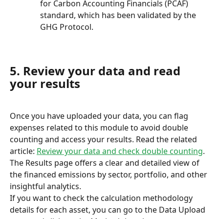
for Carbon Accounting Financials (PCAF) 
standard, which has been validated by the 
GHG Protocol.
5. Review your data and read 
your results
Once you have uploaded your data, you can flag 
expenses related to this module to avoid double 
counting and access your results. Read the related 
article: 
Review your data and check double counting
.
The Results page offers a clear and detailed view of 
the financed emissions by sector, portfolio, and other 
insightful analytics.
If you want to check the calculation methodology 
details for each asset, you can go to the Data Upload 