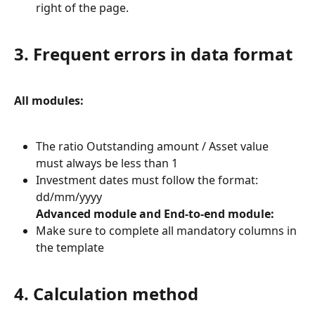
right of the page.
3. Frequent errors in data format
All modules:
The ratio Outstanding amount / Asset value 
must always be less than 1
Investment dates must follow the format: 
dd/mm/yyyy
Advanced module and End-to-end module:
Make sure to complete all mandatory columns in 
the template
4. Calculation method