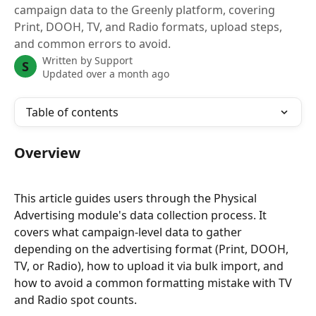
campaign data to the Greenly platform, covering
Print, DOOH, TV, and Radio formats, upload steps,
and common errors to avoid.
Written by
Support
S
Updated over a month ago
Table of contents
Overview
This article guides users through the Physical 
Advertising module's data collection process. It 
covers what campaign-level data to gather 
depending on the advertising format (Print, DOOH, 
TV, or Radio), how to upload it via bulk import, and 
how to avoid a common formatting mistake with TV 
and Radio spot counts.