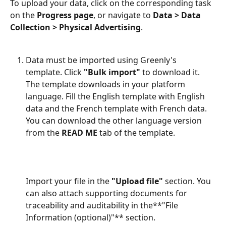
To upload your data, click on the corresponding task 
on the 
Progress page
, or navigate to 
Data > Data 
Collection > Physical Advertising
.
Data must be imported using Greenly's 
template. Click 
"Bulk import"
 to download it. 
The template downloads in your platform 
language. Fill the English template with English 
data and the French template with French data. 
You can download the other language version 
from the 
READ ME
 tab of the template.
Import your file in the 
"Upload file"
 section. You 
can also attach supporting documents for 
traceability and auditability in the**"File 
Information (optional)"** section.