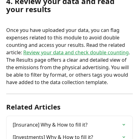
4. Review your data and read 
your results
Once you have uploaded your data, you can flag 
expenses related to this module to avoid double 
counting and access your results. Read the related 
article: 
Review your data and check double counting
.
The Results page offers a clear and detailed view of 
the emissions from the physical advertising. You will 
be able to filter by format, or others tags you would 
have added to the data collection template.
Related Articles
[Insurance] Why & How to fill it?
[Investments] Why & How to fill it?