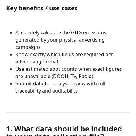
Key benefits / use cases
Accurately calculate the GHG emissions 
generated by your physical advertising 
campaigns
Know exactly which fields are required per 
advertising format
Use estimated spot counts when exact figures 
are unavailable (DOOH, TV, Radio)
Submit data for analyst review with full 
traceability and auditability
1. What data should be included 