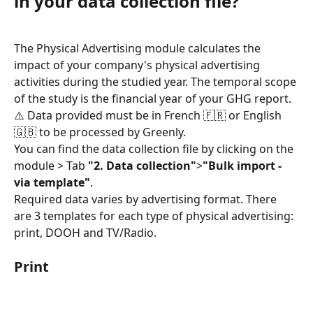
in your data collection file?
The Physical Advertising module calculates the 
impact of your company's physical advertising 
activities during the studied year. The temporal scope 
of the study is the financial year of your GHG report.
⚠️ Data provided must be in French 🇫🇷 or English 
🇬🇧 to be processed by Greenly.
You can find the data collection file by clicking on the 
module > Tab 
"2. Data collection"
>
"Bulk import - 
via template"
.
Required data varies by advertising format. There 
are 3 templates for each type of physical advertising: 
print, DOOH and TV/Radio.
Print