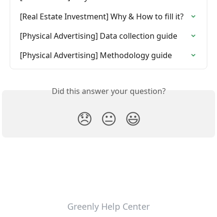
[Real Estate Investment] Why & How to fill it?
[Physical Advertising] Data collection guide
[Physical Advertising] Methodology guide
Did this answer your question?
😞
😐
😃
Greenly Help Center