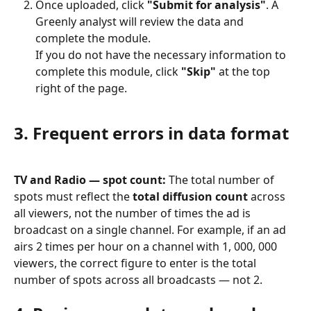
Once uploaded, click 
"Submit for analysis"
. A 
Greenly analyst will review the data and 
complete the module.
If you do not have the necessary information to 
complete this module, click 
"Skip"
 at the top 
right of the page.
3. Frequent errors in data format
TV and Radio — spot count:
 The total number of 
spots must reflect the 
total diffusion count
 across 
all viewers, not the number of times the ad is 
broadcast on a single channel. For example, if an ad 
airs 2 times per hour on a channel with 1, 000, 000 
viewers, the correct figure to enter is the total 
number of spots across all broadcasts — not 2.