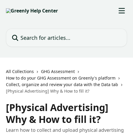
Skip to main content
Search for articles...
All Collections
GHG Assessment
How to do your GHG Assessment on Greenly's platform
Collect, organize and review your data with the Data tab
[Physical Advertising] Why & How to fill it?
[Physical Advertising]
Why & How to fill it?
Learn how to collect and upload physical advertising