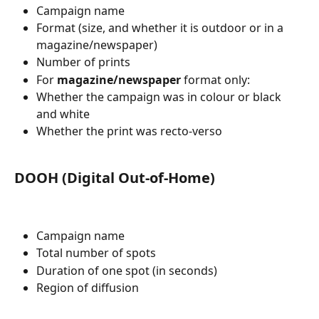
Campaign name
Format (size, and whether it is outdoor or in a 
magazine/newspaper)
Number of prints
For 
magazine/newspaper
 format only:
Whether the campaign was in colour or black 
and white
Whether the print was recto-verso
DOOH (Digital Out-of-Home)
Campaign name
Total number of spots
Duration of one spot (in seconds)
Region of diffusion