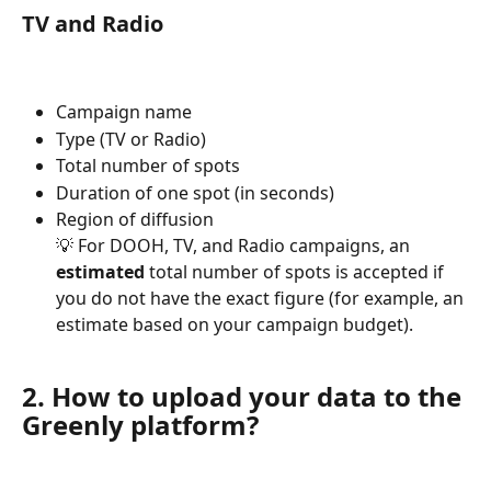
TV and Radio
Campaign name
Type (TV or Radio)
Total number of spots
Duration of one spot (in seconds)
Region of diffusion
💡 For DOOH, TV, and Radio campaigns, an 
estimated
 total number of spots is accepted if 
you do not have the exact figure (for example, an 
estimate based on your campaign budget).
2. How to upload your data to the 
Greenly platform?