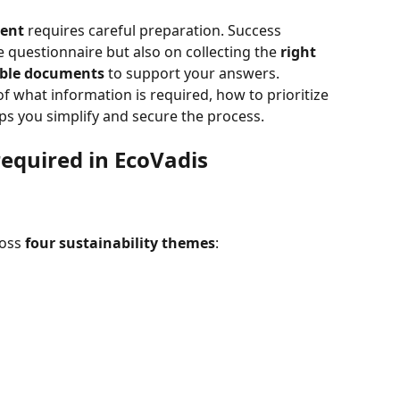
ment
 requires careful preparation. Success 
e questionnaire but also on collecting the 
right 
ible documents
 to support your answers.
of what information is required, how to prioritize 
ps you simplify and secure the process.
equired in EcoVadis 
oss 
four sustainability themes
: