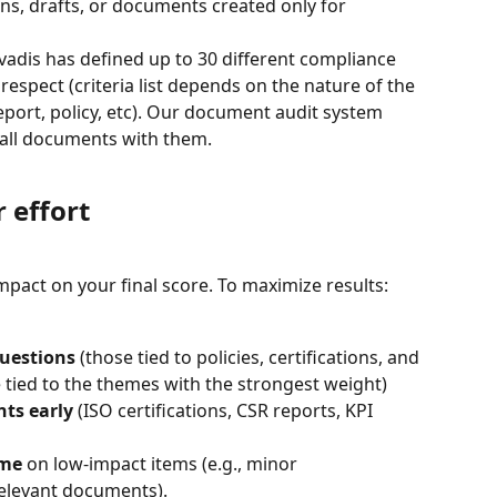
ons, drafts, or documents created only for 
covadis has defined up to 30 different compliance 
espect (criteria list depends on the nature of the 
eport, policy, etc). Our document audit system 
w all documents with them.
 effort
mpact on your final score. To maximize results:
questions
 (those tied to policies, certifications, and 
tied to the themes with the strongest weight)
nts early
 (ISO certifications, CSR reports, KPI 
ime
 on low-impact items (e.g., minor 
elevant documents).