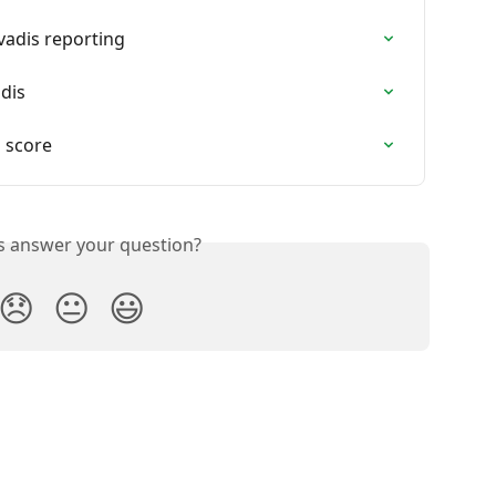
vadis reporting
dis
 score
is answer your question?
😞
😐
😃