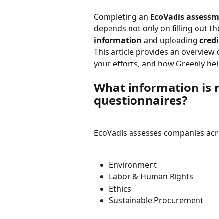
Completing an 
EcoVadis assess
depends not only on filling out th
information
 and uploading 
cred
This article provides an overview 
your efforts, and how Greenly hel
What information is r
questionnaires?
EcoVadis assesses companies acr
Environment
Labor & Human Rights
Ethics
Sustainable Procurement