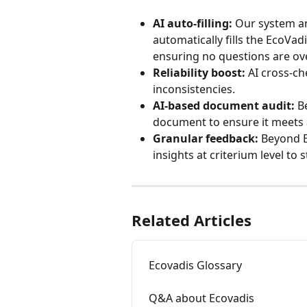
AI auto-filling:
 Our system an
automatically fills the EcoVa
ensuring no questions are ov
Reliability boost:
 AI cross-c
inconsistencies.
AI-based document audit:
 B
document to ensure it meets al
Granular feedback:
 Beyond E
insights at criterium level t
Related Articles
Ecovadis Glossary
Q&A about Ecovadis