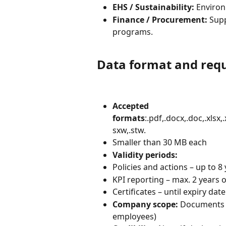
EHS / Sustainability:
 Enviro
Finance / Procurement:
 Sup
programs.
Data format and req
Accepted 
formats
:.pdf,.docx,.doc,.xlsx,
sxw,.stw.
Smaller than 30 MB each
Validity periods:
Policies and actions – up to 8
KPI reporting – max. 2 years o
Certificates – until expiry dat
Company scope:
 Documents m
employees)