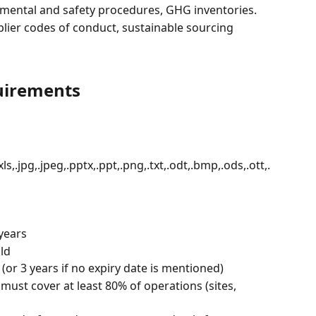
nmental and safety procedures, GHG inventories.
plier codes of conduct, sustainable sourcing 
uirements
.xls,.jpg,.jpeg,.pptx,.ppt,.png,.txt,.odt,.bmp,.ods,.ott,.
 years
ld
e (or 3 years if no expiry date is mentioned)
ust cover at least 80% of operations (sites, 