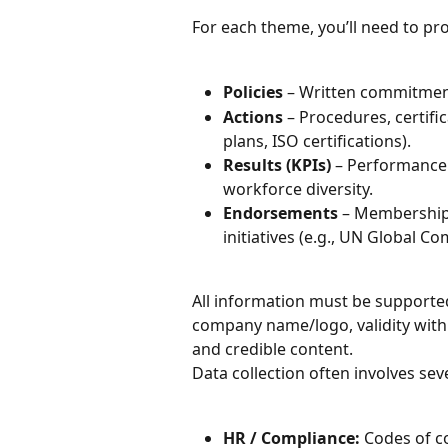
For each theme, you’ll need to pro
Policies
 – Written commitment
Actions
 – Procedures, certific
plans, ISO certifications).
Results (KPIs)
 – Performance
workforce diversity.
Endorsements
 – Memberships
initiatives (e.g., UN Global Co
All information must be supporte
company name/logo, validity withi
and credible content.
Data collection often involves se
HR / Compliance:
 Codes of co