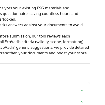
alyzes your existing ESG materials and 
dis questionnaire, saving countless hours and 
erlooked.
hecks answers against your documents to avoid 
efore submission, our tool reviews each 
l EcoVadis criteria (validity, scope, formatting).
coVadis’ generic suggestions, we provide detailed 
o strengthen your documents and boost your score.