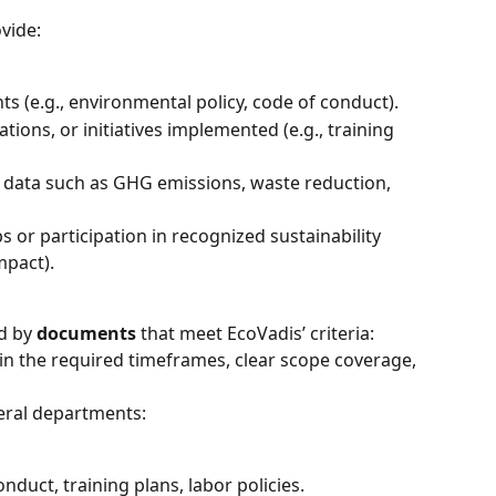
vide:
s (e.g., environmental policy, code of conduct).
ations, or initiatives implemented (e.g., training 
 data such as GHG emissions, waste reduction, 
 or participation in recognized sustainability 
mpact).
d by 
documents
 that meet EcoVadis’ criteria: 
n the required timeframes, clear scope coverage, 
veral departments:
nduct, training plans, labor policies.