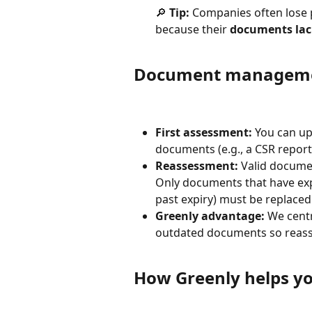
🔎 
Tip:
 Companies often lose 
because their 
documents lack
Document manageme
First assessment:
 You can u
documents (e.g., a CSR report
Reassessment:
 Valid docume
Only documents that have expir
past expiry) must be replaced
Greenly advantage:
 We centr
outdated documents so reass
How Greenly helps yo