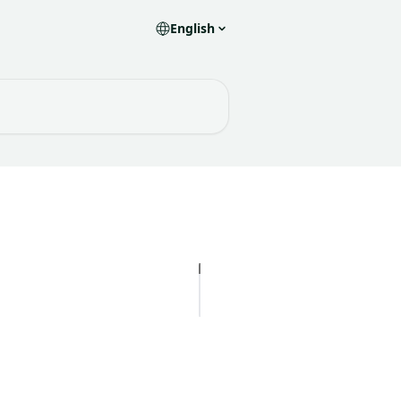
English