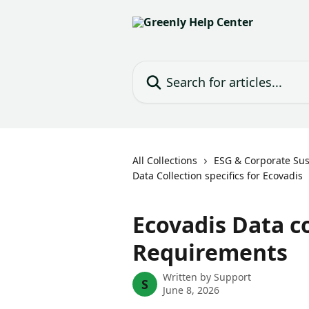
Skip to main content
Search for articles...
All Collections
ESG & Corporate Sust
Data Collection specifics for Ecovadis
Ecovadis Data c
Requirements
Written by
Support
S
June 8, 2026