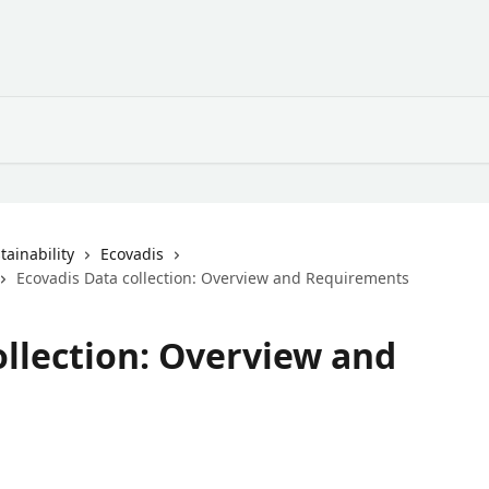
ainability
Ecovadis
Ecovadis Data collection: Overview and Requirements
ollection: Overview and