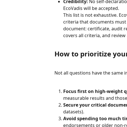
Credibility:
 No self-declarati
EcoVadis will be accepted.
This list is not exhaustive. E
criteria that documents must r
document: certificate, audit r
covers all criteria, and revie
How to prioritize your
Not all questions have the same i
Focus first on high-weight 
measurable results and those 
Secure your critical docume
datasets).
Avoid spending too much t
endorsements or older non-r