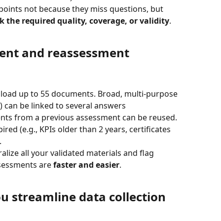
points not because they miss questions, but 
 the required quality, coverage, or validity
.
nt and reassessment
pload up to 55 documents. Broad, multi-purpose 
) can be linked to several answers
nts from a previous assessment can be reused. 
ed (e.g., KPIs older than 2 years, certificates 
.
alize all your validated materials and flag 
essments are 
faster and easier
.
u streamline data collection