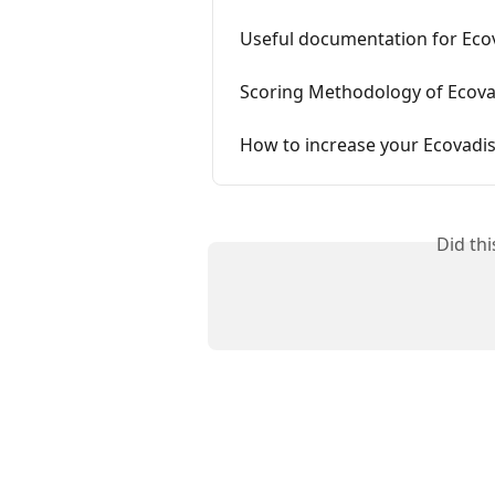
Useful documentation for Eco
Scoring Methodology of Ecova
How to increase your Ecovadis
Did th