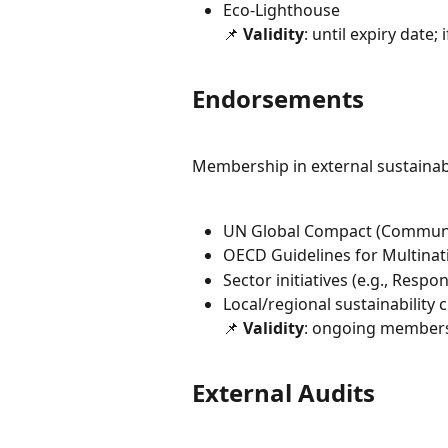
Eco-Lighthouse
📌 
Validity
: until expiry date; 
Endorsements
Membership in external sustainabil
UN Global Compact (Communi
OECD Guidelines for Multinat
Sector initiatives (e.g., Respo
Local/regional sustainability
📌 
Validity
: ongoing members
External Audits