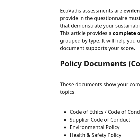
EcoVadis assessments are 
eviden
provide in the questionnaire mus
that demonstrate your sustainabil
This article provides a 
complete o
grouped by type. It will help yo
document supports your score.
Policy Documents (
These documents show your com
topics.
Code of Ethics / Code of Con
Supplier Code of Conduct
Environmental Policy
Health & Safety Policy