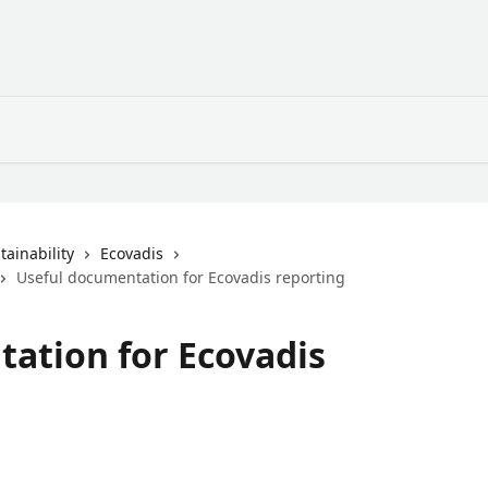
ainability
Ecovadis
Useful documentation for Ecovadis reporting
ation for Ecovadis