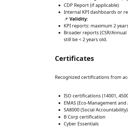
CDP Report (if applicable)
Internal KPI dashboards or r
📌 
Validity
:
KPI reports: maximum 2 years
Broader reports (CSR/Annual R
still be < 2 years old.
Certificates
Recognized certifications from a
ISO certifications (14001, 450
EMAS (Eco-Management and 
SA8000 (Social Accountability)
B Corp certification
Cyber Essentials