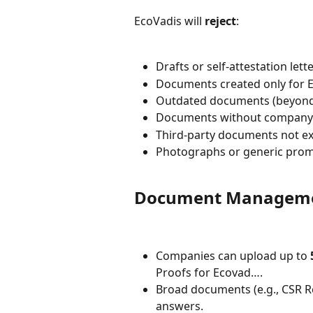
EcoVadis will 
reject
:
Drafts or self-attestation lett
Documents created only for 
Outdated documents (beyond v
Documents without company
Third-party documents not exp
Photographs or generic prom
Document Managemen
Companies can upload up to 
Proofs for Ecovad….
Broad documents (e.g., CSR R
answers.