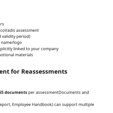
ers
EcoVadis assessment
alidity period)
 name/logo
licitly linked to your company
otional materials
t for Reassessments
55 documents
 per assessmentDocuments and 
eport, Employee Handbook) can support multiple 