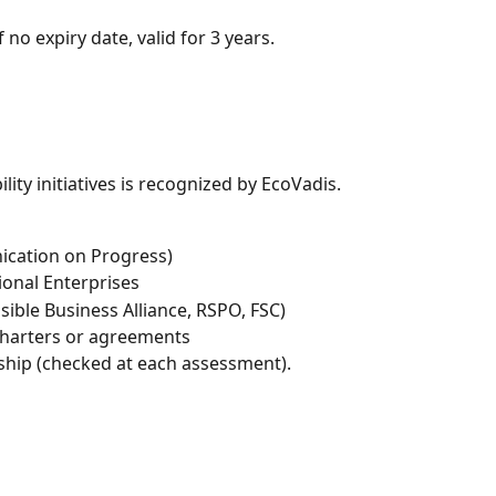
if no expiry date, valid for 3 years.
ity initiatives is recognized by EcoVadis.
cation on Progress)
ional Enterprises
nsible Business Alliance, RSPO, FSC)
 charters or agreements
hip (checked at each assessment).