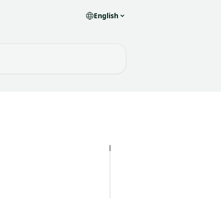
English