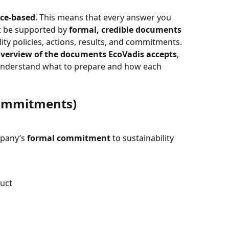
ce-based
. This means that every answer you 
t be supported by 
formal, credible documents
ity policies, actions, results, and commitments.
verview of the documents EcoVadis accepts
, 
u understand what to prepare and how each 
Commitments)
pany’s 
formal commitment
 to sustainability 
duct