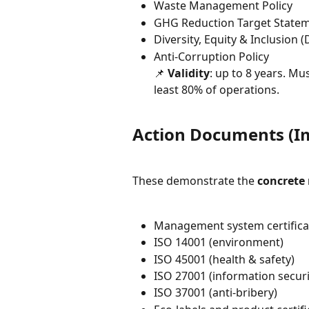
Waste Management Policy
GHG Reduction Target State
Diversity, Equity & Inclusion (
Anti-Corruption Policy
📌 
Validity
: up to 8 years. M
least 80% of operations.
Action Documents (I
These demonstrate the 
concrete
Management system certifica
ISO 14001 (environment)
ISO 45001 (health & safety)
ISO 27001 (information securi
ISO 37001 (anti-bribery)