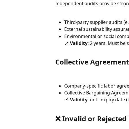
Independent audits provide strong
Third-party supplier audits (e
External sustainability assur
Environmental or social comp
📌 
Validity
: 2 years. Must be 
Collective Agreement
Company-specific labor agre
Collective Bargaining Agreem
📌 
Validity
: until expiry date (
❌ Invalid or Rejecte