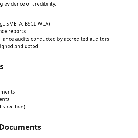
 evidence of credibility.
.g., SMETA, BSCI, WCA)
ance reports
liance audits conducted by accredited auditors
signed and dated.
s
ements
ents
if specified).
d Documents