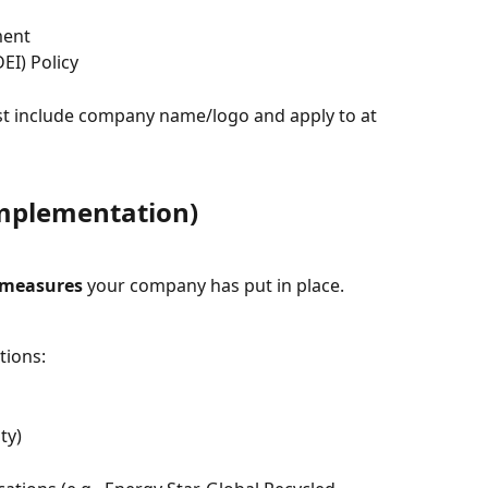
ment
DEI) Policy
ust include company name/logo and apply to at 
mplementation)
 measures
 your company has put in place.
tions:
ty)