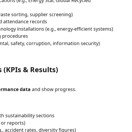
ations (e.g., Energy Star, Global Recycled 
aste sorting, supplier screening)
nd attendance records
ology installations (e.g., energy-efficient systems)
g procedures
al, safety, corruption, information security)
(KPIs & Results)
formance data
 and show progress.
h sustainability sections
or reports)
, accident rates, diversity figures)