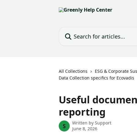
Skip to main content
Search for articles...
All Collections
ESG & Corporate Sust
Data Collection specifics for Ecovadis
Useful document
reporting
Written by
Support
S
June 8, 2026