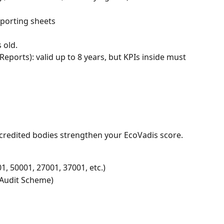
eporting sheets
 old.
eports): valid up to 8 years, but KPIs inside must 
ccredited bodies strengthen your EcoVadis score.
01, 50001, 27001, 37001, etc.)
Audit Scheme)