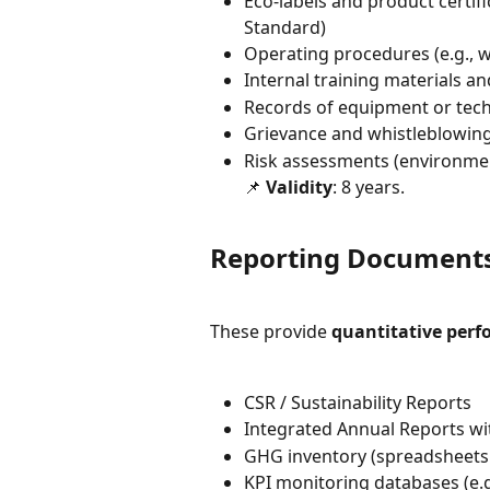
Eco-labels and product certific
Standard)
Operating procedures (e.g., w
Internal training materials a
Records of equipment or techn
Grievance and whistleblowin
Risk assessments (environment
📌 
Validity
: 8 years.
Reporting Documents 
These provide 
quantitative per
CSR / Sustainability Reports
Integrated Annual Reports wit
GHG inventory (spreadsheets 
KPI monitoring databases (e.g.