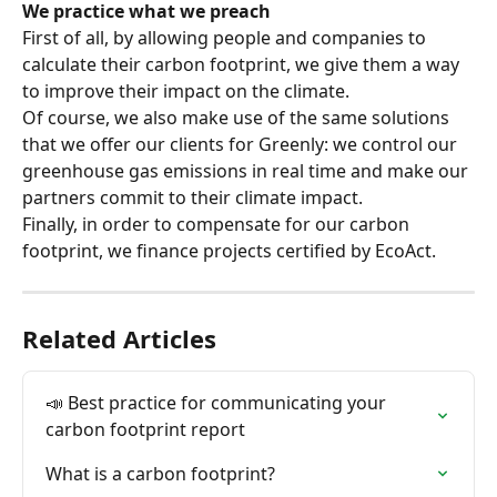
We practice what we preach
First of all, by allowing people and companies to 
calculate their carbon footprint, we give them a way 
to improve their impact on the climate.
Of course, we also make use of the same solutions 
that we offer our clients for Greenly: we control our 
greenhouse gas emissions in real time and make our 
partners commit to their climate impact.
Finally, in order to compensate for our carbon 
footprint, we finance projects certified by EcoAct.
Related Articles
📣 Best practice for communicating your 
carbon footprint report
What is a carbon footprint?