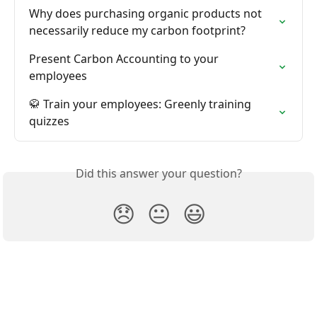
Why does purchasing organic products not 
necessarily reduce my carbon footprint?
Present Carbon Accounting to your 
employees
🥋 Train your employees: Greenly training 
quizzes
Did this answer your question?
😞
😐
😃