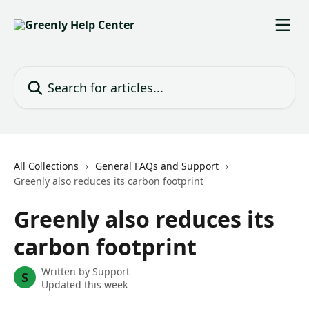
Skip to main content
Search for articles...
All Collections
General FAQs and Support
Greenly also reduces its carbon footprint
Greenly also reduces its
carbon footprint
Written by
Support
S
Updated this week