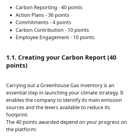
Carbon Reporting - 40 points
Action Plans - 36 points
Commitments - 4 points
Carbon Contribution - 10 points
Employee Engagement - 10 points
1.1. Creating your Carbon Report (40 
points)
Carrying out a Greenhouse Gas inventory is an 
essential step in launching your climate strategy. It 
enables the company to identify its main emission 
sources and the levers available to reduce its 
footprint.
The 40 points awarded depend on your progress on 
the platform: