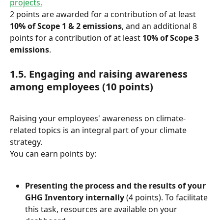
projects.
2 points are awarded for a contribution of at least 
10% of Scope 1 & 2 emissions
, and an additional 8 
points for a contribution of at least 
10% of Scope 3 
emissions
.
1.5. Engaging and raising awareness 
among employees (10 points)
Raising your employees' awareness on climate-
related topics is an integral part of your climate 
strategy.
You can earn points by:
Presenting the process and the results of your 
GHG Inventory internally
 (4 points). To facilitate 
this task, resources are available on your 