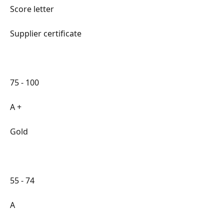
Score letter
Supplier certificate
75 - 100
A +
Gold
55 - 74
A