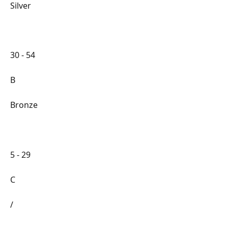
Silver
30 - 54
B
Bronze
5 - 29
C
/