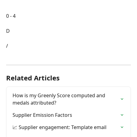
0 - 4
D
/
Related Articles
How is my Greenly Score computed and 
medals attributed?
Supplier Emission Factors
📈 Supplier engagement: Template email