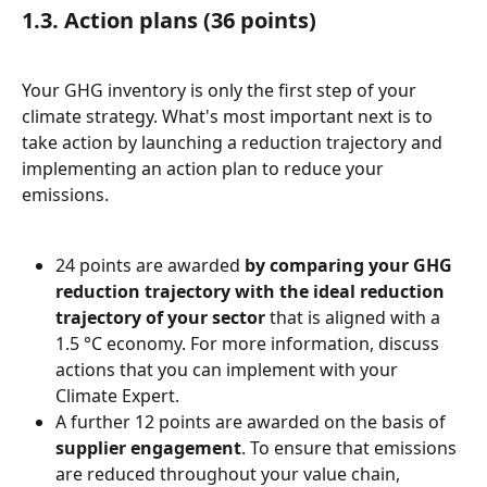
1.3. Action plans (36 points)
Your GHG inventory is only the first step of your 
climate strategy. What's most important next is to 
take action by launching a reduction trajectory and 
implementing an action plan to reduce your 
emissions.
24 points are awarded 
by comparing your GHG 
reduction trajectory with the ideal reduction 
trajectory of your sector
 that is aligned with a 
1.5 °C economy. For more information, discuss 
actions that you can implement with your 
Climate Expert.
A further 12 points are awarded on the basis of 
supplier engagement
. To ensure that emissions 
are reduced throughout your value chain, 