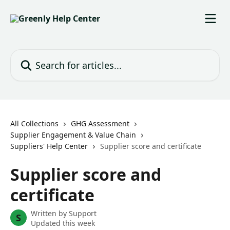
Skip to main content
Search for articles...
All Collections
GHG Assessment
Supplier Engagement & Value Chain
Suppliers' Help Center
Supplier score and certificate
Supplier score and
certificate
Written by
Support
S
Updated this week