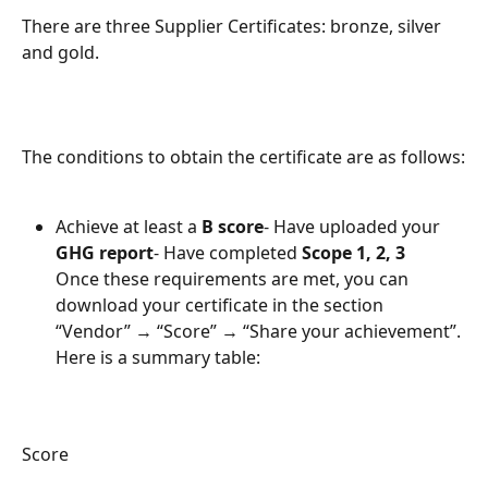
There are three Supplier Certificates: bronze, silver 
and gold.
The conditions to obtain the certificate are as follows:
Achieve at least a 
B score
- Have uploaded your 
GHG report
- Have completed 
Scope 1, 2, 3
Once these requirements are met, you can 
download your certificate in the section 
“Vendor” → “Score” → “Share your achievement”.
Here is a summary table:
Score