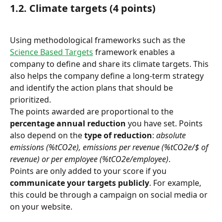
1.2. Climate targets (4 points)
Using methodological frameworks such as the 
Science Based Targets
 framework enables a 
company to define and share its climate targets. This 
also helps the company define a long-term strategy 
and identify the action plans that should be 
prioritized.
The points awarded are proportional to the 
percentage annual reduction
 you have set. Points 
also depend on the 
type of reduction
: 
absolute 
emissions (%tCO2e), emissions per revenue (%tCO2e/$ of 
revenue) or per employee (%tCO2e/employee)
.
Points are only added to your score if you 
communicate your targets publicly
. For example, 
this could be through a campaign on social media or 
on your website.