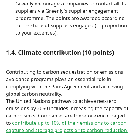
Greenly encourages companies to contact all its 
suppliers via Greenly's supplier engagement 
programme. The points are awarded according 
to the share of suppliers engaged (in proportion 
to your expenses).
1.4. Climate contribution (10 points)
Contributing to carbon sequestration or emissions 
avoidance programs plays an essential role in 
complying with the Paris Agreement and achieving 
global carbon neutrality.
The United Nations pathway to achieve net-zero 
emissions by 2050 includes increasing the capacity of 
carbon sinks. Companies are therefore encouraged 
to 
contribute up to 10% of their emissions to carbon 
capture and storage projects or to carbon reduction 