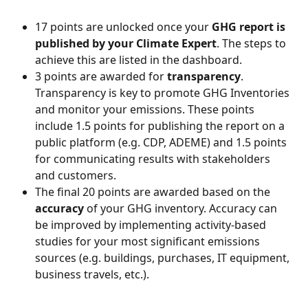
17 points are unlocked once your 
GHG report is 
published by your Climate Expert
. The steps to 
achieve this are listed in the dashboard.
3 points are awarded for 
transparency
. 
Transparency is key to promote GHG Inventories 
and monitor your emissions. These points 
include 1.5 points for publishing the report on a 
public platform (e.g. CDP, ADEME) and 1.5 points 
for communicating results with stakeholders 
and customers.
The final 20 points are awarded based on the 
accuracy
 of your GHG inventory. Accuracy can 
be improved by implementing activity-based 
studies for your most significant emissions 
sources (e.g. buildings, purchases, IT equipment, 
business travels, etc.).