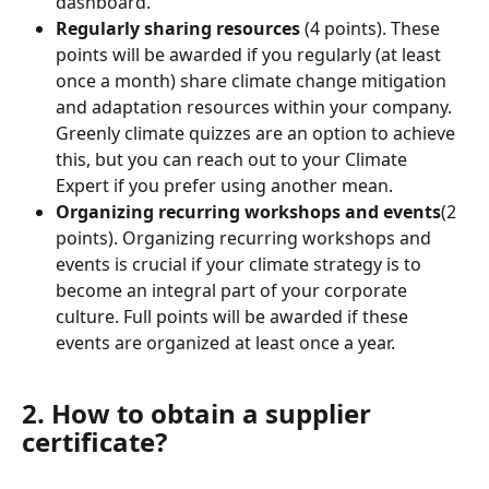
dashboard.
Regularly sharing resources
 (4 points). These 
points will be awarded if you regularly (at least 
once a month) share climate change mitigation 
and adaptation resources within your company. 
Greenly climate quizzes are an option to achieve 
this, but you can reach out to your Climate 
Expert if you prefer using another mean.
Organizing recurring workshops and events
(2 
points). Organizing recurring workshops and 
events is crucial if your climate strategy is to 
become an integral part of your corporate 
culture. Full points will be awarded if these 
events are organized at least once a year.
2. How to obtain a supplier 
certificate?