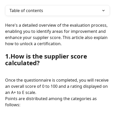
Table of contents
Here's a detailed overview of the evaluation process, 
enabling you to identify areas for improvement and 
enhance your supplier score. This article also explain 
how to unlock a certification.
1.How is the supplier score 
calculated?
Once the questionnaire is completed, you will receive 
an overall score of 0 to 100 and a rating displayed on 
an A+ to E scale.
Points are distributed among the categories as 
follows: