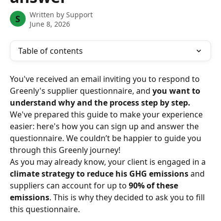
Written by
Support
S
June 8, 2026
Table of contents
You've received an email inviting you to respond to 
Greenly's supplier questionnaire, and 
you want to 
understand why and the process step by step.
We've prepared this guide to make your experience 
easier: here's how you can sign up and answer the 
questionnaire. We couldn’t be happier to guide you 
through this Greenly journey!
As you may already know, your client is engaged in a 
climate strategy to reduce his GHG emissions
 and 
suppliers can account for up to 
90% of these 
emissions
. This is why they decided to ask you to fill 
this questionnaire.