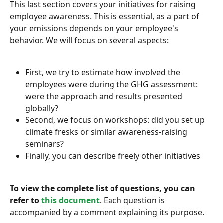
This last section covers your initiatives for raising 
employee awareness. This is essential, as a part of 
your emissions depends on your employee's 
behavior. We will focus on several aspects:
First, we try to estimate how involved the 
employees were during the GHG assessment: 
were the approach and results presented 
globally?
Second, we focus on workshops: did you set up 
climate fresks or similar awareness-raising 
seminars?
Finally, you can describe freely other initiatives
To view the complete list of questions, you can 
refer to
this document
. Each question is 
accompanied by a comment explaining its purpose.