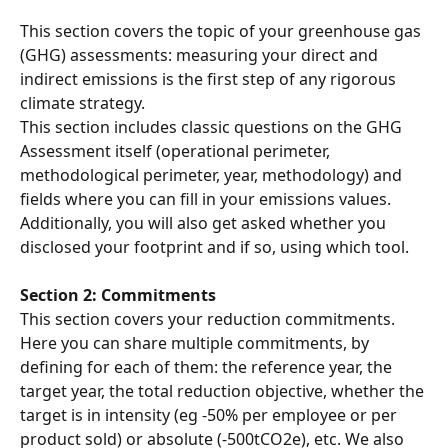
This section covers the topic of your greenhouse gas 
(GHG) assessments: measuring your direct and 
indirect emissions is the first step of any rigorous 
climate strategy.
This section includes classic questions on the GHG 
Assessment itself (operational perimeter, 
methodological perimeter, year, methodology) and 
fields where you can fill in your emissions values. 
Additionally, you will also get asked whether you 
disclosed your footprint and if so, using which tool.
Section 2: Commitments
This section covers your reduction commitments. 
Here you can share multiple commitments, by 
defining for each of them: the reference year, the 
target year, the total reduction objective, whether the 
target is in intensity (eg -50% per employee or per 
product sold) or absolute (-500tCO2e), etc. We also 