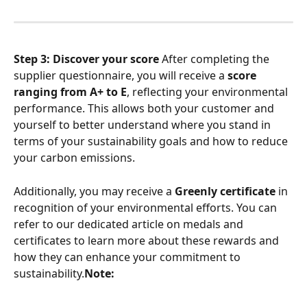
Step 3: Discover your score
 After completing the 
supplier questionnaire, you will receive a 
score 
ranging from A+ to E
, reflecting your environmental 
performance. This allows both your customer and 
yourself to better understand where you stand in 
terms of your sustainability goals and how to reduce 
your carbon emissions.
Additionally, you may receive a 
Greenly certificate
 in 
recognition of your environmental efforts. You can 
refer to our dedicated article on medals and 
certificates to learn more about these rewards and 
how they can enhance your commitment to 
sustainability.
Note: