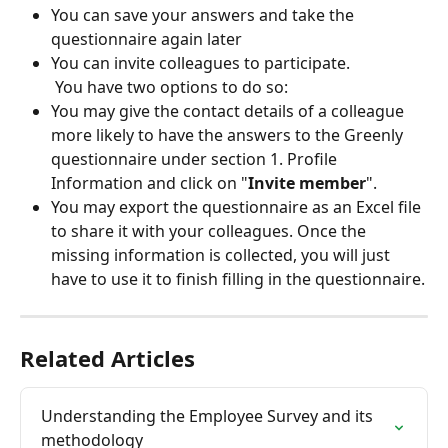
You can save your answers and take the 
questionnaire again later
You can invite colleagues to participate. 
 You have two options to do so:
You may give the contact details of a colleague 
more likely to have the answers to the Greenly 
questionnaire under section 1. Profile 
Information and click on "
Invite member
".
You may export the questionnaire as an Excel file 
to share it with your colleagues. Once the 
missing information is collected, you will just 
have to use it to finish filling in the questionnaire.
Related Articles
Understanding the Employee Survey and its 
methodology