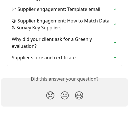
📈 Supplier engagement: Template email
🤝 Supplier Engagement: How to Match Data 
& Survey Key Suppliers
Why did your client ask for a Greenly 
evaluation?
Supplier score and certificate
Did this answer your question?
😞
😐
😃