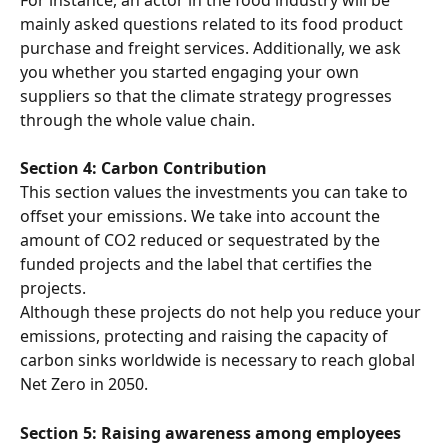
mainly asked questions related to its food product 
purchase and freight services. Additionally, we ask 
you whether you started engaging your own 
suppliers so that the climate strategy progresses 
through the whole value chain.
Section 4: Carbon Contribution
This section values the investments you can take to 
offset your emissions. We take into account the 
amount of CO2 reduced or sequestrated by the 
funded projects and the label that certifies the 
projects.
Although these projects do not help you reduce your 
emissions, protecting and raising the capacity of 
carbon sinks worldwide is necessary to reach global 
Net Zero in 2050.
Section 5: Raising awareness among employees