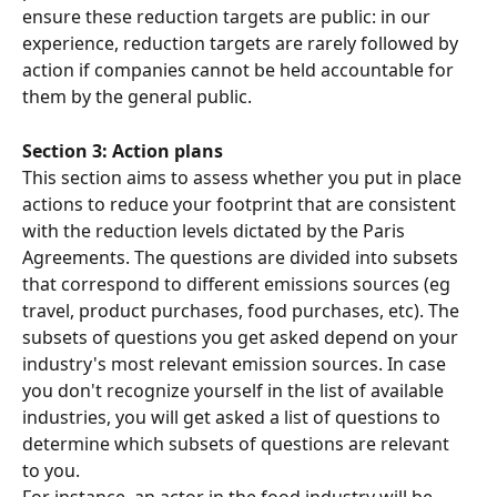
ensure these reduction targets are public: in our 
experience, reduction targets are rarely followed by 
action if companies cannot be held accountable for 
them by the general public.
Section 3: Action plans
This section aims to assess whether you put in place 
actions to reduce your footprint that are consistent 
with the reduction levels dictated by the Paris 
Agreements. The questions are divided into subsets 
that correspond to different emissions sources (eg 
travel, product purchases, food purchases, etc). The 
subsets of questions you get asked depend on your 
industry's most relevant emission sources. In case 
you don't recognize yourself in the list of available 
industries, you will get asked a list of questions to 
determine which subsets of questions are relevant 
to you.
For instance, an actor in the food industry will be 