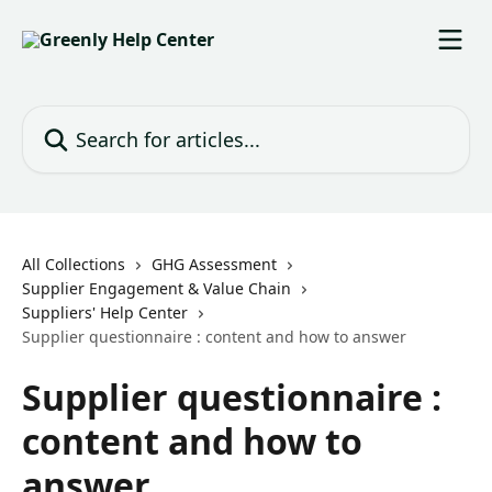
Skip to main content
Search for articles...
All Collections
GHG Assessment
Supplier Engagement & Value Chain
Suppliers' Help Center
Supplier questionnaire : content and how to answer
Supplier questionnaire :
content and how to
answer