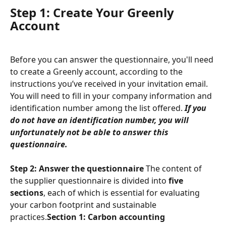
Step 1: Create Your Greenly 
Account
Before you can answer the questionnaire, you'll need 
to create a Greenly account, according to the 
instructions you’ve received in your invitation email.
You will need to fill in your company information and 
identification number among the list offered. 
If you 
do not have an identification number, you will 
unfortunately not be able to answer this 
questionnaire.
Step 2: Answer the questionnaire
 The content of 
the supplier questionnaire is divided into 
five 
sections
, each of which is essential for evaluating 
your carbon footprint and sustainable 
practices.
Section 1: Carbon accounting