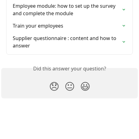
Employee module: how to set up the survey 
and complete the module
Train your employees
Supplier questionnaire : content and how to 
answer
Did this answer your question?
😞
😐
😃