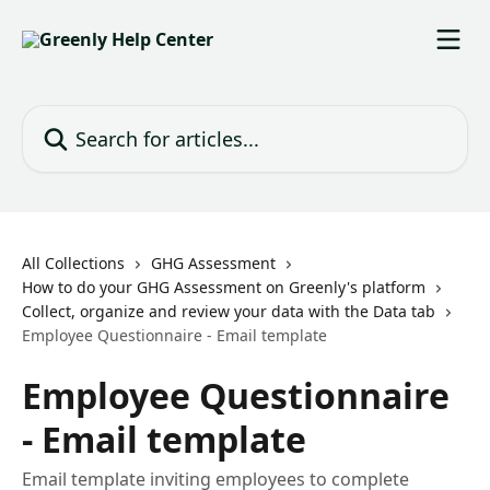
Skip to main content
Search for articles...
All Collections
GHG Assessment
How to do your GHG Assessment on Greenly's platform
Collect, organize and review your data with the Data tab
Employee Questionnaire - Email template
Employee Questionnaire
- Email template
Email template inviting employees to complete