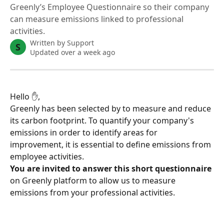
Greenly’s Employee Questionnaire so their company
can measure emissions linked to professional
activities.
Written by
Support
S
Updated over a week ago
Hello ✋,
Greenly has been selected by to measure and reduce 
its carbon footprint. To quantify your company's 
emissions in order to identify areas for 
improvement, it is essential to define emissions from 
employee activities.
You are invited to answer this short questionnaire
on Greenly platform to allow us to measure 
emissions from your professional activities.