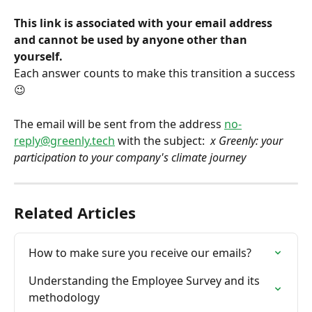
This link is associated with your email address 
and cannot be used by anyone other than 
yourself.
Each answer counts to make this transition a success 
😉
The email will be sent from the address 
no-
reply@greenly.tech
 with the subject: 
 x Greenly: your 
participation to your company's climate journey
Related Articles
How to make sure you receive our emails?
Understanding the Employee Survey and its 
methodology