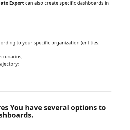
ate Expert
 can also create specific dashboards in 
ording to your specific organization (entities, 
scenarios;
ajectory;
es You have several options to 
ashboards.