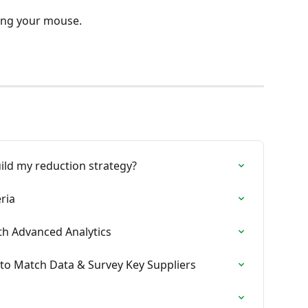
ing your mouse.
ild my reduction strategy?
eria
ith Advanced Analytics
to Match Data & Survey Key Suppliers