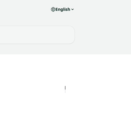
English