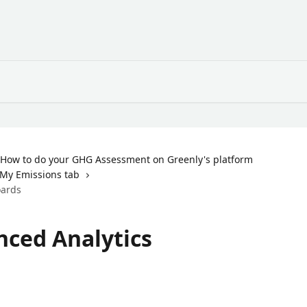
How to do your GHG Assessment on Greenly's platform
My Emissions tab
oards
nced Analytics