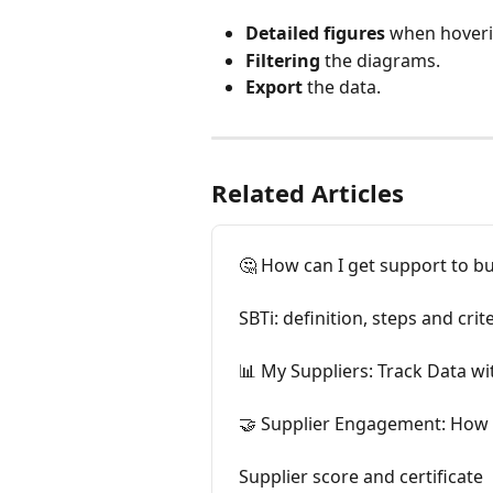
Detailed figures
 when hover
Filtering
 the diagrams.
Export
 the data.
Related Articles
🤔 How can I get support to bu
SBTi: definition, steps and crit
📊 My Suppliers: Track Data w
🤝 Supplier Engagement: How 
Supplier score and certificate