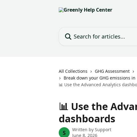
Skip to main content
Search for articles...
All Collections
GHG Assessment
Break down your GHG emissions in 
📊 Use the Advanced Analytics dashb
📊 Use the Adva
dashboards
Written by
Support
S
June 8, 2026