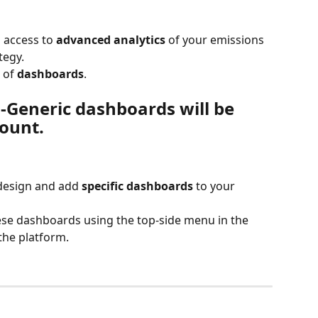
 access to 
advanced analytics
 of your emissions 
tegy.
 of 
dashboards
.
-Generic dashboards will be 
ount.
design and add 
specific dashboards
 to your 
se dashboards using the top-side menu in the 
the platform.