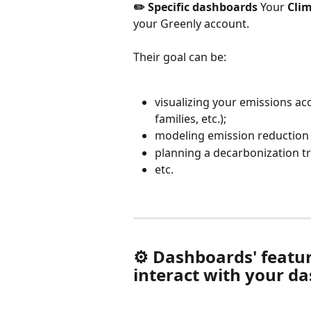
✏️ Specific dashboards
 Your 
Clim
your Greenly account.
Their goal can be:
visualizing your emissions acc
families, etc.);
modeling emission reduction 
planning a decarbonization tr
etc.
⚙️ Dashboards' featur
interact with your d