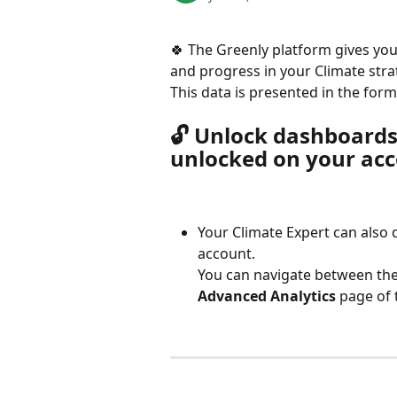
🍀 The Greenly platform gives you
and progress in your Climate stra
This data is presented in the form
🔓 Unlock dashboards
unlocked on your acc
Your Climate Expert can also 
account.
You can navigate between the
Advanced Analytics
 page of 