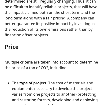
determined are still regularly changing. Thus, it can 
be difficult to identify reliable projects, that will have 
the impact claimed both on the short term and the 
long term along with a fair pricing. A company can 
better guarantee its positive impact by investing in 
the reduction of its own emissions rather than by 
financing offset projects.
Price
Multiple criteria are taken into account to determine 
the price of a ton of CO2, including:
The 
type of project
. The cost of materials and 
equipments necessary to develop the project 
varies from one projects to another (protecting 
and restoring forests, developing and deploying 