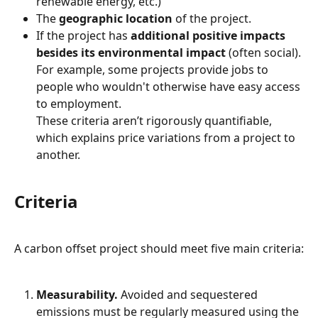
renewable energy, etc.)
The 
geographic
location
 of the project.
If the project has 
additional
positive impacts 
besides its environmental impact
 (often social). 
For example, some projects provide jobs to 
people who wouldn't otherwise have easy access 
to employment.
These criteria aren’t rigorously quantifiable, 
which explains price variations from a project to 
another.
Criteria
A carbon offset project should meet five main criteria:
Measurability.
 Avoided and sequestered 
emissions must be regularly measured using the 