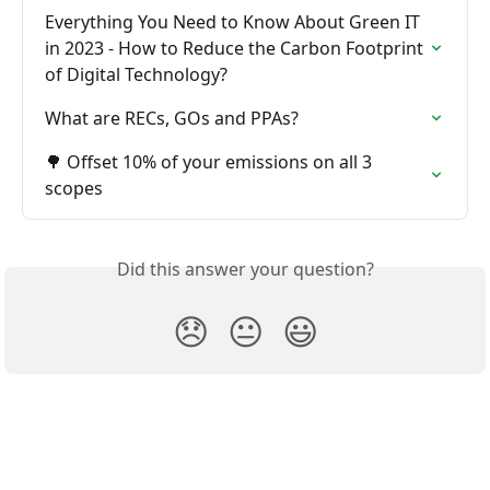
Everything You Need to Know About Green IT 
in 2023 - How to Reduce the Carbon Footprint 
of Digital Technology?
What are RECs, GOs and PPAs?
🌳 Offset 10% of your emissions on all 3 
scopes
Did this answer your question?
😞
😐
😃