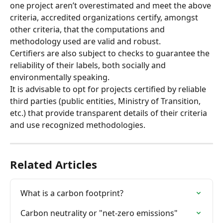
one project aren’t overestimated and meet the above 
criteria, accredited organizations certify, amongst 
other criteria, that the computations and 
methodology used are valid and robust.
Certifiers are also subject to checks to guarantee the 
reliability of their labels, both socially and 
environmentally speaking.
It is advisable to opt for projects certified by reliable 
third parties (public entities, Ministry of Transition, 
etc.) that provide transparent details of their criteria 
and use recognized methodologies.
Related Articles
What is a carbon footprint?
Carbon neutrality or "net-zero emissions"