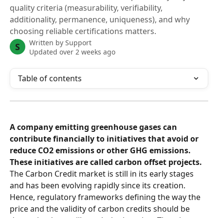
quality criteria (measurability, verifiability,
additionality, permanence, uniqueness), and why
choosing reliable certifications matters.
Written by
Support
S
Updated over 2 weeks ago
Table of contents
A company emitting greenhouse gases can 
contribute financially to initiatives that avoid or 
reduce CO2 emissions or other GHG emissions. 
These initiatives are called carbon offset projects.
The Carbon Credit market is still in its early stages 
and has been evolving rapidly since its creation. 
Hence, regulatory frameworks defining the way the 
price and the validity of carbon credits should be 