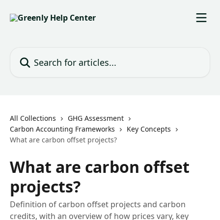
Skip to main content
Search for articles...
All Collections
GHG Assessment
Carbon Accounting Frameworks
Key Concepts
What are carbon offset projects?
What are carbon offset
projects?
Definition of carbon offset projects and carbon
credits, with an overview of how prices vary, key