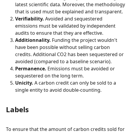
latest scientific data. Moreover, the methodology 
that is used must be explained and transparent.
Verifiability.
 Avoided and sequestered 
emissions must be validated by independent 
audits to ensure that they are effective.
Additionnality.
 Funding the project wouldn't 
have been possible without selling carbon 
credits. Additional CO2 has been sequestered or 
avoided (compared to a baseline scenario).
Permanence.
 Emissions must be avoided or 
sequestered on the long term.
Unicity.
 A carbon credit can only be sold to a 
single entity to avoid double-counting.
Labels
To ensure that the amount of carbon credits sold for 