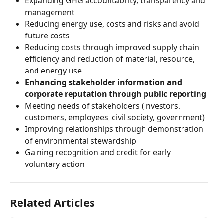
Expanding GHG accountability, transparency and 
management
Reducing energy use, costs and risks and avoid 
future costs
Reducing costs through improved supply chain 
efficiency and reduction of material, resource, 
and energy use
Enhancing stakeholder information and 
corporate reputation through public reporting
Meeting needs of stakeholders (investors, 
customers, employees, civil society, government)
Improving relationships through demonstration 
of environmental stewardship
Gaining recognition and credit for early 
voluntary action
Related Articles