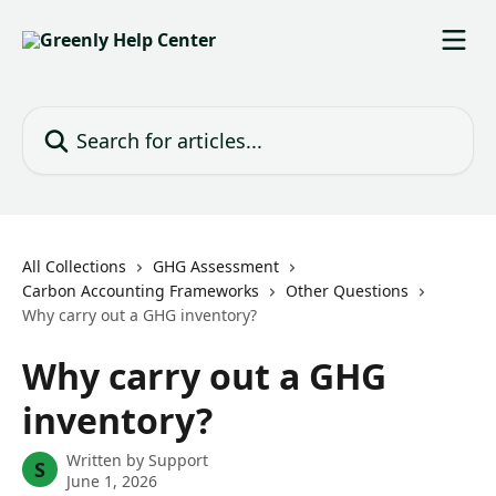
Skip to main content
Search for articles...
All Collections
GHG Assessment
Carbon Accounting Frameworks
Other Questions
Why carry out a GHG inventory?
Why carry out a GHG
inventory?
Written by
Support
S
June 1, 2026