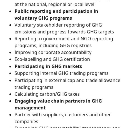
at the national, regional or local level
Public reporting and participation in 
voluntary GHG programs
Voluntary stakeholder reporting of GHG 
emissions and progress towards GHG targets
Reporting to government and NGO reporting 
programs, including GHG registries
Improving corporate accountability
Eco-labelling and GHG certification
Participating in GHG markets
Supporting internal GHG trading programs
Participating in external cap and trade allowance 
trading programs
Calculating carbon/GHG taxes
Engaging value chain partners in GHG 
management
Partner with suppliers, customers and other 
companies