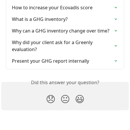
How to increase your Ecovadis score
What is a GHG inventory?
Why can a GHG inventory change over time?
Why did your client ask for a Greenly 
evaluation?
Present your GHG report internally
Did this answer your question?
😞
😐
😃