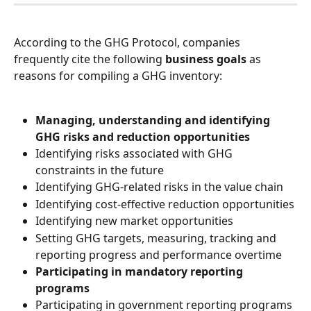
According to the GHG Protocol, companies 
frequently cite the following 
business goals
 as 
reasons for compiling a GHG inventory:
Managing, understanding and identifying 
GHG risks and reduction opportunities
Identifying risks associated with GHG 
constraints in the future
Identifying GHG-related risks in the value chain
Identifying cost-effective reduction opportunities
Identifying new market opportunities
Setting GHG targets, measuring, tracking and 
reporting progress and performance overtime
Participating in mandatory reporting 
programs
Participating in government reporting programs 