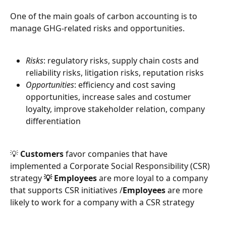
One of the main goals of carbon accounting is to 
manage GHG-related risks and opportunities.
Risks
: regulatory risks, supply chain costs and 
reliability risks, litigation risks, reputation risks
Opportunities
: efficiency and cost saving 
opportunities, increase sales and costumer 
loyalty, improve stakeholder relation, company 
differentiation
💡 
Customers
 favor companies that have 
implemented a Corporate Social Responsibility (CSR) 
strategy 
💡 Employees
 are more loyal to a company 
that supports CSR initiatives /
Employees
 are more 
likely to work for a company with a CSR strategy