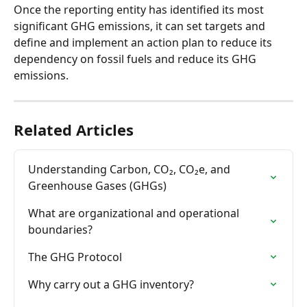
Once the reporting entity has identified its most 
significant GHG emissions, it can set targets and 
define and implement an action plan to reduce its 
dependency on fossil fuels and reduce its GHG 
emissions.
Related Articles
Understanding Carbon, CO₂, CO₂e, and 
Greenhouse Gases (GHGs)
What are organizational and operational 
boundaries?
The GHG Protocol
Why carry out a GHG inventory?