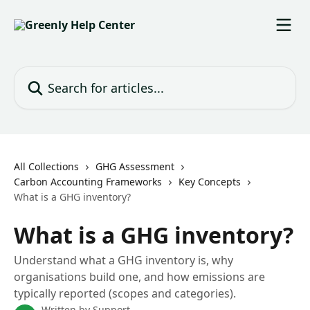
Skip to main content
Search for articles...
All Collections
GHG Assessment
Carbon Accounting Frameworks
Key Concepts
What is a GHG inventory?
What is a GHG inventory?
Understand what a GHG inventory is, why
organisations build one, and how emissions are
typically reported (scopes and categories).
Written by
Support