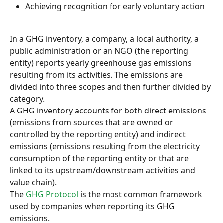
Achieving recognition for early voluntary action
In a GHG inventory, a company, a local authority, a 
public administration or an NGO (the reporting 
entity) reports yearly greenhouse gas emissions 
resulting from its activities. The emissions are 
divided into three scopes and then further divided by 
category.
A GHG inventory accounts for both direct emissions 
(emissions from sources that are owned or 
controlled by the reporting entity) and indirect 
emissions (emissions resulting from the electricity 
consumption of the reporting entity or that are 
linked to its upstream/downstream activities and 
value chain).
The 
GHG Protocol
 is the most common framework 
used by companies when reporting its GHG 
emissions.