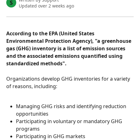
S
Updated over 2 weeks ago
According to the EPA (United States 
Environmental Protection Agency), "a greenhouse 
gas (GHG) inventory is a list of emission sources 
and the associated emissions quantified using 
standardized methods".
Organizations develop GHG inventories for a variety 
of reasons, including:
Managing GHG risks and identifying reduction 
opportunities
Participating in voluntary or mandatory GHG 
programs
Participating in GHG markets