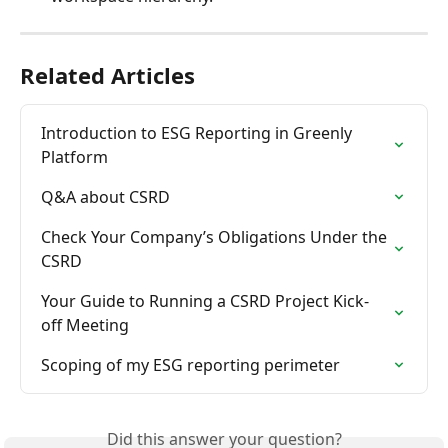
Related Articles
Introduction to ESG Reporting in Greenly 
Platform
Q&A about CSRD
Check Your Company’s Obligations Under the 
CSRD
Your Guide to Running a CSRD Project Kick-
off Meeting
Scoping of my ESG reporting perimeter
Did this answer your question?