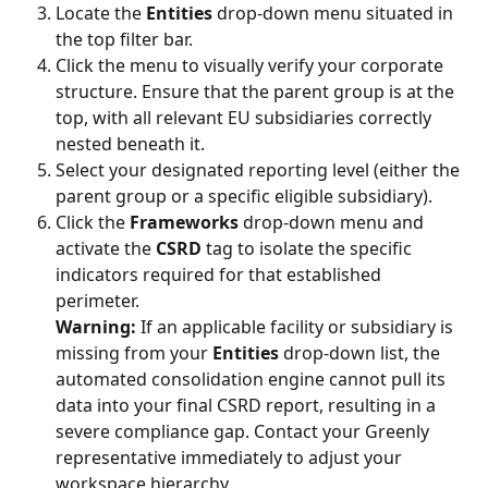
Locate the 
Entities
 drop-down menu situated in 
the top filter bar.
Click the menu to visually verify your corporate 
structure. Ensure that the parent group is at the 
top, with all relevant EU subsidiaries correctly 
nested beneath it.
Select your designated reporting level (either the 
parent group or a specific eligible subsidiary).
Click the 
Frameworks
 drop-down menu and 
activate the 
CSRD
 tag to isolate the specific 
indicators required for that established 
perimeter.
Warning:
 If an applicable facility or subsidiary is 
missing from your 
Entities
 drop-down list, the 
automated consolidation engine cannot pull its 
data into your final CSRD report, resulting in a 
severe compliance gap. Contact your Greenly 
representative immediately to adjust your 
workspace hierarchy.