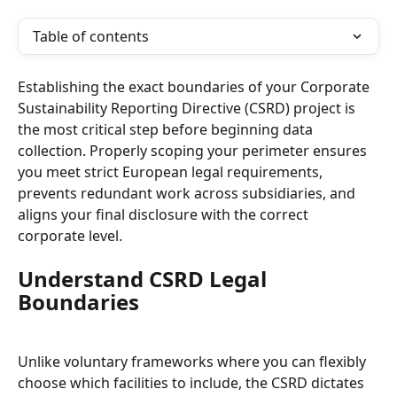
Table of contents
Establishing the exact boundaries of your Corporate 
Sustainability Reporting Directive (CSRD) project is 
the most critical step before beginning data 
collection. Properly scoping your perimeter ensures 
you meet strict European legal requirements, 
prevents redundant work across subsidiaries, and 
aligns your final disclosure with the correct 
corporate level.
Understand CSRD Legal 
Boundaries
Unlike voluntary frameworks where you can flexibly 
choose which facilities to include, the CSRD dictates 