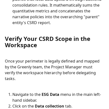
consolidation rules. It mathematically sums the 
quantitative metrics and concatenates the 
narrative policies into the overarching "parent" 
entity's CSRD report.
Verify Your CSRD Scope in the 
Workspace
Once your perimeter is legally defined and mapped 
by the Greenly team, the Project Manager must 
verify the workspace hierarchy before delegating 
tasks.
Navigate to the 
ESG Data
 menu in the main left-
hand sidebar.
Click on the 
Data collection
 tab.