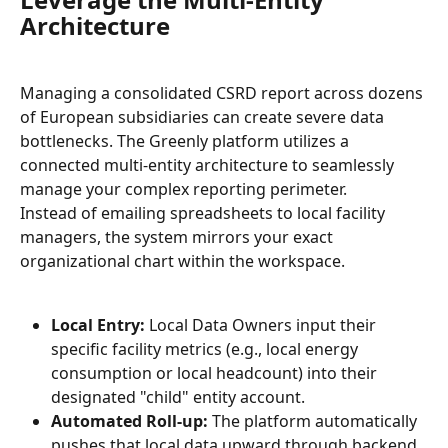
Architecture
Managing a consolidated CSRD report across dozens 
of European subsidiaries can create severe data 
bottlenecks. The Greenly platform utilizes a 
connected multi-entity architecture to seamlessly 
manage your complex reporting perimeter.
Instead of emailing spreadsheets to local facility 
managers, the system mirrors your exact 
organizational chart within the workspace.
Local Entry:
 Local Data Owners input their 
specific facility metrics (e.g., local energy 
consumption or local headcount) into their 
designated "child" entity account.
Automated Roll-up:
 The platform automatically 
pushes that local data upward through backend 