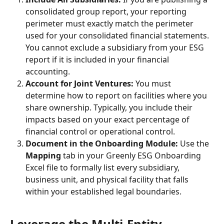
consolidated group report, your reporting 
perimeter must exactly match the perimeter 
used for your consolidated financial statements. 
You cannot exclude a subsidiary from your ESG 
report if it is included in your financial 
accounting.
Account for Joint Ventures:
 You must 
determine how to report on facilities where you 
share ownership. Typically, you include their 
impacts based on your exact percentage of 
financial control or operational control.
Document in the Onboarding Module:
 Use the 
Mapping
 tab in your Greenly ESG Onboarding 
Excel file to formally list every subsidiary, 
business unit, and physical facility that falls 
within your established legal boundaries.
Leverage the Multi-Entity 