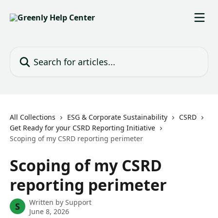
Skip to main content
Search for articles...
All Collections
ESG & Corporate Sustainability
CSRD
Get Ready for your CSRD Reporting Initiative
Scoping of my CSRD reporting perimeter
Scoping of my CSRD
reporting perimeter
Written by
Support
S
June 8, 2026