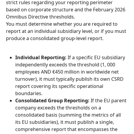
strict rules regarding your reporting perimeter 
based on corporate structure and the February 2026 
Omnibus Directive thresholds.
You must determine whether you are required to 
report at an individual subsidiary level, or if you must 
produce a consolidated group-level report.
Individual Reporting:
 If a specific EU subsidiary 
independently exceeds the threshold (1, 000 
employees AND €450 million in worldwide net 
turnover), it must typically publish its own CSRD 
report covering its specific operational 
boundaries.
Consolidated Group Reporting:
 If the EU parent 
company exceeds the thresholds on a 
consolidated basis (summing the metrics of all 
its EU subsidiaries), it must publish a single, 
comprehensive report that encompasses the 