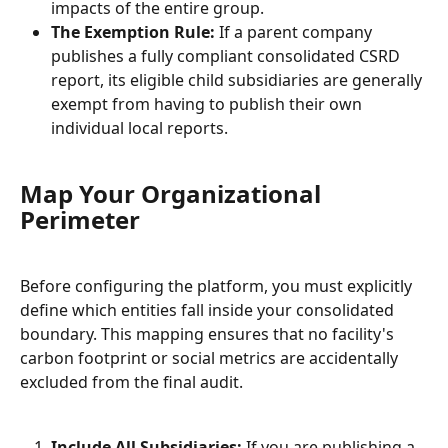
impacts of the entire group.
The Exemption Rule:
 If a parent company 
publishes a fully compliant consolidated CSRD 
report, its eligible child subsidiaries are generally 
exempt from having to publish their own 
individual local reports.
Map Your Organizational 
Perimeter
Before configuring the platform, you must explicitly 
define which entities fall inside your consolidated 
boundary. This mapping ensures that no facility's 
carbon footprint or social metrics are accidentally 
excluded from the final audit.
Include All Subsidiaries:
 If you are publishing a 