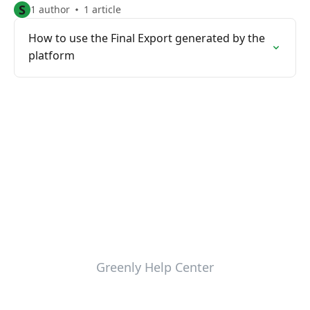
S
1 author
1 article
How to use the Final Export generated by the
platform
Greenly Help Center