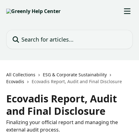
Skip to main content
Search for articles...
All Collections
ESG & Corporate Sustainability
Ecovadis
Ecovadis Report, Audit and Final Disclosure
Ecovadis Report, Audit
and Final Disclosure
Finalizing your official report and managing the
external audit process.