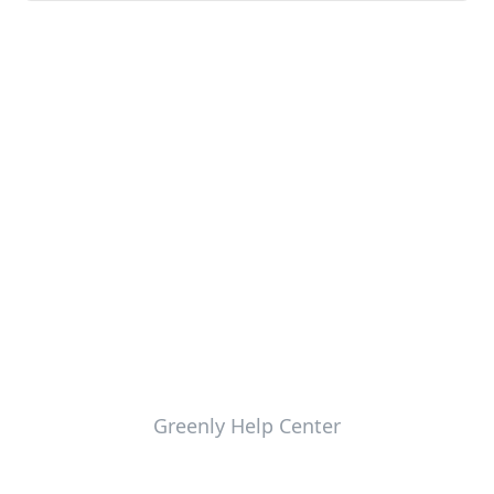
Greenly Help Center