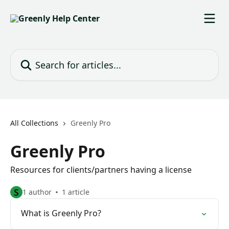
Skip to main content
Search for articles...
All Collections
Greenly Pro
Greenly Pro
Resources for clients/partners having a license
S
1 author
1 article
What is Greenly Pro?