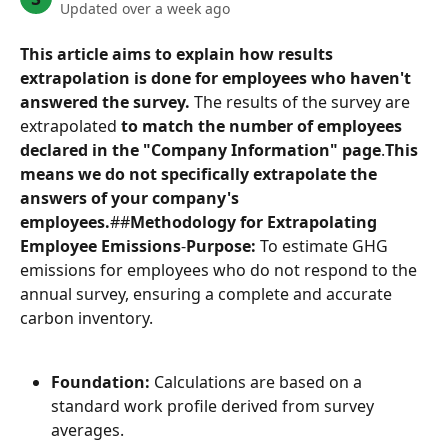
Updated over a week ago
This article aims to explain how results 
extrapolation is done for employees who haven't 
answered the survey.
 The results of the survey are 
extrapolated 
to match the number of employees 
declared in the "Company Information" page
.
This 
means we do not specifically extrapolate the 
answers of your company's 
employees.
##
Methodology for Extrapolating 
Employee Emissions
-
Purpose:
 To estimate GHG 
emissions for employees who do not respond to the 
annual survey, ensuring a complete and accurate 
carbon inventory.
Foundation:
 Calculations are based on a 
standard work profile derived from survey 
averages.