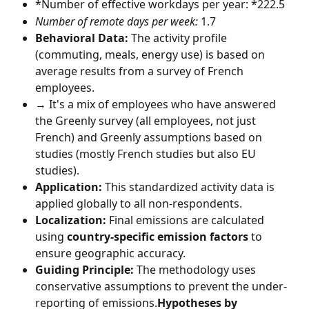
*Number of effective workdays per year: *222.5
Number of remote days per week:
 1.7
Behavioral Data:
 The activity profile 
(commuting, meals, energy use) is based on 
average results from a survey of French 
employees.
→ It's a mix of employees who have answered 
the Greenly survey (all employees, not just 
French) and Greenly assumptions based on 
studies (mostly French studies but also EU 
studies).
Application:
 This standardized activity data is 
applied globally to all non-respondents.
Localization:
 Final emissions are calculated 
using 
country-specific emission factors
 to 
ensure geographic accuracy.
Guiding Principle:
 The methodology uses 
conservative assumptions to prevent the under-
reporting of emissions.
Hypotheses by 