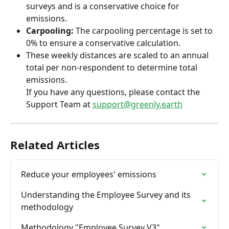
surveys and is a conservative choice for 
emissions.
Carpooling:
 The carpooling percentage is set to 
0% to ensure a conservative calculation.
These weekly distances are scaled to an annual 
total per non-respondent to determine total 
emissions.
If you have any questions, please contact the 
Support Team at 
support@greenly.earth
Related Articles
Reduce your employees' emissions
Understanding the Employee Survey and its 
methodology
Methodology "Employee Survey V3"