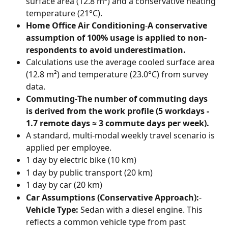
surface area (12.8 m²) and a conservative heating 
temperature (21°C).
Home Office Air Conditioning
-
A conservative 
assumption of 100% usage is applied to non-
respondents to avoid underestimation.
Calculations use the average cooled surface area 
(12.8 m²) and temperature (23.0°C) from survey 
data.
Commuting
-
The number of commuting days 
is derived from the work profile (5 workdays - 
1.7 remote days ≈ 3 commute days per week).
A standard, multi-modal weekly travel scenario is 
applied per employee.
1 day by electric bike (10 km)
1 day by public transport (20 km)
1 day by car (20 km)
Car Assumptions (Conservative Approach):
-
Vehicle Type:
 Sedan with a diesel engine. This 
reflects a common vehicle type from past 