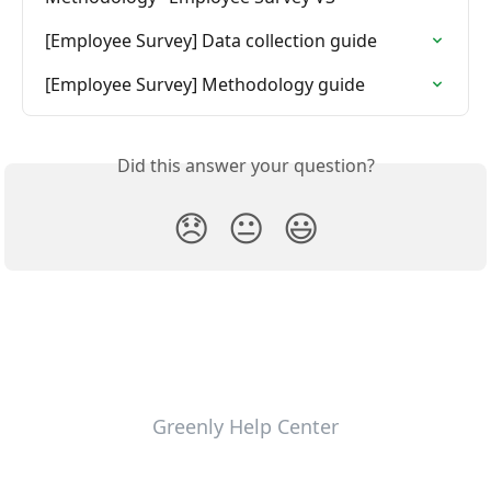
[Employee Survey] Data collection guide
[Employee Survey] Methodology guide
Did this answer your question?
😞
😐
😃
Greenly Help Center