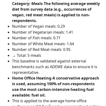
Category:
-
Meals
-
The following average weekly 
diet from survey data (e.g., occurrences of 
vegan, red meat meals) is applied to non-
respondents.
Number of Vegan meals: 0.29
Number of Vegetarian meals: 1.41
Number of Fish meals: 0.71
Number of White Meat meals: 1.64
Number of Red Meat meals: 0.95
→ Total: 5 meals
This baseline is validated against external 
benchmarks such as ADEME data to ensure it is 
representative.
Home Office Heating
-
A conservative approach 
is used, assuming 100% of non-respondents 
use the most carbon-intensive heating fuel 
available: fuel oil.
This is applied to the average home office 