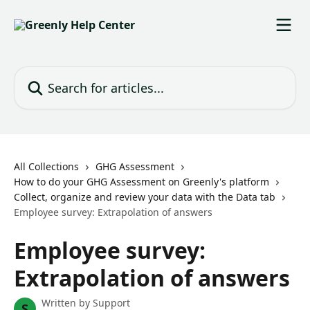
Skip to main content
Search for articles...
All Collections
GHG Assessment
How to do your GHG Assessment on Greenly's platform
Collect, organize and review your data with the Data tab
Employee survey: Extrapolation of answers
Employee survey:
Extrapolation of answers
Written by
Support
S