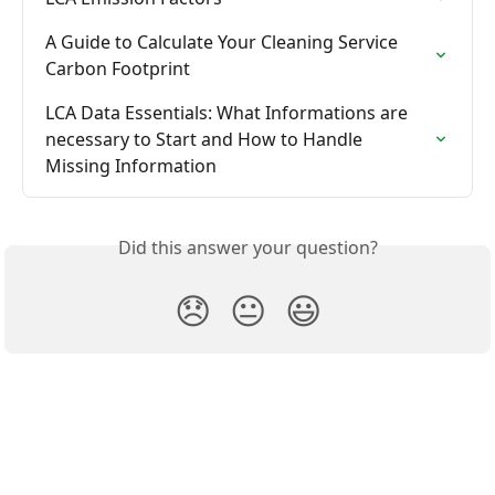
A Guide to Calculate Your Cleaning Service 
Carbon Footprint
LCA Data Essentials: What Informations are 
necessary to Start and How to Handle 
Missing Information
Did this answer your question?
😞
😐
😃