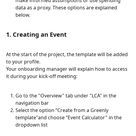
make informed assumptions or use spending 
data as a proxy. These options are explained 
below.
1. Creating an Event
At the start of the project, the template will be added 
to your profile.
Your onboarding manager will explain how to access 
it during your kick-off meeting:
Go to the "Overview" tab under "LCA" in the 
navigation bar
Select the option “Create from a Greenly 
template"and choose “Event Calculator" in the 
dropdown list