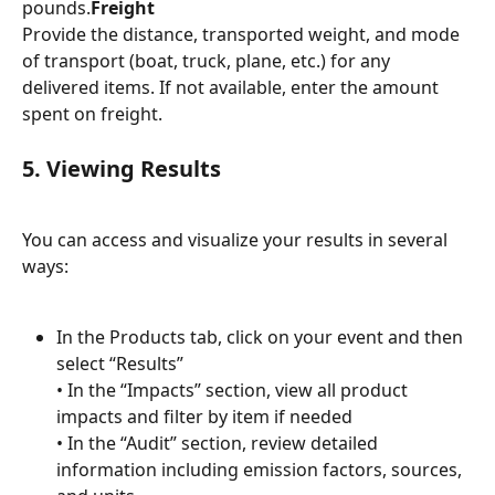
pounds.
Freight
Provide the distance, transported weight, and mode 
of transport (boat, truck, plane, etc.) for any 
delivered items. If not available, enter the amount 
spent on freight.
5. Viewing Results
You can access and visualize your results in several 
ways:
In the Products tab, click on your event and then 
select “Results”
• In the “Impacts” section, view all product 
impacts and filter by item if needed
• In the “Audit” section, review detailed 
information including emission factors, sources, 