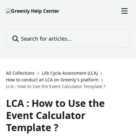
Skip to main content
Search for articles...
All Collections
Life Cycle Assessment (LCA)
How to conduct an LCA on Greenly's platform
LCA : How to Use the Event Calculator Template ?
LCA : How to Use the
Event Calculator
Template ?