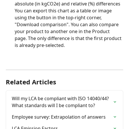
absolute (in kgCO2e) and relative (%) differences
You can export this chart as a table or image 
using the button in the top-right corner, 
"Download comparison". You can also compare 
your product to another one in the Product 
page. The only difference is that the first product 
is already pre-selected.
Related Articles
Will my LCA be compliant with ISO 14040/44? 
What standards will I be compliant to?
Employee survey: Extrapolation of answers
LCA Emission Factors