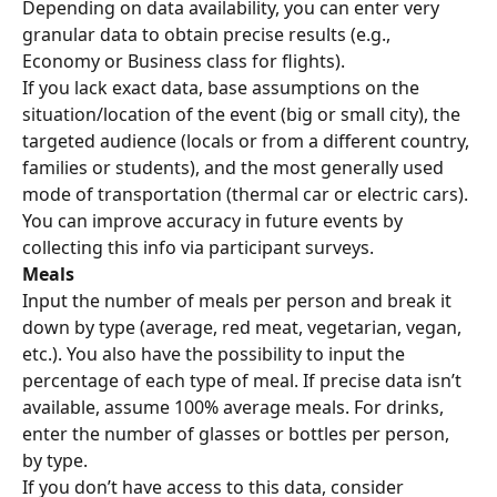
Depending on data availability, you can enter very 
granular data to obtain precise results (e.g., 
Economy or Business class for flights).
If you lack exact data, base assumptions on the 
situation/location of the event (big or small city), the 
targeted audience (locals or from a different country, 
families or students), and the most generally used 
mode of transportation (thermal car or electric cars). 
You can improve accuracy in future events by 
collecting this info via participant surveys.
Meals
Input the number of meals per person and break it 
down by type (average, red meat, vegetarian, vegan, 
etc.). You also have the possibility to input the 
percentage of each type of meal. If precise data isn’t 
available, assume 100% average meals. For drinks, 
enter the number of glasses or bottles per person, 
by type.
If you don’t have access to this data, consider 