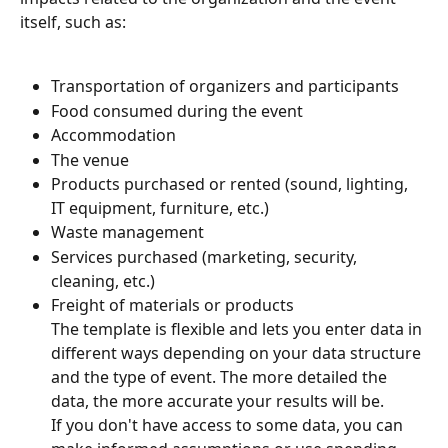
itself, such as:
Transportation of organizers and participants
Food consumed during the event
Accommodation
The venue
Products purchased or rented (sound, lighting, 
IT equipment, furniture, etc.)
Waste management
Services purchased (marketing, security, 
cleaning, etc.)
Freight of materials or products
The template is flexible and lets you enter data in 
different ways depending on your data structure 
and the type of event. The more detailed the 
data, the more accurate your results will be.
If you don't have access to some data, you can 