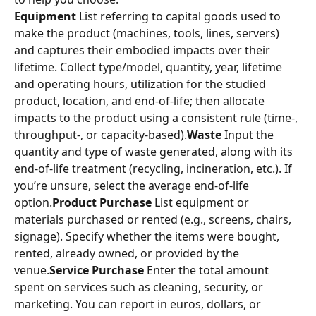
Equipment
 List referring to capital goods used to 
make the product (machines, tools, lines, servers) 
and captures their embodied impacts over their 
lifetime. Collect type/model, quantity, year, lifetime 
and operating hours, utilization for the studied 
product, location, and end‑of‑life; then allocate 
impacts to the product using a consistent rule (time-, 
throughput-, or capacity‑based).
Waste
 Input the 
quantity and type of waste generated, along with its 
end-of-life treatment (recycling, incineration, etc.). If 
you’re unsure, select the average end-of-life 
option.
Product Purchase
 List equipment or 
materials purchased or rented (e.g., screens, chairs, 
signage). Specify whether the items were bought, 
rented, already owned, or provided by the 
venue.
Service Purchase
 Enter the total amount 
spent on services such as cleaning, security, or 
marketing. You can report in euros, dollars, or 