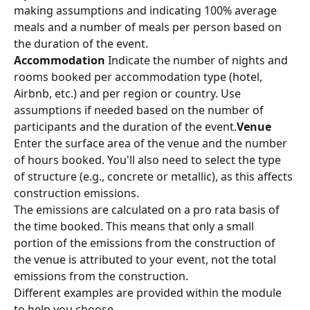
making assumptions and indicating 100% average 
meals and a number of meals per person based on 
the duration of the event.
Accommodation
 Indicate the number of nights and 
rooms booked per accommodation type (hotel, 
Airbnb, etc.) and per region or country. Use 
assumptions if needed based on the number of 
participants and the duration of the event.
Venue
Enter the surface area of the venue and the number 
of hours booked. You'll also need to select the type 
of structure (e.g., concrete or metallic), as this affects 
construction emissions.
The emissions are calculated on a pro rata basis of 
the time booked. This means that only a small 
portion of the emissions from the construction of 
the venue is attributed to your event, not the total 
emissions from the construction.
Different examples are provided within the module 
to help you choose.