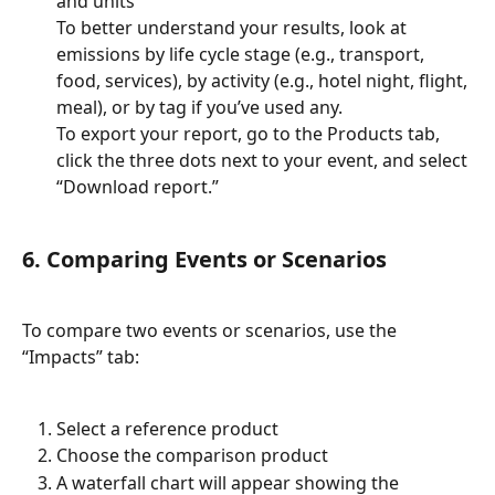
and units
To better understand your results, look at 
emissions by life cycle stage (e.g., transport, 
food, services), by activity (e.g., hotel night, flight, 
meal), or by tag if you’ve used any.
To export your report, go to the Products tab, 
click the three dots next to your event, and select 
“Download report.”
6. Comparing Events or Scenarios
To compare two events or scenarios, use the 
“Impacts” tab:
Select a reference product
Choose the comparison product
A waterfall chart will appear showing the 