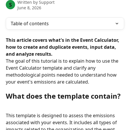
Written by
Support
S
June 8, 2026
Table of contents
This article covers what's in the Event Calculator, 
how to create and duplicate events, input data, 
and analyze results.
The goal of this tutorial is to explain how to use the 
Event Calculator template and clarify any 
methodological points needed to understand how 
your event's emissions are calculated.
What does the template contain?
This template is designed to assess the emissions 
associated with your events. It includes all types of 
impacts related to the organization and the event 