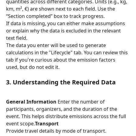
quantities across different categories. Units (e.g., kg, 
km, m², €) are shown next to each field. Use the 
“Section completed” box to track progress.
If data is missing, you can either make assumptions 
or explain why the data is excluded in the relevant 
text field.
The data you enter will be used to generate 
calculations in the "Lifecycle" tab. You can review this 
tab if you're curious about the emission factors 
used, but do not edit it.
3. Understanding the Required Data
General Information
 Enter the number of 
participants, organizers, and the duration of the 
event. This helps distribute emissions across the full 
event scope.
Transport
Provide travel details by mode of transport. 