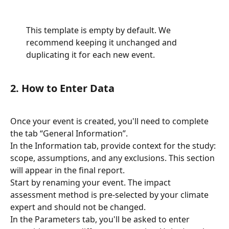
This template is empty by default. We 
recommend keeping it unchanged and 
duplicating it for each new event.
2. How to Enter Data
Once your event is created, you'll need to complete 
the tab “General Information”.
In the Information tab, provide context for the study: 
scope, assumptions, and any exclusions. This section 
will appear in the final report.
Start by renaming your event. The impact 
assessment method is pre-selected by your climate 
expert and should not be changed.
In the Parameters tab, you'll be asked to enter 