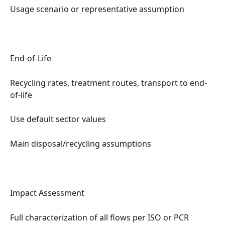
Usage scenario or representative assumption
End-of-Life
Recycling rates, treatment routes, transport to end-
of-life
Use default sector values
Main disposal/recycling assumptions
Impact Assessment
Full characterization of all flows per ISO or PCR