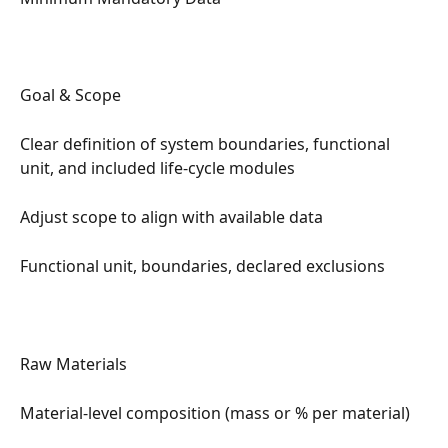
Goal & Scope
Clear definition of system boundaries, functional 
unit, and included life-cycle modules
Adjust scope to align with available data
Functional unit, boundaries, declared exclusions
Raw Materials
Material-level composition (mass or % per material)