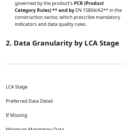
governed by the product’s 
PCR (Product 
Category Rules) ** and by
 EN 15804/A2** in the 
construction sector, which prescribe mandatory 
indicators and data quality rules.
2. Data Granularity by LCA Stage
LCA Stage
Preferred Data Detail
If Missing
Minimum Mandatory Data