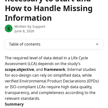
How to Handle Missing
Information
Written by
Support
S
June 8, 2026
Table of contents
The required level of data detail in a Life Cycle 
Assessment (LCA) depends on the study’s 
scope
,
objective
, and 
framework
. Internal studies 
for eco-design can rely on simplified data, while 
verified Environmental Product Declarations (EPDs) 
or ISO-compliant LCAs require high data quality, 
transparency, and completeness according to the 
relevant standards.
Summary