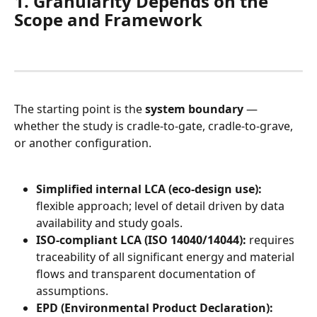
1. Granularity Depends on the 
Scope and Framework
The starting point is the 
system boundary
 — 
whether the study is cradle-to-gate, cradle-to-grave, 
or another configuration.
Simplified internal LCA (eco-design use):
flexible approach; level of detail driven by data 
availability and study goals.
ISO-compliant LCA (ISO 14040/14044):
 requires 
traceability of all significant energy and material 
flows and transparent documentation of 
assumptions.
EPD (Environmental Product Declaration):