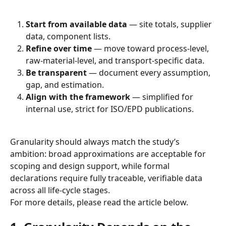
Start from available data
 — site totals, supplier 
data, component lists.
Refine over time
 — move toward process-level, 
raw-material-level, and transport-specific data.
Be transparent
 — document every assumption, 
gap, and estimation.
Align with the framework
 — simplified for 
internal use, strict for ISO/EPD publications.
Granularity should always match the study’s 
ambition: broad approximations are acceptable for 
scoping and design support, while formal 
declarations require fully traceable, verifiable data 
across all life-cycle stages.
For more details, please read the article below.