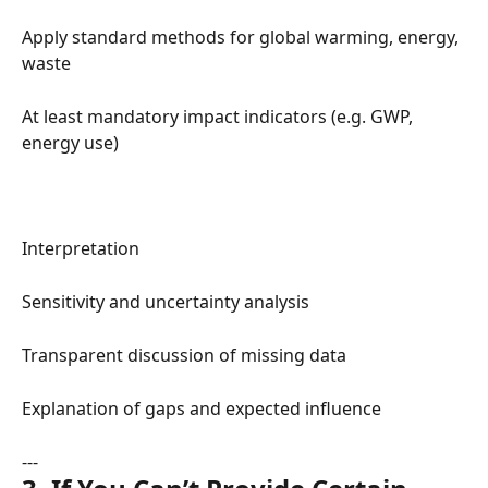
Apply standard methods for global warming, energy, 
waste
At least mandatory impact indicators (e.g. GWP, 
energy use)
Interpretation
Sensitivity and uncertainty analysis
Transparent discussion of missing data
Explanation of gaps and expected influence
---