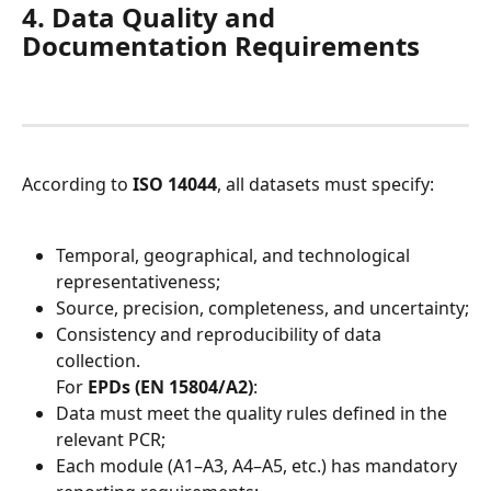
4. Data Quality and 
Documentation Requirements
According to 
ISO 14044
, all datasets must specify:
Temporal, geographical, and technological 
representativeness;
Source, precision, completeness, and uncertainty;
Consistency and reproducibility of data 
collection.
For 
EPDs (EN 15804/A2)
:
Data must meet the quality rules defined in the 
relevant PCR;
Each module (A1–A3, A4–A5, etc.) has mandatory 