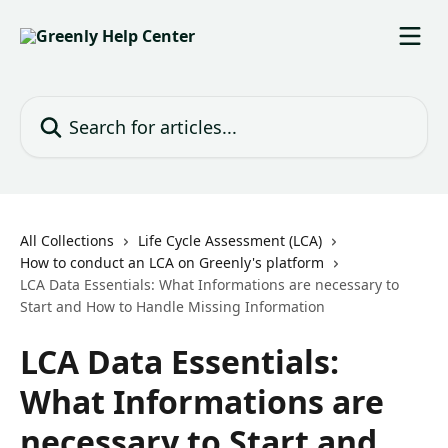
Skip to main content
Search for articles...
All Collections
Life Cycle Assessment (LCA)
How to conduct an LCA on Greenly's platform
LCA Data Essentials: What Informations are necessary to
Start and How to Handle Missing Information
LCA Data Essentials:
What Informations are
necessary to Start and