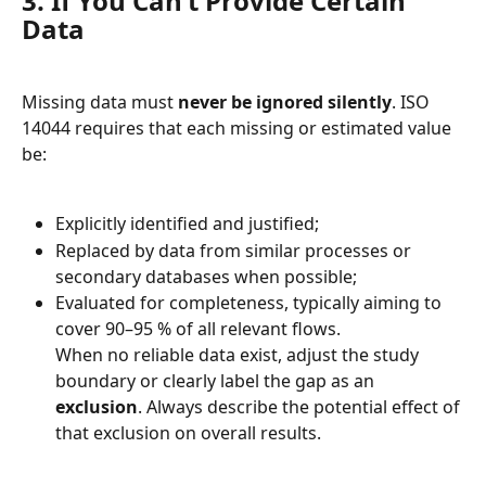
3. If You Can’t Provide Certain 
Data
Missing data must 
never be ignored silently
. ISO 
14044 requires that each missing or estimated value 
be:
Explicitly identified and justified;
Replaced by data from similar processes or 
secondary databases when possible;
Evaluated for completeness, typically aiming to 
cover 90–95 % of all relevant flows.
When no reliable data exist, adjust the study 
boundary or clearly label the gap as an 
exclusion
. Always describe the potential effect of 
that exclusion on overall results.