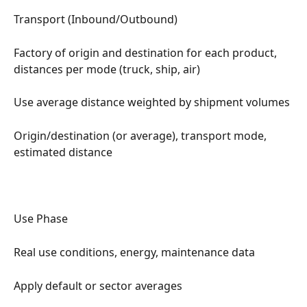
Transport (Inbound/Outbound)
Factory of origin and destination for each product, 
distances per mode (truck, ship, air)
Use average distance weighted by shipment volumes
Origin/destination (or average), transport mode, 
estimated distance
Use Phase
Real use conditions, energy, maintenance data
Apply default or sector averages