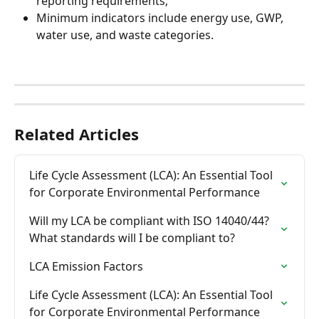
reporting requirements;
Minimum indicators include energy use, GWP, 
water use, and waste categories.
Related Articles
Life Cycle Assessment (LCA): An Essential Tool 
for Corporate Environmental Performance
Will my LCA be compliant with ISO 14040/44? 
What standards will I be compliant to?
LCA Emission Factors
Life Cycle Assessment (LCA): An Essential Tool 
for Corporate Environmental Performance