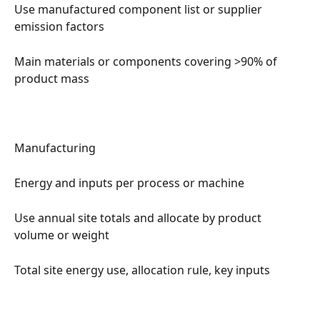
Use manufactured component list or supplier 
emission factors
Main materials or components covering >90% of 
product mass
Manufacturing
Energy and inputs per process or machine
Use annual site totals and allocate by product 
volume or weight
Total site energy use, allocation rule, key inputs