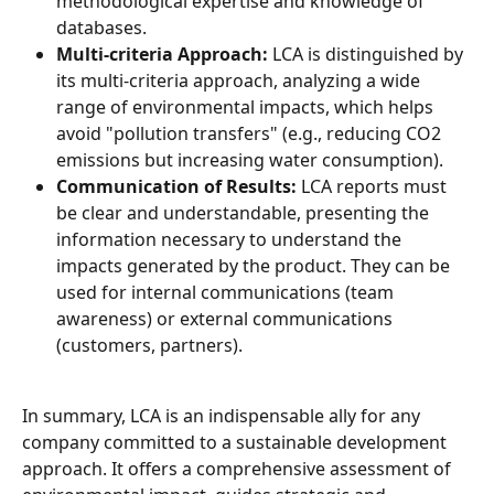
methodological expertise and knowledge of 
databases.
Multi-criteria Approach:
 LCA is distinguished by 
its multi-criteria approach, analyzing a wide 
range of environmental impacts, which helps 
avoid "pollution transfers" (e.g., reducing CO2 
emissions but increasing water consumption).
Communication of Results:
 LCA reports must 
be clear and understandable, presenting the 
information necessary to understand the 
impacts generated by the product. They can be 
used for internal communications (team 
awareness) or external communications 
(customers, partners).
In summary, LCA is an indispensable ally for any 
company committed to a sustainable development 
approach. It offers a comprehensive assessment of 