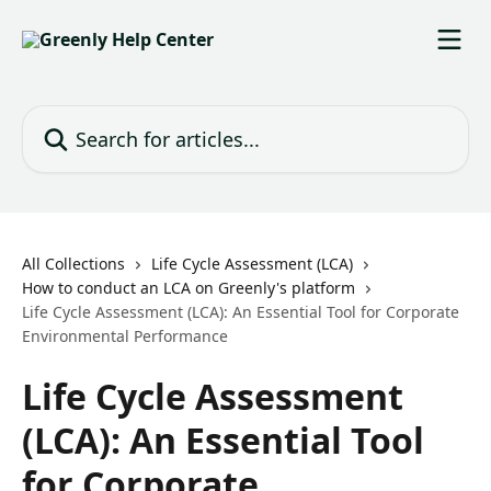
Skip to main content
Search for articles...
All Collections
Life Cycle Assessment (LCA)
How to conduct an LCA on Greenly's platform
Life Cycle Assessment (LCA): An Essential Tool for Corporate
Environmental Performance
Life Cycle Assessment
(LCA): An Essential Tool
for Corporate