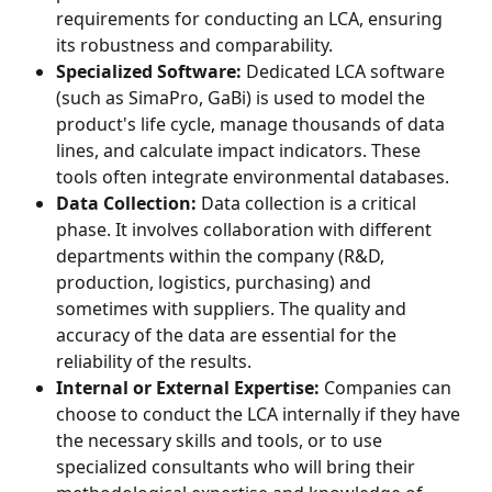
requirements for conducting an LCA, ensuring 
its robustness and comparability.
Specialized Software:
 Dedicated LCA software 
(such as SimaPro, GaBi) is used to model the 
product's life cycle, manage thousands of data 
lines, and calculate impact indicators. These 
tools often integrate environmental databases.
Data Collection:
 Data collection is a critical 
phase. It involves collaboration with different 
departments within the company (R&D, 
production, logistics, purchasing) and 
sometimes with suppliers. The quality and 
accuracy of the data are essential for the 
reliability of the results.
Internal or External Expertise:
 Companies can 
choose to conduct the LCA internally if they have 
the necessary skills and tools, or to use 
specialized consultants who will bring their 