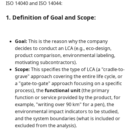
ISO 14040 and ISO 14044:
1. Definition of Goal and Scope:
Goal:
 This is the reason why the company 
decides to conduct an LCA (e.g., eco-design, 
product comparison, environmental labeling, 
motivating subcontractors).
Scope:
 This specifies the type of LCA (a "cradle-to-
grave" approach covering the entire life cycle, or 
a "gate-to-gate" approach focusing on a specific 
process), the 
functional unit
 (the primary 
function or service provided by the product, for 
example, "writing over 90 km" for a pen), the 
environmental impact indicators to be studied, 
and the system boundaries (what is included or 
excluded from the analysis).