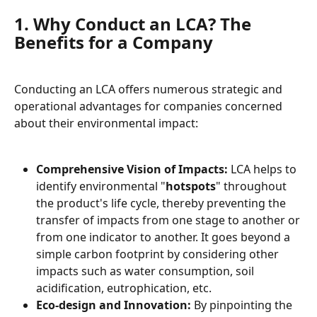
1. Why Conduct an LCA? The 
Benefits for a Company
Conducting an LCA offers numerous strategic and 
operational advantages for companies concerned 
about their environmental impact:
Comprehensive Vision of Impacts:
 LCA helps to 
identify environmental "
hotspots
" throughout 
the product's life cycle, thereby preventing the 
transfer of impacts from one stage to another or 
from one indicator to another. It goes beyond a 
simple carbon footprint by considering other 
impacts such as water consumption, soil 
acidification, eutrophication, etc.
Eco-design and Innovation:
 By pinpointing the 