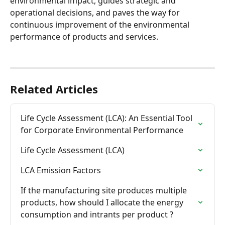
environmental impact, guides strategic and 
operational decisions, and paves the way for 
continuous improvement of the environmental 
performance of products and services.
Related Articles
Life Cycle Assessment (LCA): An Essential Tool 
for Corporate Environmental Performance
Life Cycle Assessment (LCA)
LCA Emission Factors
If the manufacturing site produces multiple 
products, how should I allocate the energy 
consumption and intrants per product ?