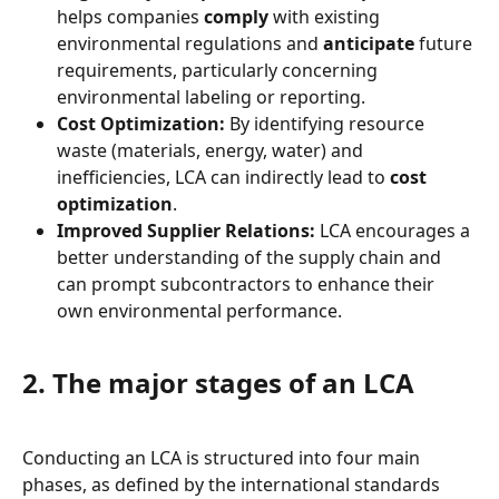
helps companies 
comply
 with existing 
environmental regulations and 
anticipate
 future 
requirements, particularly concerning 
environmental labeling or reporting.
Cost Optimization:
 By identifying resource 
waste (materials, energy, water) and 
inefficiencies, LCA can indirectly lead to 
cost 
optimization
.
Improved Supplier Relations:
 LCA encourages a 
better understanding of the supply chain and 
can prompt subcontractors to enhance their 
own environmental performance.
2. The major stages of an LCA
Conducting an LCA is structured into four main 
phases, as defined by the international standards 