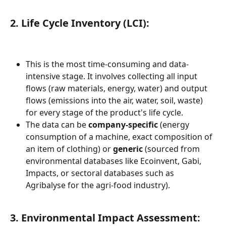
2. Life Cycle Inventory (LCI):
This is the most time-consuming and data-
intensive stage. It involves collecting all input 
flows (raw materials, energy, water) and output 
flows (emissions into the air, water, soil, waste) 
for every stage of the product's life cycle.
The data can be 
company-specific
 (energy 
consumption of a machine, exact composition of 
an item of clothing) or 
generic
 (sourced from 
environmental databases like Ecoinvent, Gabi, 
Impacts, or sectoral databases such as 
Agribalyse for the agri-food industry).
3. Environmental Impact Assessment: