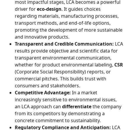
most impactful stages, LCA becomes a powerful 
driver for 
eco-design
. It guides choices 
regarding materials, manufacturing processes, 
transport methods, and end-of-life options, 
promoting the development of more sustainable 
and innovative products.
Transparent and Credible Communication:
 LCA 
results provide objective and scientific data for 
transparent environmental communication, 
whether for product environmental labeling, 
CSR
(Corporate Social Responsibility) reports, or 
commercial pitches. This builds trust with 
consumers and stakeholders.
Competitive Advantage:
 In a market 
increasingly sensitive to environmental issues, 
an LCA approach can 
differentiate
 the company 
from its competitors by demonstrating a 
concrete commitment to sustainability.
Regulatory Compliance and Anticipation:
 LCA 