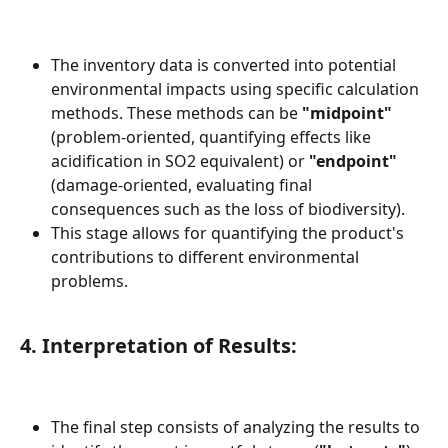
The inventory data is converted into potential 
environmental impacts using specific calculation 
methods. These methods can be 
"midpoint"
(problem-oriented, quantifying effects like 
acidification in SO2 equivalent) or 
"endpoint"
(damage-oriented, evaluating final 
consequences such as the loss of biodiversity).
This stage allows for quantifying the product's 
contributions to different environmental 
problems.
4. Interpretation of Results:
The final step consists of analyzing the results to 