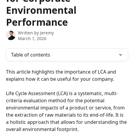
Environmental
Performance
Written by
Jeremy
March 1, 2026
Table of contents
This article highlights the importance of LCA and 
explains how it can be useful for your company.
Life Cycle Assessment (LCA) is a systematic, multi-
criteria evaluation method for the potential 
environmental impacts of a product or service, from 
the extraction of raw materials to its end-of-life. It is 
a holistic approach that allows for understanding the 
overall environmental footprint.