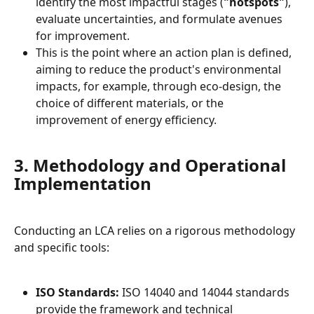
identify the most impactful stages (
"hotspots"
), 
evaluate uncertainties, and formulate avenues 
for improvement.
This is the point where an action plan is defined, 
aiming to reduce the product's environmental 
impacts, for example, through eco-design, the 
choice of different materials, or the 
improvement of energy efficiency.
3. Methodology and Operational 
Implementation
Conducting an LCA relies on a rigorous methodology 
and specific tools:
ISO Standards:
 ISO 14040 and 14044 standards 
provide the framework and technical 