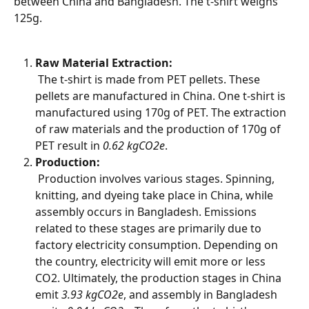
between China and Bangladesh. The t-shirt weighs 
125g.
Raw Material Extraction:
 The t-shirt is made from PET pellets. These 
pellets are manufactured in China. One t-shirt is 
manufactured using 170g of PET. The extraction 
of raw materials and the production of 170g of 
PET result in 
0.62 kgCO2e
.
Production:
 Production involves various stages. Spinning, 
knitting, and dyeing take place in China, while 
assembly occurs in Bangladesh. Emissions 
related to these stages are primarily due to 
factory electricity consumption. Depending on 
the country, electricity will emit more or less 
CO2. Ultimately, the production stages in China 
emit 
3.93 kgCO2e
, and assembly in Bangladesh 