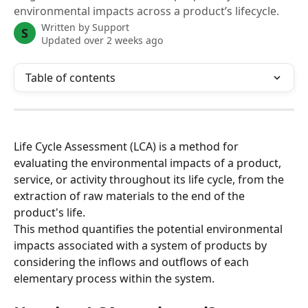
environmental impacts across a product’s lifecycle.
Written by
Support
S
Updated over 2 weeks ago
Table of contents
Life Cycle Assessment (LCA) is a method for 
evaluating the environmental impacts of a product, 
service, or activity throughout its life cycle, from the 
extraction of raw materials to the end of the 
product's life.
This method quantifies the potential environmental 
impacts associated with a system of products by 
considering the inflows and outflows of each 
elementary process within the system.