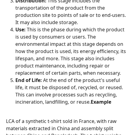
Distribution:
 This stage includes the 
transportation of the product from the 
production site to points of sale or to end-users. 
It may also include storage.
Use:
 This is the phase during which the product 
is used by consumers or users. The 
environmental impact at this stage depends on 
how the product is used, its energy efficiency, its 
lifespan, and more. This stage also includes 
product maintenance, including repair or 
replacement of certain parts, when necessary.
End of Life:
 At the end of the product's useful 
life, it must be disposed of, recycled, or reused. 
This can involve processes such as recycling, 
incineration, landfilling, or reuse.
Example
LCA of a synthetic t-shirt sold in France, with raw 
materials extracted in China and assembly split 