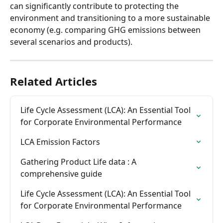
can significantly contribute to protecting the 
environment and transitioning to a more sustainable 
economy (e.g. comparing GHG emissions between 
several scenarios and products).
Related Articles
Life Cycle Assessment (LCA): An Essential Tool 
for Corporate Environmental Performance
LCA Emission Factors
Gathering Product Life data : A 
comprehensive guide
Life Cycle Assessment (LCA): An Essential Tool 
for Corporate Environmental Performance