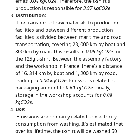
emits 
0.04 kgCO2e
. Therefore, the t-shirt's 
production is responsible for 
3.97 kgCO2e
.
Distribution:
 The transport of raw materials to production 
facilities and between different production 
facilities is divided between maritime and road 
transportation, covering 23, 000 km by boat and 
800 km by road. This results in 
0.06 kgCO2e
 for 
the 125g t-shirt. Between the assembly factory 
and the workshop in France, there's a distance 
of 16, 314 km by boat and 1, 200 km by road, 
leading to 
0.04 kgCO2e
. Emissions related to 
packaging amount to 
0.60 kgCO2e.
 Finally, 
storage in the workshop accounts for 
0.08 
kgCO2e
.
Use:
 Emissions are primarily related to electricity 
consumption from washing. It's estimated that 
over its lifetime, the t-shirt will be washed 50 