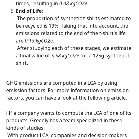
times, resulting in 
0.08 kgCO2e
.
End of Life:
 The proportion of synthetic t-shirts estimated to 
be recycled is 19%. Taking that into account, the 
emissions related to the end of the t-shirt's life 
are 
0.13 kgCO2e
.
 After studying each of these stages, we estimate 
a final value of 
5.58 kgCO2e
 for a 125g synthetic t-
shirt.
GHG emissions are computed in a LCA by using 
emission factors. For more information on emission 
factors, you can have a look at the following article.
ℹ️ If a company wants to compute the LCA of one of its 
products, Greenly has a team specialized in these 
kinds of studies.
 With product LCA, companies and decision-makers 