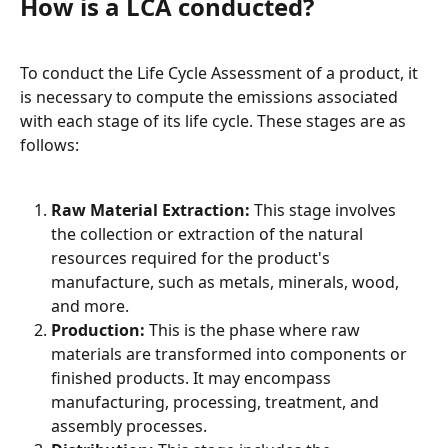
How is a LCA conducted?
To conduct the Life Cycle Assessment of a product, it 
is necessary to compute the emissions associated 
with each stage of its life cycle. These stages are as 
follows:
Raw Material Extraction:
 This stage involves 
the collection or extraction of the natural 
resources required for the product's 
manufacture, such as metals, minerals, wood, 
and more.
Production:
 This is the phase where raw 
materials are transformed into components or 
finished products. It may encompass 
manufacturing, processing, treatment, and 
assembly processes.