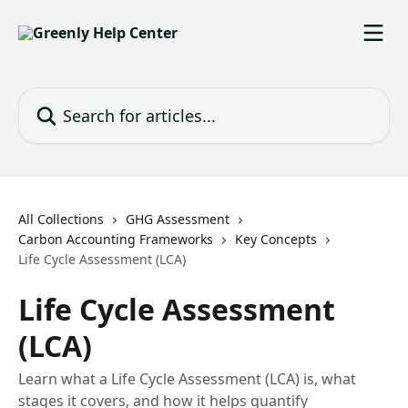
Skip to main content
Search for articles...
All Collections
GHG Assessment
Carbon Accounting Frameworks
Key Concepts
Life Cycle Assessment (LCA)
Life Cycle Assessment
(LCA)
Learn what a Life Cycle Assessment (LCA) is, what
stages it covers, and how it helps quantify