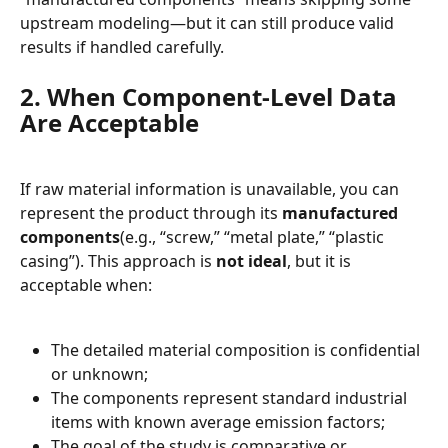
upstream modeling—but it can still produce valid 
results if handled carefully.
2. When Component-Level Data 
Are Acceptable
If raw material information is unavailable, you can 
represent the product through its 
manufactured 
components
(e.g., “screw,” “metal plate,” “plastic 
casing”). This approach is 
not ideal
, but it is 
acceptable when:
The detailed material composition is confidential 
or unknown;
The components represent standard industrial 
items with known average emission factors;
The goal of the study is comparative or 