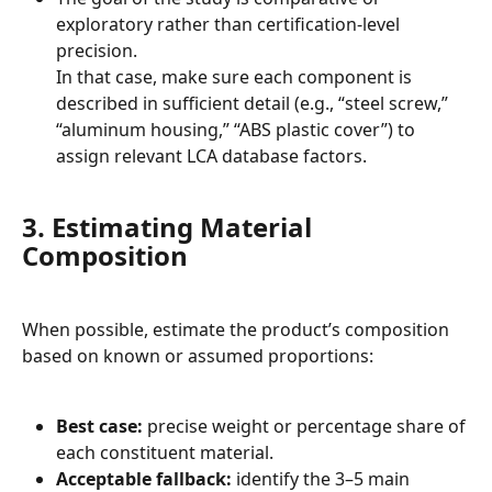
exploratory rather than certification-level 
precision.
In that case, make sure each component is 
described in sufficient detail (e.g., “steel screw,” 
“aluminum housing,” “ABS plastic cover”) to 
assign relevant LCA database factors.
3. Estimating Material 
Composition
When possible, estimate the product’s composition 
based on known or assumed proportions:
Best case:
 precise weight or percentage share of 
each constituent material.
Acceptable fallback:
 identify the 3–5 main 