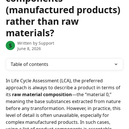
(manufactured products)
rather than raw
materials?
Written by
Support
S
June 8, 2026
Table of contents
In Life Cycle Assessment (LCA), the preferred 
approach is always to describe a product in terms of 
its 
raw material composition
—the “material 0,” 
meaning the base substances extracted from nature 
before any transformation. However, in practice, this 
level of detail is often unavailable, especially for 
complex manufactured products. In such cases, 