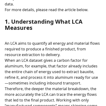
data.
For more details, please read the article below.
1. Understanding What LCA 
Measures
An LCA aims to quantify all energy and material flows 
required to produce a finished product, from 
resource extraction to delivery.
When an LCA dataset gives a carbon factor for 
aluminum, for example, that factor already includes 
the entire chain of energy used to extract bauxite, 
refine it, and process it into aluminum ready for use
—sometimes including inbound transport.
Therefore, the deeper the material breakdown, the 
more accurately the LCA can trace the energy flows 
that led to the final product. Working with only 
“manufactured components” means skipping some 