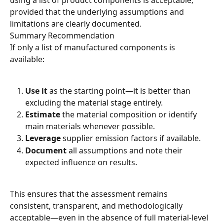
using a list of product components is acceptable, 
provided that the underlying assumptions and 
limitations are clearly documented.
Summary Recommendation
If only a list of manufactured components is 
available:
Use it
 as the starting point—it is better than 
excluding the material stage entirely.
Estimate
 the material composition or identify 
main materials whenever possible.
Leverage
 supplier emission factors if available.
Document
 all assumptions and note their 
expected influence on results.
This ensures that the assessment remains 
consistent, transparent, and methodologically 
acceptable—even in the absence of full material-level 