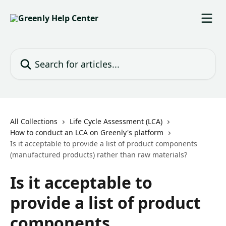
Skip to main content
Search for articles...
All Collections
Life Cycle Assessment (LCA)
How to conduct an LCA on Greenly's platform
Is it acceptable to provide a list of product components
(manufactured products) rather than raw materials?
Is it acceptable to
provide a list of product
components