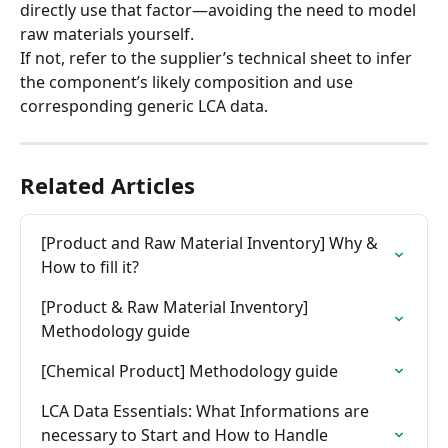
directly use that factor—avoiding the need to model 
raw materials yourself.
If not, refer to the supplier’s technical sheet to infer 
the component’s likely composition and use 
corresponding generic LCA data.
Related Articles
[Product and Raw Material Inventory] Why & 
How to fill it?
[Product & Raw Material Inventory] 
Methodology guide
[Chemical Product] Methodology guide
LCA Data Essentials: What Informations are 
necessary to Start and How to Handle 