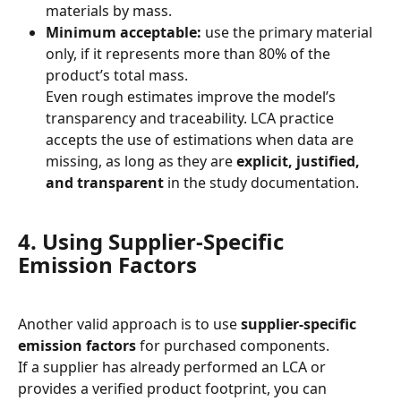
materials by mass.
Minimum acceptable:
 use the primary material 
only, if it represents more than 80% of the 
product’s total mass.
Even rough estimates improve the model’s 
transparency and traceability. LCA practice 
accepts the use of estimations when data are 
missing, as long as they are 
explicit, justified, 
and transparent
 in the study documentation.
4. Using Supplier-Specific 
Emission Factors
Another valid approach is to use 
supplier-specific 
emission factors
 for purchased components.
If a supplier has already performed an LCA or 
provides a verified product footprint, you can 