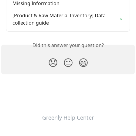
Missing Information
[Product & Raw Material Inventory] Data 
collection guide
Did this answer your question?
😞
😐
😃
Greenly Help Center