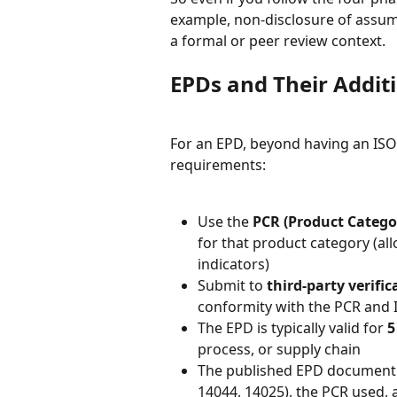
example, non-disclosure of assumpt
a formal or peer review context.
EPDs and Their Addit
For an EPD, beyond having an ISO
requirements:
Use the 
PCR (Product Catego
for that product category (all
indicators)
Submit to 
third-party verific
conformity with the PCR and 
The EPD is typically valid for 
5
process, or supply chain
The published EPD document m
14044, 14025), the PCR used, 