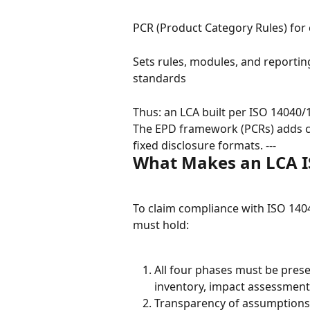
PCR (Product Category Rules) for
Sets rules, modules, and reportin
standards
Thus: an LCA built per ISO 14040/1
The EPD framework (PCRs) adds co
fixed disclosure formats. ---
What Makes an LCA I
To claim compliance with ISO 140
must hold:
All four phases must be pres
inventory, impact assessment,
Transparency of assumptions, 