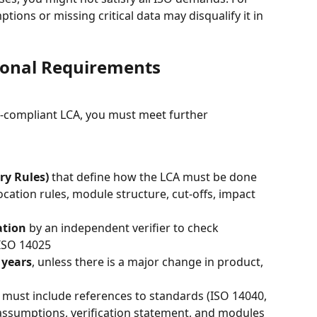
ions or missing critical data may disqualify it in 
ional Requirements
-compliant LCA, you must meet further 
ry Rules)
 that define how the LCA must be done 
ocation rules, module structure, cut-offs, impact 
ation
 by an independent verifier to check 
ISO 14025
 years
, unless there is a major change in product, 
ust include references to standards (ISO 14040, 
assumptions, verification statement, and modules 