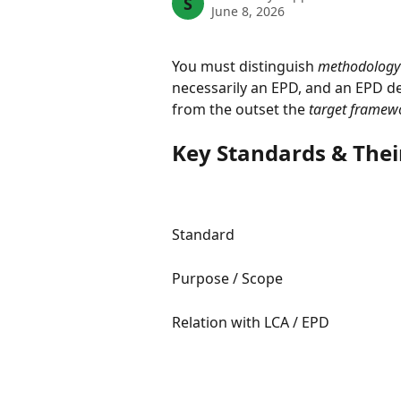
S
June 8, 2026
You must distinguish 
methodology 
necessarily an EPD, and an EPD de
from the outset the 
target framew
Key Standards & Thei
Standard
Purpose / Scope
Relation with LCA / EPD