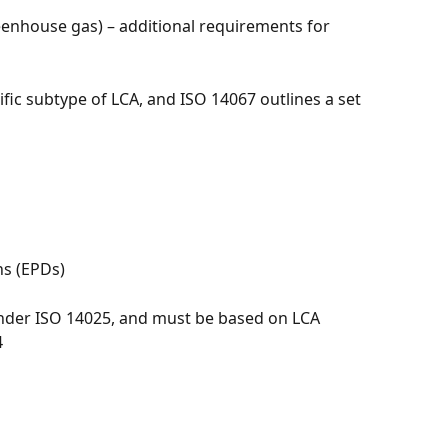
eenhouse gas) – additional requirements for 
ific subtype of LCA, and ISO 14067 outlines a set 
ns (EPDs)
under ISO 14025, and must be based on LCA 
4