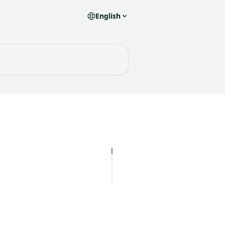
English