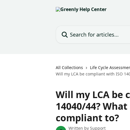
Skip to main content
Search for articles...
All Collections
Life Cycle Assessmen
Will my LCA be compliant with ISO 140
Will my LCA be 
14040/44? What 
compliant to?
Written by
Support