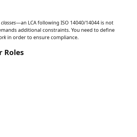
classes
—an LCA following ISO 14040/14044 is not 
mands additional constraints. You need to define 
ork
 in order to ensure compliance.
r Roles