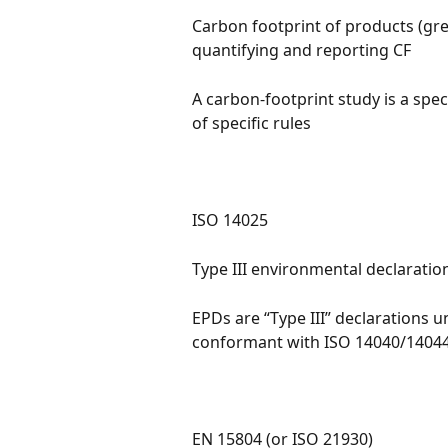
Carbon footprint of products (gr
quantifying and reporting CF
A carbon-footprint study is a spec
of specific rules
ISO 14025
Type III environmental declaratio
EPDs are “Type III” declarations 
conformant with ISO 14040/1404
EN 15804 (or ISO 21930)