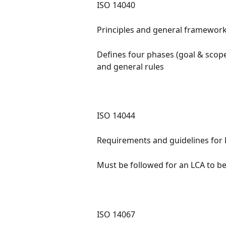
ISO 14040
Principles and general framework
Defines four phases (goal & scope
and general rules
ISO 14044
Requirements and guidelines for LCA
Must be followed for an LCA to b
ISO 14067