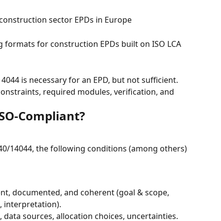
 construction sector EPDs in Europe
g formats for construction EPDs built on ISO LCA 
4044 is necessary for an EPD, but not sufficient. 
nstraints, required modules, verification, and 
SO-Compliant?
40/14044, the following conditions (among others) 
ent, documented, and coherent (goal & scope, 
 interpretation).
data sources, allocation choices, uncertainties.