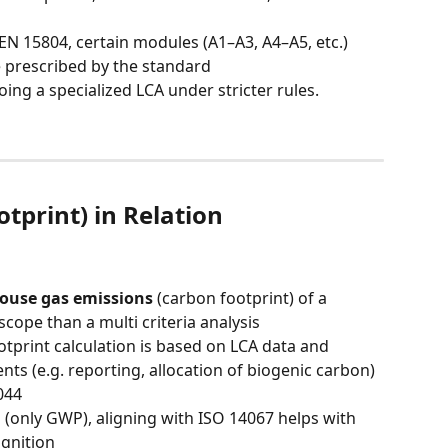
N 15804, certain modules (A1–A3, A4–A5, etc.) 
 prescribed by the standard
ing a specialized LCA under stricter rules.
tprint) in Relation
ouse gas emissions
 (carbon footprint) of a 
cope than a multi criteria analysis
otprint calculation is based on LCA data and 
ts (e.g. reporting, allocation of biogenic carbon) 
044
 (only GWP), aligning with ISO 14067 helps with 
ognition