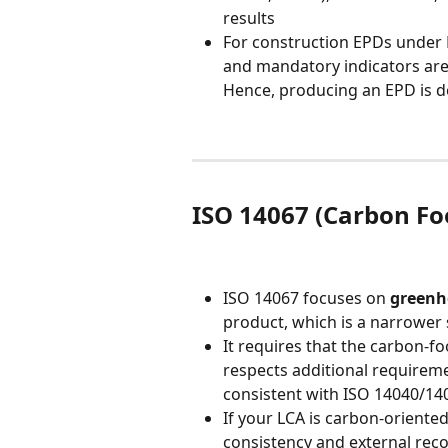
results
For construction EPDs under E
and mandatory indicators are
Hence, producing an EPD is do
ISO 14067 (Carbon Foo
ISO 14067 focuses on 
greenh
product, which is a narrower s
It requires that the carbon-fo
respects additional requiremen
consistent with ISO 14040/14
If your LCA is carbon-oriented
consistency and external rec