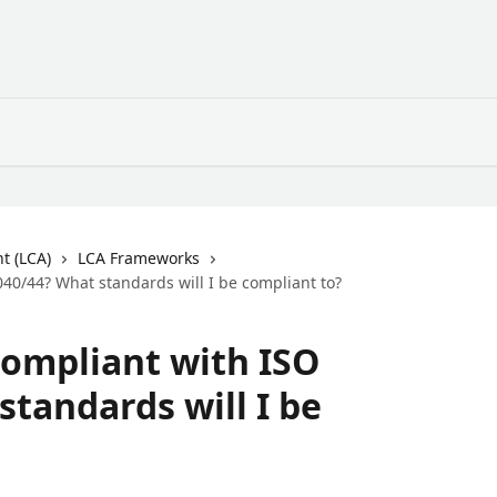
t (LCA)
LCA Frameworks
40/44? What standards will I be compliant to?
compliant with ISO
standards will I be