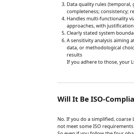
Data quality rules (temporal,
completeness; consistency; re
Handles multi-functionality v
approaches, with justification
Clearly stated system boundari
A sensitivity analysis aiming 
data, or methodological choice
results
If you adhere to those, your L
Will It Be ISO-Compli
No. If you do a simplified, coars
not meet some ISO requirements (
So even if you follow the four pha