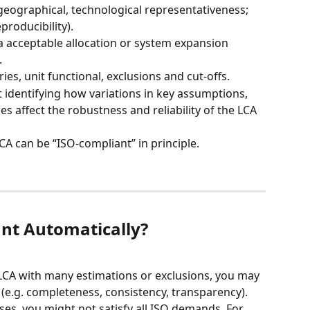
 geographical, technological representativeness; 
producibility).
ia acceptable allocation or system expansion 
.
es, unit functional, exclusions and cut-offs.
at identifying how variations in key assumptions, 
s affect the robustness and reliability of the LCA 
CA can be “ISO-compliant” in principle.
ant Automatically?
e LCA with many estimations or exclusions, you may 
e.g. completeness, consistency, transparency). 
ses, you might not satisfy all ISO demands. For 