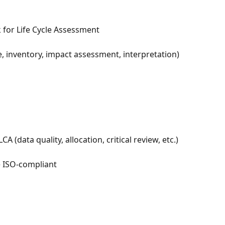
 for Life Cycle Assessment
, inventory, impact assessment, interpretation) 
 (data quality, allocation, critical review, etc.)
e ISO-compliant