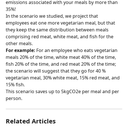
emissions associated with your meals by more than 
35%!
In the scenario we studied, we project that 
employees eat one more vegetarian meal, but that 
they keep the same distribution between meals 
comprising red meat, white meat, and fish for the 
other meals.
For example:
 For an employee who eats vegetarian 
meals 20% of the time, white meat 40% of the time, 
fish 20% of the time, and red meat 20% of the time; 
the scenario will suggest that they go for 40 % 
vegetarian meal, 30% white meat, 15% red meat, and 
15% fish.
This scenario saves up to 5kgCO2e per meal and per 
person.
Related Articles