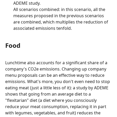
ADEME study.
All scenarios combined: in this scenario, all the 
measures proposed in the previous scenarios 
are combined, which multiplies the reduction of 
associated emissions tenfold.
Food
Lunchtime also accounts for a significant share of a 
company's CO2e emissions. Changing up company 
menu proposals can be an effective way to reduce 
emissions. What's more, you don't even need to stop 
eating meat (just a little less of it): a study by ADEME 
shows that going from an average diet to a 
"flexitarian" diet (a diet where you consciously 
reduce your meat consumption, replacing it in part 
with legumes, vegetables, and fruit) reduces the 