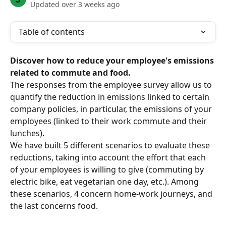
Updated over 3 weeks ago
Table of contents
Discover how to reduce your employee's emissions 
related to commute and food.
The responses from the employee survey allow us to 
quantify the reduction in emissions linked to certain 
company policies, in particular, the emissions of your 
employees (linked to their work commute and their 
lunches).
We have built 5 different scenarios to evaluate these 
reductions, taking into account the effort that each 
of your employees is willing to give (commuting by 
electric bike, eat vegetarian one day, etc.). Among 
these scenarios, 4 concern home-work journeys, and 
the last concerns food.