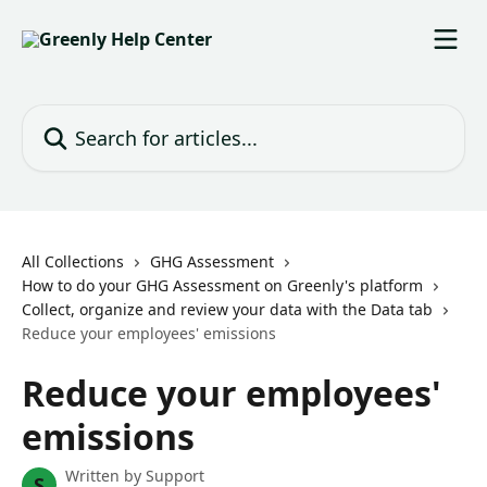
Skip to main content
Search for articles...
All Collections
GHG Assessment
How to do your GHG Assessment on Greenly's platform
Collect, organize and review your data with the Data tab
Reduce your employees' emissions
Reduce your employees'
emissions
Written by
Support
S