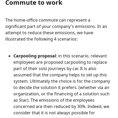
Commute to work
The home-office commute can represent a 
significant part of your company's emissions. In an 
attempt to reduce these emissions, we have 
illustrated the following 4 scenarios:
Carpooling proposal
: in this scenario, relevant 
employees are proposed carpooling to replace 
part of their solo journeys by car. It is also 
assumed that the company helps to set up this 
system. Ultimately the choice is for the company 
to decide the solution it prefers. (whether via an 
organization, or the financing of a solution such 
as Star). The emissions of the employees 
concerned are then reduced by 30%. Indeed, we 
consider that it is not always possible for 