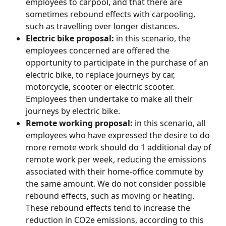
employees to carpool, and that there are 
sometimes rebound effects with carpooling, 
such as travelling over longer distances.
Electric bike proposal:
 in this scenario, the 
employees concerned are offered the 
opportunity to participate in the purchase of an 
electric bike, to replace journeys by car, 
motorcycle, scooter or electric scooter. 
Employees then undertake to make all their 
journeys by electric bike.
Remote working proposal:
 in this scenario, all 
employees who have expressed the desire to do 
more remote work should do 1 additional day of 
remote work per week, reducing the emissions 
associated with their home-office commute by 
the same amount. We do not consider possible 
rebound effects, such as moving or heating. 
These rebound effects tend to increase the 
reduction in CO2e emissions, according to this 