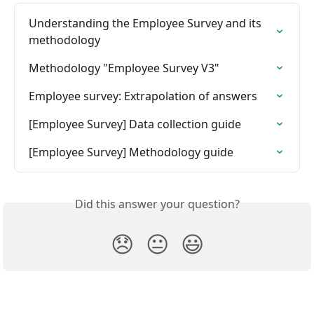
Understanding the Employee Survey and its 
methodology
Methodology "Employee Survey V3"
Employee survey: Extrapolation of answers
[Employee Survey] Data collection guide
[Employee Survey] Methodology guide
Did this answer your question?
😞
😐
😃