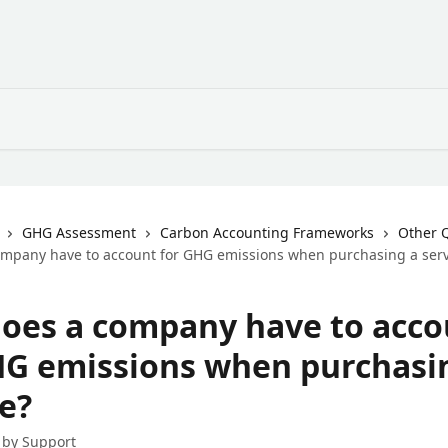
GHG Assessment
Carbon Accounting Frameworks
Other 
mpany have to account for GHG emissions when purchasing a serv
oes a company have to acco
HG emissions when purchasi
e?
 by
Support