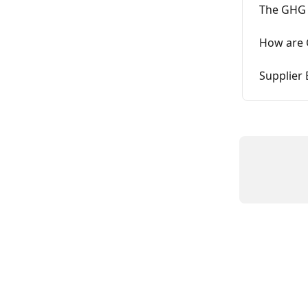
The GHG 
How are 
Supplier 