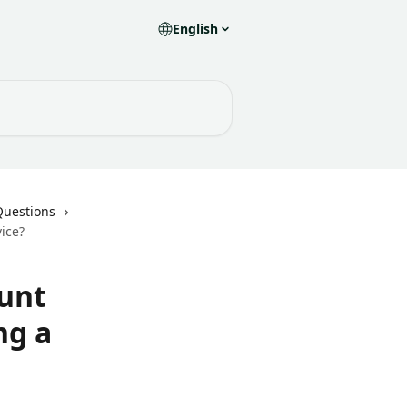
English
Questions
ice?
unt
ng a