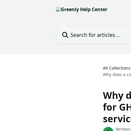
Skip to main content
Search for articles...
All Collections
Why does a co
Why d
for G
servic
Written