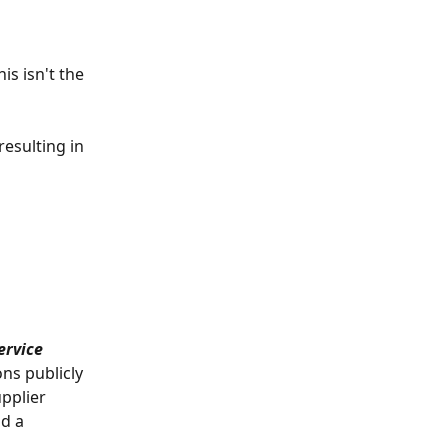
s isn't the 
resulting in 
ervice 
ns publicly 
pplier 
d a 