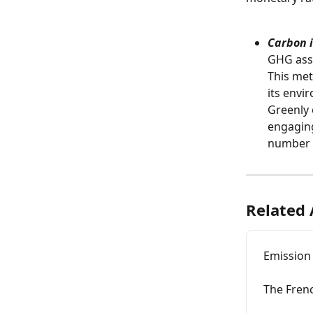
Carbon i
GHG asse
This met
its envi
Greenly 
engaging
number o
Related 
Emission
The Fren