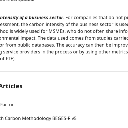
ntensity of a business sector
. For companies that do not pu
ssment, the carbon intensity of the business sector is used
hod is widely used for MSMEs, who do not often share inf
ronmental impact. The data used comes from studies carried
or from public databases. The accuracy can then be improv
 service providers in the process or by using other metrics 
f FTE).
Articles
 Factor
ch Carbon Methodology BEGES-R v5