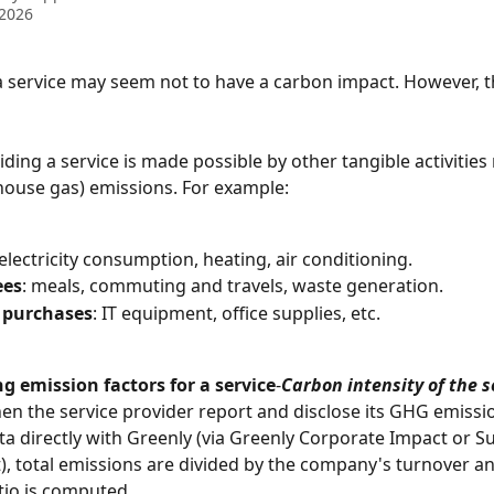
 2026
 service may seem not to have a carbon impact. However, thi
ding a service is made possible by other tangible activities 
ouse gas) emissions. For example:
 electricity consumption, heating, air conditioning.
ees
: meals, commuting and travels, waste generation.
 purchases
: IT equipment, office supplies, etc.
 emission factors for a service
-
Carbon intensity of the s
en the service provider report and disclose its GHG emissio
ta directly with Greenly (via Greenly Corporate Impact or Su
 total emissions are divided by the company's turnover an
io is computed.