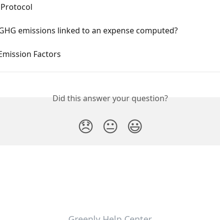
Protocol
GHG emissions linked to an expense computed?
Emission Factors
Did this answer your question?
😞
😐
😃
Greenly Help Center