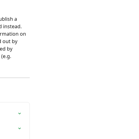
blish a 
 instead. 
ormation on 
 out by 
ed by 
(e.g. 