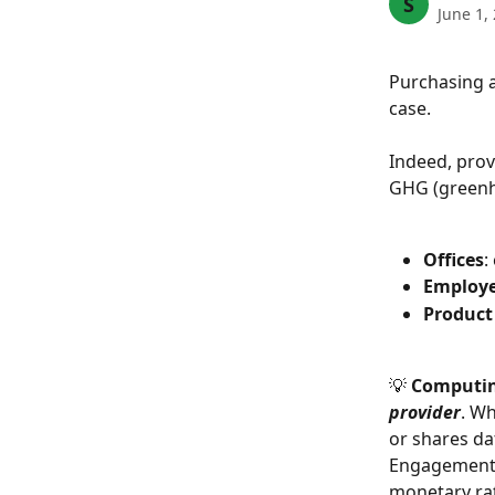
S
June 1,
Purchasing a
case.
Indeed, provi
GHG (greenh
Offices
:
Employ
Product
💡 
Computing
provider
. Wh
or shares da
Engagement),
monetary rat