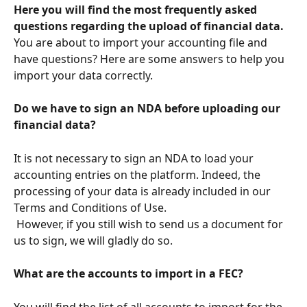
Here you will find the most frequently asked 
questions regarding the upload of financial data.
You are about to import your accounting file and 
have questions? Here are some answers to help you 
import your data correctly.
Do we have to sign an NDA before uploading our 
financial data?
It is not necessary to sign an NDA to load your 
accounting entries on the platform. Indeed, the 
processing of your data is already included in our 
Terms and Conditions of Use.
 However, if you still wish to send us a document for 
us to sign, we will gladly do so.
What are the accounts to import in a FEC?