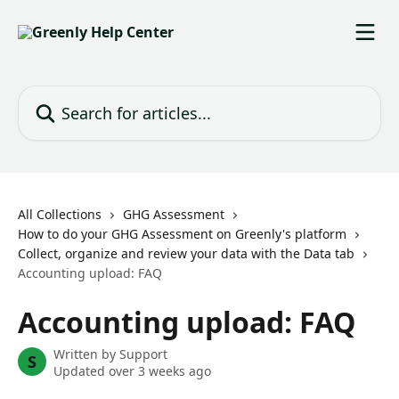
Skip to main content
Search for articles...
All Collections
GHG Assessment
How to do your GHG Assessment on Greenly's platform
Collect, organize and review your data with the Data tab
Accounting upload: FAQ
Accounting upload: FAQ
Written by
Support
S
Updated over 3 weeks ago