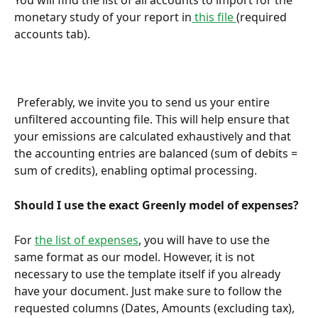
You will find the list of all accounts to import for the 
monetary study of your report in
 this file 
(required 
accounts tab).
 Preferably, we invite you to send us your entire 
unfiltered accounting file. This will help ensure that 
your emissions are calculated exhaustively and that 
the accounting entries are balanced (sum of debits = 
sum of credits), enabling optimal processing.
Should I use the exact Greenly model of expenses?
For 
the list of expenses
, you will have to use the 
same format as our model. However, it is not 
necessary to use the template itself if you already 
have your document. Just make sure to follow the 
requested columns (Dates, Amounts (excluding tax), 