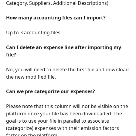
Category, Suppliers, Additional Descriptions).
How many accounting files can I import?
Up to 3 accounting files.
Can I delete an expense line after importing my 
file?
No, you will need to delete the first file and download 
the new modified file.
Can we pre-categorize our expenses?
Please note that this column will not be visible on the 
platform once your file has been downloaded. The 
goal is to use your file in parallel to associate 
(categorize) expenses with their emission factors 
faster on the platform.