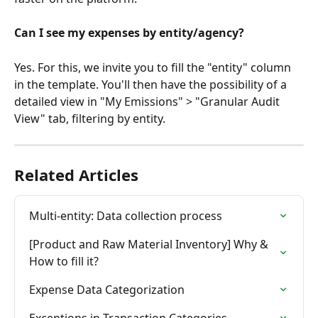
Can I see my expenses by entity/agency?
Yes. For this, we invite you to fill the "entity" column 
in the template. You'll then have the possibility of a 
detailed view in "My Emissions" > "Granular Audit 
View" tab, filtering by entity.
Related Articles
Multi-entity: Data collection process
[Product and Raw Material Inventory] Why & 
How to fill it?
Expense Data Categorization