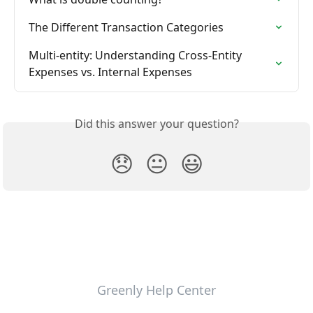
The Different Transaction Categories
Multi-entity: Understanding Cross-Entity 
Expenses vs. Internal Expenses
Did this answer your question?
😞
😐
😃
Greenly Help Center