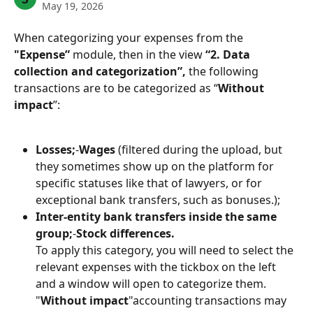
May 19, 2026
When categorizing your expenses from the 
"Expense”
 module, then in the view 
“2. Data 
collection and categorization”,
 the following 
transactions are to be categorized as “
Without 
impact
”:
Losses;
-
Wages
 (filtered during the upload, but 
they sometimes show up on the platform for 
specific statuses like that of lawyers, or for 
exceptional bank transfers, such as bonuses.);
Inter-entity bank transfers inside the same 
group;
-
Stock differences.
To apply this category, you will need to select the 
relevant expenses with the tickbox on the left 
and a window will open to categorize them.
"
Without impact
"accounting transactions may 