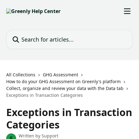
Skip to main content
Search for articles...
All Collections
GHG Assessment
How to do your GHG Assessment on Greenly's platform
Collect, organize and review your data with the Data tab
Exceptions in Transaction Categories
Exceptions in Transaction
Categories
Written by
Support
S