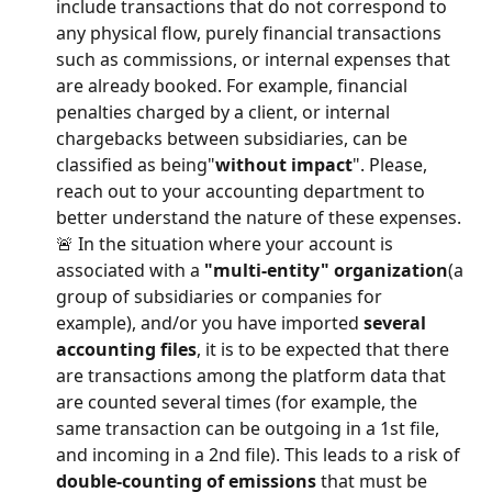
include transactions that do not correspond to 
any physical flow, purely financial transactions 
such as commissions, or internal expenses that 
are already booked. For example, financial 
penalties charged by a client, or internal 
chargebacks between subsidiaries, can be 
classified as being"
without impact
". Please, 
reach out to your accounting department to 
better understand the nature of these expenses.
🚨 In the situation where your account is 
associated with a 
"multi-entity" organization
(a 
group of subsidiaries or companies for 
example), and/or you have imported 
several 
accounting files
, it is to be expected that there 
are transactions among the platform data that 
are counted several times (for example, the 
same transaction can be outgoing in a 1st file, 
and incoming in a 2nd file). This leads to a risk of 
double-counting of emissions
 that must be 