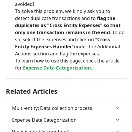
avoided!
To solve this problem, we kindly ask you to 
detect duplicate transactions and to 
flag the 
duplicates as "Cross Entity Expenses" so that 
only one transaction remains in the end
. To do 
so, select the expenses and click on "
Cross 
Entity Expenses Handler
"under the Additional 
Actions section and flag the expenses.
To learn how to use this page, check the article 
for 
Expense Data Categorization
.
Related Articles
Multi-entity: Data collection process
Expense Data Categorization
What is double counting?